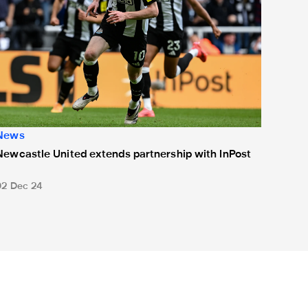
News
Newcastle United extends partnership with InPost
02 Dec 24