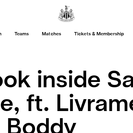
h
Teams
Matches
Tickets & Membership
ook inside S
, ft. Livram
, Boddy