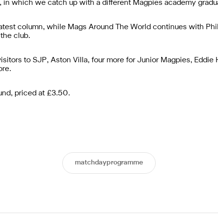
 in which we catch up with a different Magpies academy gradua
latest column, while Mags Around The World continues with Phi
 the club.
isitors to SJP, Aston Villa, four more for Junior Magpies, Eddie
re.
und, priced at £3.50.
matchdayprogramme