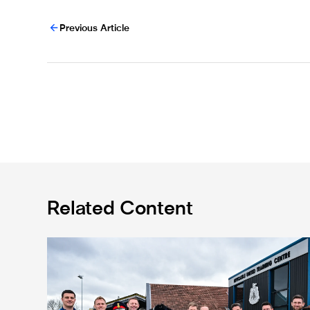
Previous Article
Related Content
Eddie Howe honoured with 'Freedom of Newcastle'