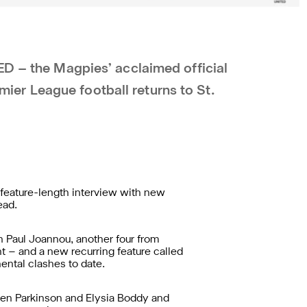
ED – the Magpies’ acclaimed official
r League football returns to St.
 feature-length interview with new
ead.
n Paul Joannou, another four from
t – and a new recurring feature called
ental clashes to date.
Ben Parkinson and Elysia Boddy and