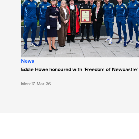
News
Eddie Howe honoured with 'Freedom of Newcastle'
Men
17 Mar 26