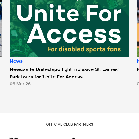
News
Newcastle United spotlight inclusive St. James'
Park tours for 'Unite For Access'
06 Mar 26
OFFICIAL CLUB PARTNERS