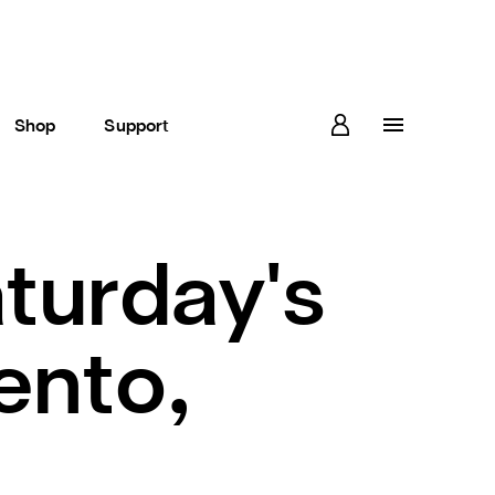
Shop
Support
aturday's
ento,