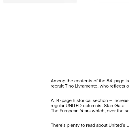
Among the contents of the 84-page iss
recruit Tino Livramento, who reflects 
A 14-page historical section – increas
regular UNITED columnist Stan Gate – w
The European Years which, over the sea
There’s plenty to read about United’s