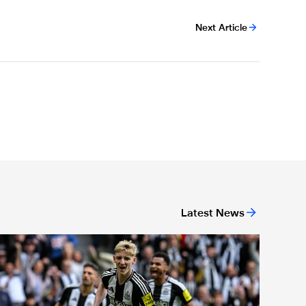
Next Article
Latest News
or 'Unite For Access'
ewcastle United extends partnership with InPost