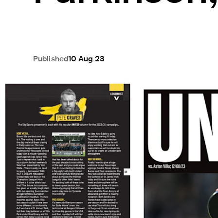
Published
10 Aug 23