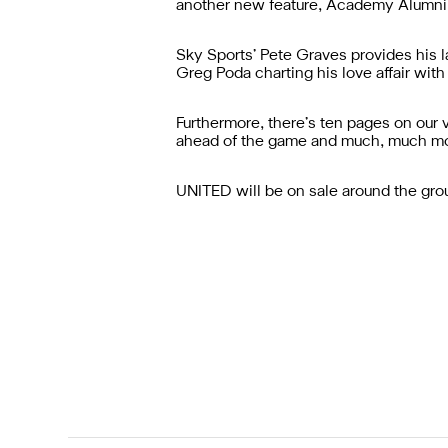
another new feature, Academy Alumni,
Sky Sports’ Pete Graves provides his 
Greg Poda charting his love affair with
Furthermore, there’s ten pages on our v
ahead of the game and much, much mo
UNITED will be on sale around the gro