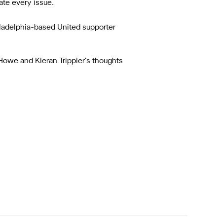
te every issue.
ladelphia-based United supporter
 Howe and Kieran Trippier’s thoughts