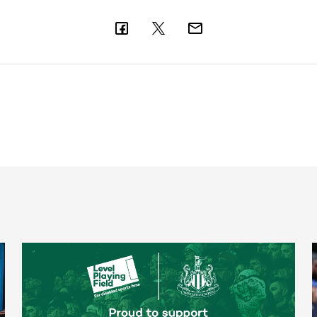
Newcastle United spotlight inclusive St. James' Park tours f
N