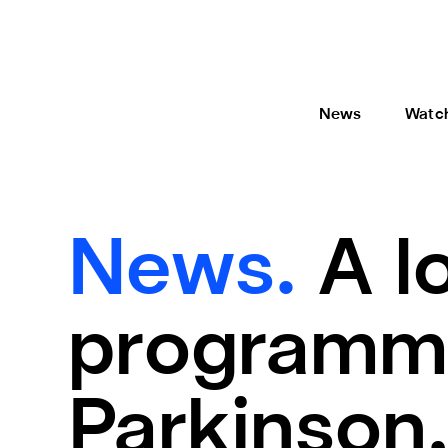
News
Watc
News.
A l
programme
Parkinson