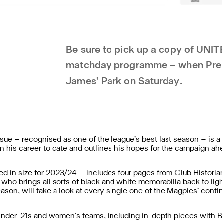
Be sure to pick up a copy of UNIT
matchday programme – when Premie
James’ Park on Saturday.
ue – recognised as one of the league’s best last season – is a
on his career to date and outlines his hopes for the campaign ah
ed in size for 2023/24 – includes four pages from Club Historia
ho brings all sorts of black and white memorabilia back to ligh
son, will take a look at every single one of the Magpies’ contin
 Under-21s and women’s teams, including in-depth pieces with 