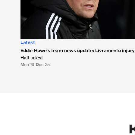
Latest
Eddie Howe's team news update: Livramento injury
Hall latest
Men
19 Dec 25