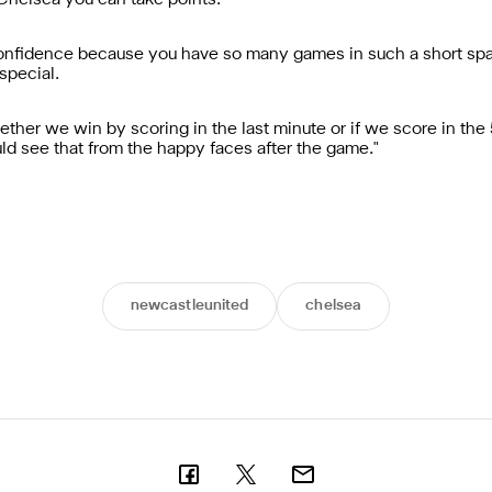
 Chelsea you can take points.
r confidence because you have so many games in such a short sp
special.
hether we win by scoring in the last minute or if we score in the
ld see that from the happy faces after the game."
newcastleunited
chelsea