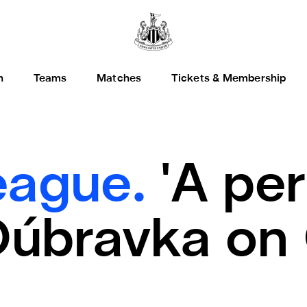
h
Teams
Matches
Tickets & Membership
eague.
'A pe
 Dúbravka on