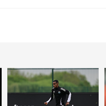
l latest
Toon in training: Getting set for the Blues
'