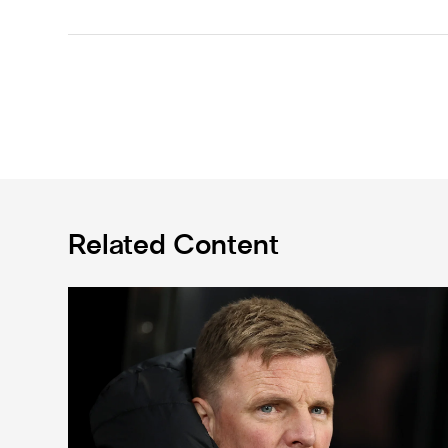
Related Content
Eddie Howe's team news update: Livramento injury, Hal