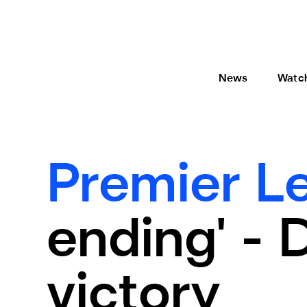
News
Watc
Premier L
ending' -
victory