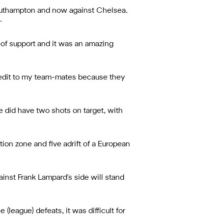
Southampton and now against Chelsea.
.
of support and it was an amazing
 credit to my team-mates because they
we did have two shots on target, with
ion zone and five adrift of a European
ainst Frank Lampard's side will stand
(league) defeats, it was difficult for