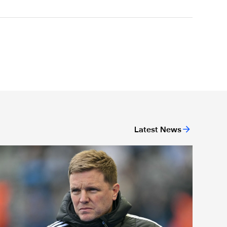
Latest News
We have to be ready' - Howe's rallying call to home crowd ahea