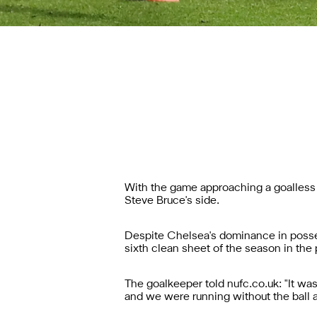
With the game approaching a goalless d
Steve Bruce's side.
Despite Chelsea's dominance in posses
sixth clean sheet of the season in the
The goalkeeper told nufc.co.uk: "It wa
and we were running without the ball a