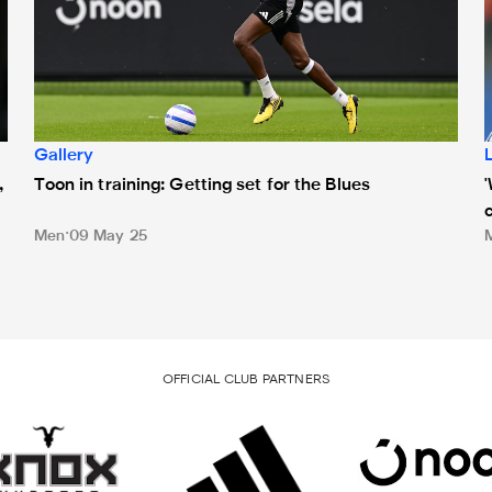
Gallery
,
Toon in training: Getting set for the Blues
Men
09 May 25
OFFICIAL CLUB PARTNERS