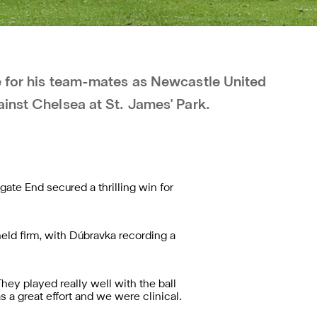
e for his team-mates as Newcastle United
ainst Chelsea at St. James' Park.
ate End secured a thrilling win for
eld firm, with Dúbravka recording a
ey played really well with the ball
 a great effort and we were clinical.