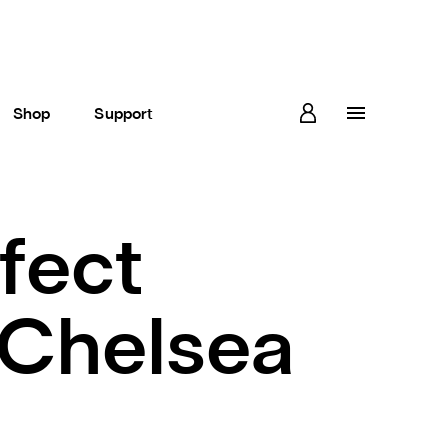
Shop
Support
rfect
 Chelsea