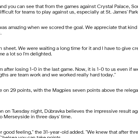
e and you can see that from the games against Crystal Palace, 
icult for teams to play against us, especially at St. James' Park
 was amazing when we scored the goal. We appreciate that kind 
.
an sheet. We were waiting a long time for it and I have to give
e a lot so I'm delighted.
 after losing 1-0 in the last game. Now, it is 1-0 to us even if 
engths are team work and we worked really hard today."
e on 29 points, with the Magpies seven points above the relegat
ton on Tuesday night, Dúbravka believes the impressive result ag
to Merseyside in three days' time.
r good feeling," the 31-year-old added. "We knew that after three 