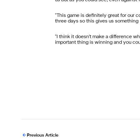
us but as you could see, even against
"This game is definitely great for ou
three days so this gives us something 
"I think it doesn't make a difference w
important thing is winning and you cou
Previous Article