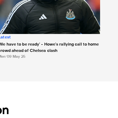
Latest
'We have to be ready' - Howe's rallying call to home
crowd ahead of Chelsea clash
Men
09 May 25