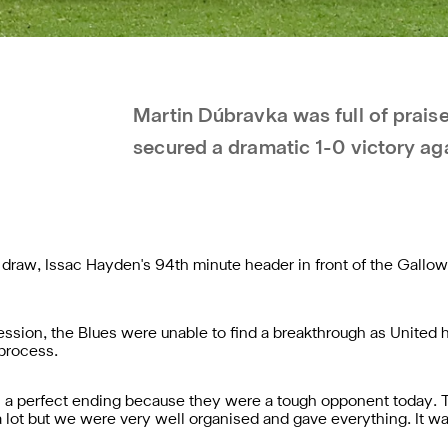
Martin Dúbravka was full of prais
secured a dramatic 1-0 victory ag
raw, Issac Hayden's 94th minute header in front of the Gallowg
sion, the Blues were unable to find a breakthrough as United h
 process.
s a perfect ending because they were a tough opponent today. Th
 lot but we were very well organised and gave everything. It was