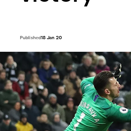
Published
18 Jan 20