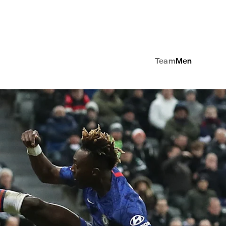
Team
Men