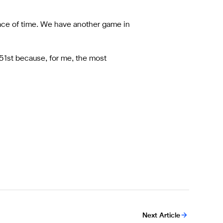
ace of time. We have another game in
 51st because, for me, the most
Next Article