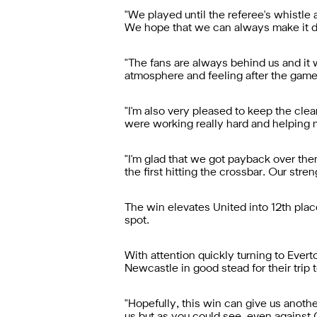
"We played until the referee's whistl
We hope that we can always make it diff
"The fans are always behind us and it
atmosphere and feeling after the game
"I'm also very pleased to keep the cle
were working really hard and helping m
"I'm glad that we got payback over them
the first hitting the crossbar. Our str
The win elevates United into 12th plac
spot.
With attention quickly turning to Ever
Newcastle in good stead for their trip 
"Hopefully, this win can give us anothe