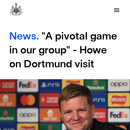
News.
"A pivotal game
in our group" - Howe
on Dortmund visit