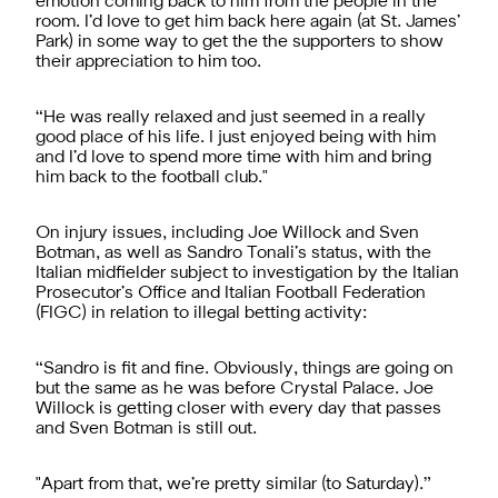
emotion coming back to him from the people in the
room. I’d love to get him back here again (at St. James’
Park) in some way to get the the supporters to show
their appreciation to him too.
“He was really relaxed and just seemed in a really
good place of his life. I just enjoyed being with him
and I’d love to spend more time with him and bring
him back to the football club."
On injury issues, including Joe Willock and Sven
Botman, as well as Sandro Tonali’s status, with the
Italian midfielder subject to investigation by the Italian
Prosecutor’s Office and Italian Football Federation
(FIGC) in relation to illegal betting activity:
“Sandro is fit and fine. Obviously, things are going on
but the same as he was before Crystal Palace. Joe
Willock is getting closer with every day that passes
and Sven Botman is still out.
"Apart from that, we’re pretty similar (to Saturday).”