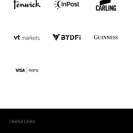
Useful Links