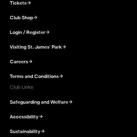
Tickets
Club Shop
Login / Register
Visiting St. James' Park
Careers
Terms and Conditions
Club Links
Safeguarding and Welfare
Accessibility
Sustainability