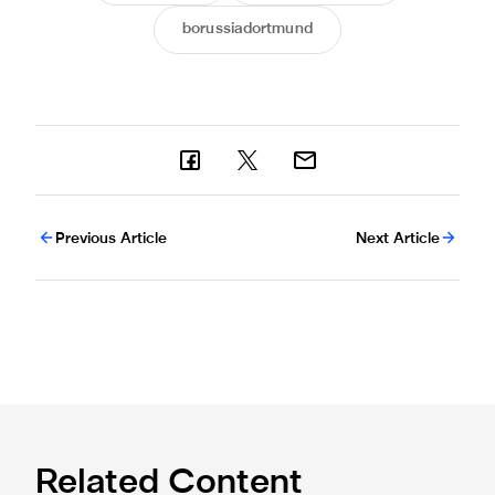
borussiadortmund
Previous Article
Next Article
Related Content