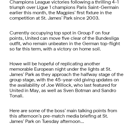
Champions League victories following a thrilling 4-1
triumph over Ligue 1 champions Paris Saint-Germain
earlier this month, the Magpies’ first fixture in the
competition at St. James’ Park since 2003.
Currently occupying top spot in Group F on four
points, United can move five clear of the Bundesliga
outfit, who remain unbeaten in the German top-flight
so far this term, with a victory on home soil.
Howe will be hopeful of replicating another
memorable European night under the lights at St.
James’ Park as they approach the halfway stage of the
group stage, with the 45-year-old giving updates on
the availability of Joe Willock, who last featured for
United in May, as well as Sven Botman and Sandro
Tonali.
Here are some of the boss’ main talking points from
this afternoon’s pre-match media briefing at St.
James’ Park on Tuesday afternoon…