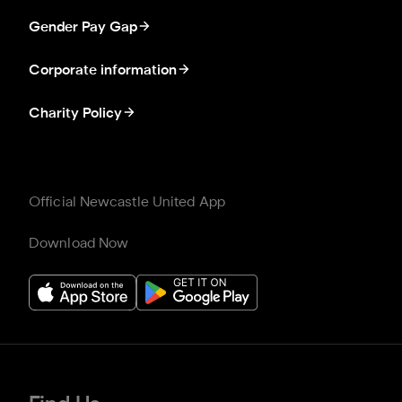
Gender Pay Gap
Corporate information
Charity Policy
Official Newcastle United App
Download Now