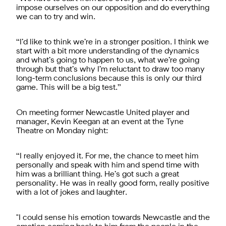
impose ourselves on our opposition and do everything
we can to try and win.
“I’d like to think we’re in a stronger position. I think we
start with a bit more understanding of the dynamics
and what’s going to happen to us, what we’re going
through but that’s why I’m reluctant to draw too many
long-term conclusions because this is only our third
game. This will be a big test.”
On meeting former Newcastle United player and
manager, Kevin Keegan at an event at the Tyne
Theatre on Monday night:
“I really enjoyed it. For me, the chance to meet him
personally and speak with him and spend time with
him was a brilliant thing. He’s got such a great
personality. He was in really good form, really positive
with a lot of jokes and laughter.
"I could sense his emotion towards Newcastle and the