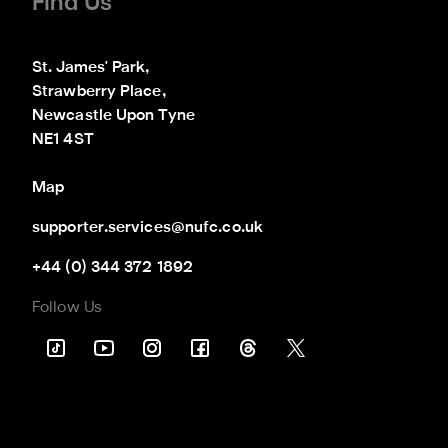
Find Us
St. James' Park,

Strawberry Place,

Newcastle Upon Tyne

NE1 4ST
Map
supporter.services@nufc.co.uk
+44 (0) 344 372 1892
Follow Us