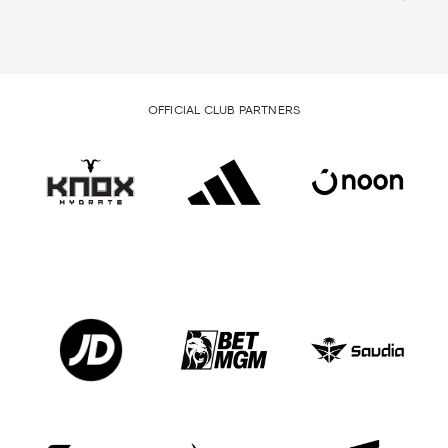
OFFICIAL CLUB PARTNERS