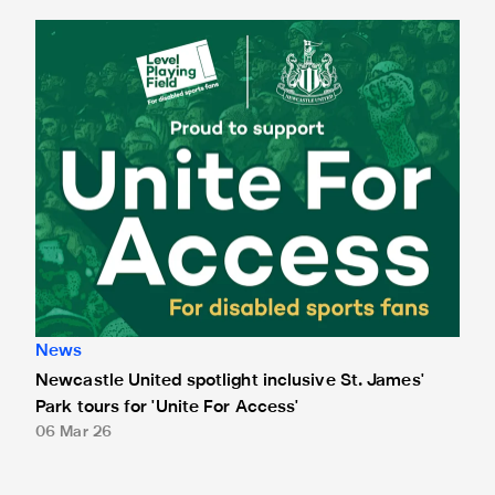
Newcastle United spotlight inclusive St. James' Park tours f
News
Newcastle United spotlight inclusive St. James'
Park tours for 'Unite For Access'
06 Mar 26