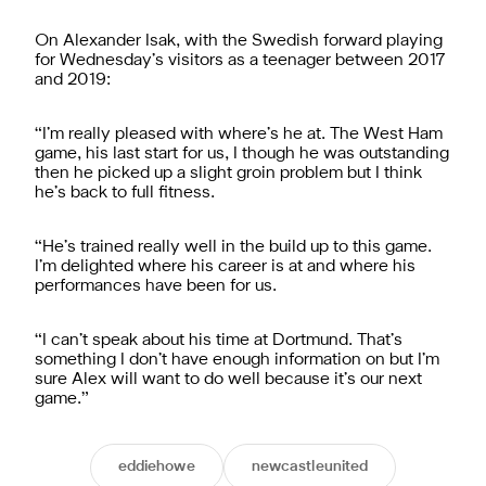
On Alexander Isak, with the Swedish forward playing
for Wednesday’s visitors as a teenager between 2017
and 2019:
“I’m really pleased with where’s he at. The West Ham
game, his last start for us, I though he was outstanding
then he picked up a slight groin problem but I think
he’s back to full fitness.
“He’s trained really well in the build up to this game.
I’m delighted where his career is at and where his
performances have been for us.
“I can’t speak about his time at Dortmund. That’s
something I don’t have enough information on but I’m
sure Alex will want to do well because it’s our next
game.”
eddiehowe
newcastleunited