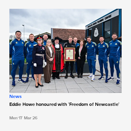
Eddie Howe honoured with 'Freedom of Newcastle'
News
Eddie Howe honoured with 'Freedom of Newcastle'
Men
17 Mar 26