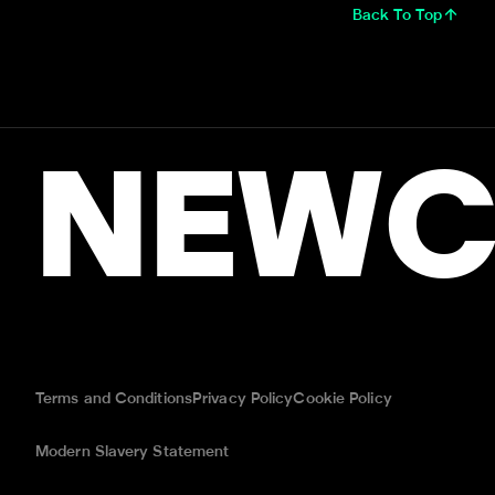
Back To Top
NEWC
Terms and Conditions
Privacy Policy
Cookie Policy
Modern Slavery Statement