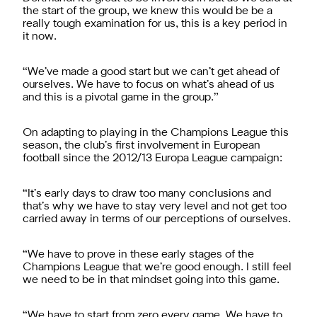
the start of the group, we knew this would be be a
really tough examination for us, this is a key period in
it now.
“We’ve made a good start but we can’t get ahead of
ourselves. We have to focus on what’s ahead of us
and this is a pivotal game in the group.”
On adapting to playing in the Champions League this
season, the club’s first involvement in European
football since the 2012/13 Europa League campaign:
“It’s early days to draw too many conclusions and
that’s why we have to stay very level and not get too
carried away in terms of our perceptions of ourselves.
“We have to prove in these early stages of the
Champions League that we’re good enough. I still feel
we need to be in that mindset going into this game.
“We have to start from zero every game. We have to