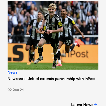
Newcastle United extends partnership with InPost
News
Newcastle United extends partnership with InPost
02 Dec 24
Latest News