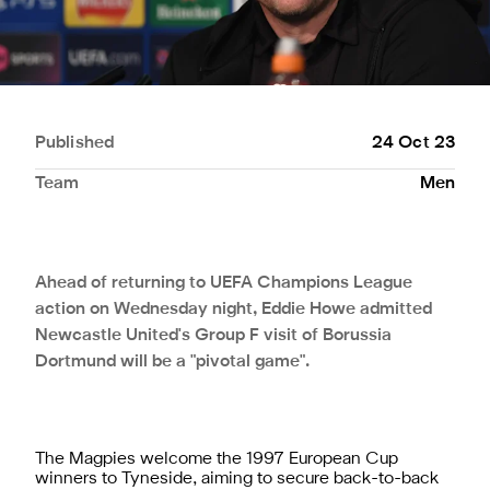
Published
24 Oct 23
Team
Men
Ahead of returning to UEFA Champions League
action on Wednesday night, Eddie Howe admitted
Newcastle United's Group F visit of Borussia
Dortmund will be a "pivotal game".
The Magpies welcome the 1997 European Cup
winners to Tyneside, aiming to secure back-to-back