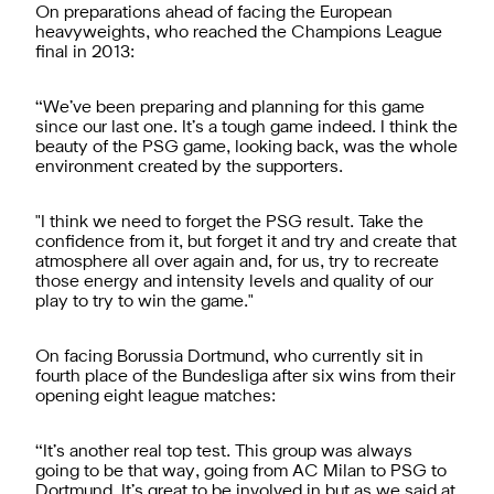
On preparations ahead of facing the European
heavyweights, who reached the Champions League
final in 2013:
“We’ve been preparing and planning for this game
since our last one. It’s a tough game indeed. I think the
beauty of the PSG game, looking back, was the whole
environment created by the supporters.
"I think we need to forget the PSG result. Take the
confidence from it, but forget it and try and create that
atmosphere all over again and, for us, try to recreate
those energy and intensity levels and quality of our
play to try to win the game."
On facing Borussia Dortmund, who currently sit in
fourth place of the Bundesliga after six wins from their
opening eight league matches:
“It’s another real top test. This group was always
going to be that way, going from AC Milan to PSG to
Dortmund. It’s great to be involved in but as we said at