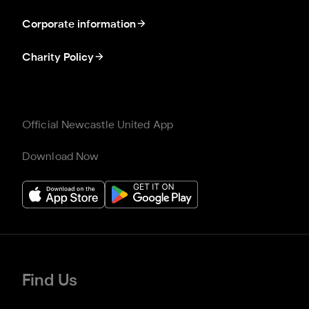
Corporate information
Charity Policy
Official Newcastle United App
Download Now
Find Us