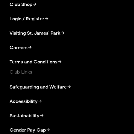
Club Shop
Login / Register
Visiting St. James' Park
Careers
Terms and Conditions
Club Links
Safeguarding and Welfare
Accessibility
Sustainability
Gender Pay Gap