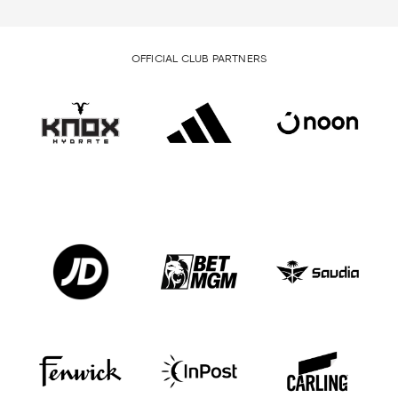
OFFICIAL CLUB PARTNERS