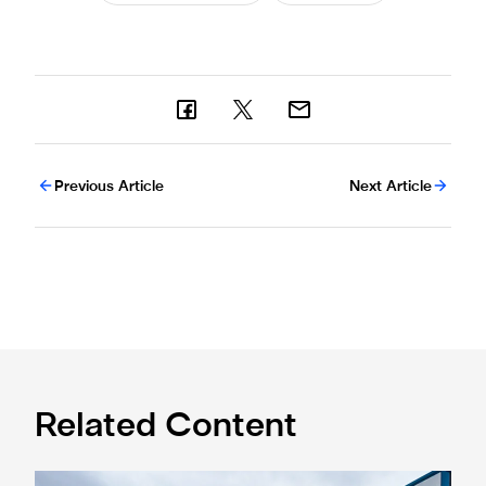
Previous Article
Next Article
Related Content
Eddie Howe honoured with 'Freedom of Newcastle'