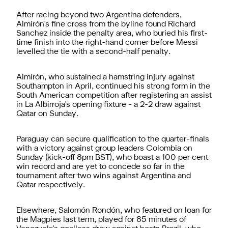
After racing beyond two Argentina defenders,
Almirón's fine cross from the byline found Richard
Sanchez inside the penalty area, who buried his first-
time finish into the right-hand corner before Messi
levelled the tie with a second-half penalty.
Almirón, who sustained a hamstring injury against
Southampton in April, continued his strong form in the
South American competition after registering an assist
in La Albirroja's opening fixture - a 2-2 draw against
Qatar on Sunday.
Paraguay can secure qualification to the quarter-finals
with a victory against group leaders Colombia on
Sunday (kick-off 8pm BST), who boast a 100 per cent
win record and are yet to concede so far in the
tournament after two wins against Argentina and
Qatar respectively.
Elsewhere, Salomón Rondón, who featured on loan for
the Magpies last term, played for 85 minutes of