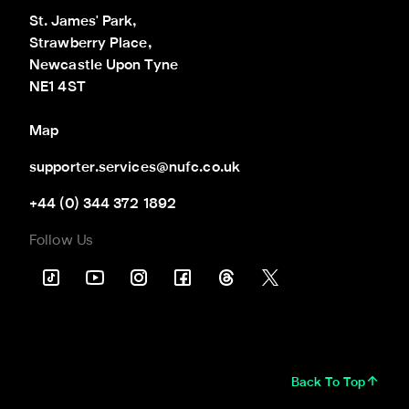
St. James' Park,

Strawberry Place,

Newcastle Upon Tyne

NE1 4ST
Map
supporter.services@nufc.co.uk
+44 (0) 344 372 1892
Follow Us
Back To Top