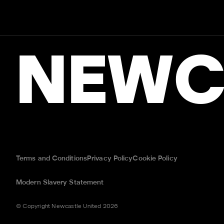
NEWC
Terms and Conditions
Privacy Policy
Cookie Policy
Modern Slavery Statement
© Copyright Newcastle United 2026