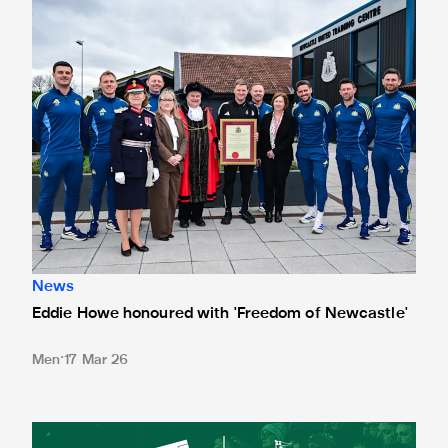
News
Eddie Howe honoured with 'Freedom of Newcastle'
Men
17 Mar 26
Newcastle United spotlight inclusive St. James' Park tours f