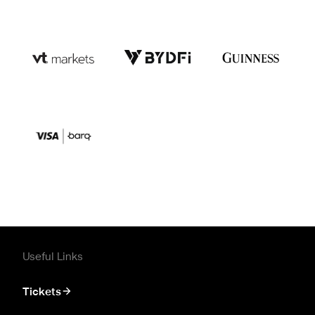
Useful Links
Tickets