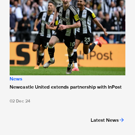
News
Newcastle United extends partnership with InPost
02 Dec 24
Latest News