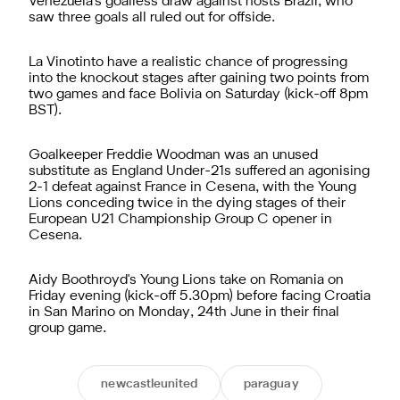
Venezuela's goalless draw against hosts Brazil, who
saw three goals all ruled out for offside.
La Vinotinto have a realistic chance of progressing
into the knockout stages after gaining two points from
two games and face Bolivia on Saturday (kick-off 8pm
BST).
Goalkeeper Freddie Woodman was an unused
substitute as England Under-21s suffered an agonising
2-1 defeat against France in Cesena, with the Young
Lions conceding twice in the dying stages of their
European U21 Championship Group C opener in
Cesena.
Aidy Boothroyd's Young Lions take on Romania on
Friday evening (kick-off 5.30pm) before facing Croatia
in San Marino on Monday, 24th June in their final
group game.
newcastleunited
paraguay