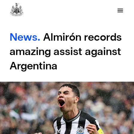
News.
Almirón records
amazing assist against
Argentina