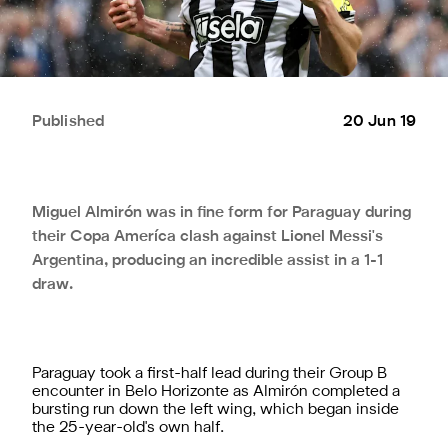
Published
20 Jun 19
Miguel Almirón was in fine form for Paraguay during
their Copa Ameríca clash against Lionel Messi's
Argentina, producing an incredible assist in a 1-1
draw.
Paraguay took a first-half lead during their Group B
encounter in Belo Horizonte as Almirón completed a
bursting run down the left wing, which began inside
the 25-year-old's own half.