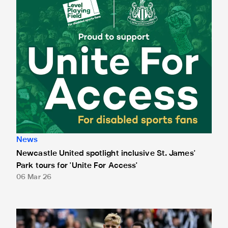
News
Newcastle United spotlight inclusive St. James'
Park tours for 'Unite For Access'
06 Mar 26
Newcastle United extends partnership with InPost