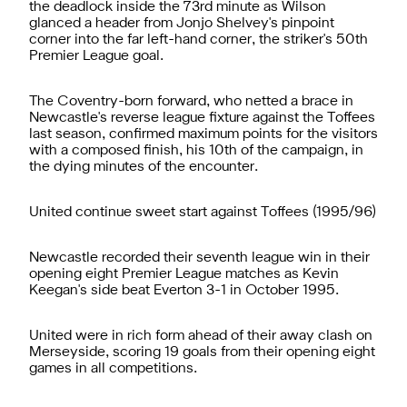
the deadlock inside the 73rd minute as Wilson
glanced a header from Jonjo Shelvey's pinpoint
corner into the far left-hand corner, the striker's 50th
Premier League goal.
The Coventry-born forward, who netted a brace in
Newcastle's reverse league fixture against the Toffees
last season, confirmed maximum points for the visitors
with a composed finish, his 10th of the campaign, in
the dying minutes of the encounter.
United continue sweet start against Toffees (1995/96)
Newcastle recorded their seventh league win in their
opening eight Premier League matches as Kevin
Keegan's side beat Everton 3-1 in October 1995.
United were in rich form ahead of their away clash on
Merseyside, scoring 19 goals from their opening eight
games in all competitions.