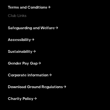
Terms and Conditions
Club Links
Safeguarding and Welfare
Accessibility
Sustainability
Gender Pay Gap
Corporate information
Download Ground Regulations
Charity Policy