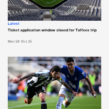
Latest
Ticket application window closed for Toffees trip
Men
28 Oct 25
Newcastle United 0 Everton 1