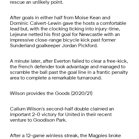
rescue an unlikely point.
After goals in either half from Moise Kean and
Dominic Calvert-Lewin gave the hosts a comfortable
lead but, with the clocking ticking into injury-time,
Lejeune netted his first goal for Newcastle with an
impressive close-range bicycle kick past former
Sunderland goalkeeper Jordan Pickford.
A minute later, after Everton failed to clear a free-kick,
the French defender took advantage and managed to
scramble the ball past the goal line in a frantic penalty
area to complete a remarkable turnaround.
Wilson provides the Goods (2020/21)
Callum Wilson's second-half double claimed an
important 2-0 victory for United in their recent
venture to Goodison Park.
After a 12-game winless streak, the Magpies broke