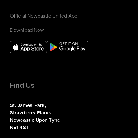
Official Newcastle United App
Download Now
Find Us
St. James' Park,

Strawberry Place,

Newcastle Upon Tyne

NE1 4ST