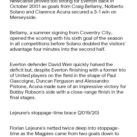
Newcastle proved too strong for Everton back in
October 2001 as goals from Craig Bellamy, Nolberto
Solano and Clarence Acuna secured a 3-1 win on
Merseyside.
Bellamy, a summer signing from Coventry City,
opened the scoring with his sixth goal of the season
in all competitions before Solano doubled the visitors'
advantage four minutes into the second half.
Everton defender David Weir quickly halved the
deficit but, despite Everton finishing with a former trio
of United players on the field in the shape of Paul
Gascoigne, Duncan Ferguson and Alessandro
Pistone, Acuna made sure of an impressive victory for
Bobby Robson's side with a close-range finish in the
final stages.
Lejeune's stoppage-time brace (2019/20)
Florian Lejeune's netted twice deep into stoppage-
time as the Magpies came from two goals down to