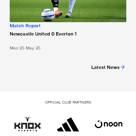
Match Report
Newcastle United 0 Everton 1
Men
25 May 25
Latest News
OFFICIAL CLUB PARTNERS