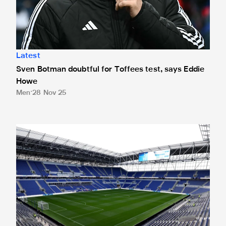
Latest
Sven Botman doubtful for Toffees test, says Eddie
Howe
Men
28 Nov 25
Ticket application window closed for Toffees trip