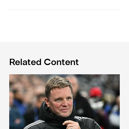
Related Content
Sven Botman doubtful for Toffees test, says Eddie Howe