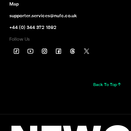
Map
supporter.services@nufc.co.uk
+44 (0) 344 372 1892
Follow Us
Back To Top