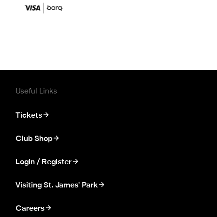
Useful Links
Tickets
Club Shop
Login / Register
Visiting St. James' Park
Careers