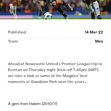
Published
14 Mar 22
Team
Men
Ahead of Newcastle United's Premier League trip to
Everton on Thursday night (kick-off 7.45pm GMT),
we take a look at some of the Magpies' best
moments at Goodison Park over the years...
A gem from Hatem (2010/11)