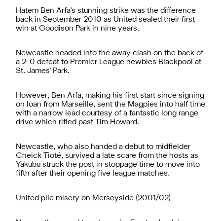
Hatem Ben Arfa's stunning strike was the difference
back in September 2010 as United sealed their first
win at Goodison Park in nine years.
Newcastle headed into the away clash on the back of
a 2-0 defeat to Premier League newbies Blackpool at
St. James' Park.
However, Ben Arfa, making his first start since signing
on loan from Marseille, sent the Magpies into half time
with a narrow lead courtesy of a fantastic long range
drive which rifled past Tim Howard.
Newcastle, who also handed a debut to midfielder
Cheick Tioté, survived a late scare from the hosts as
Yakubu struck the post in stoppage time to move into
fifth after their opening five league matches.
United pile misery on Merseyside (2001/02)