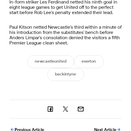
In-form striker Les Ferdinand netted his ninth goal in
eight league games to get United off to the perfect
start before Rob Lee's penalty extended their lead.
Paul Kitson netted Newcastle's third within a minute of
his introduction from the substitutes' bench before
Anders Limpar's consolation denied the visitors a fifth
Premier League clean sheet.
newcastleunited
everton
backintyne
Previous Article
Next Article