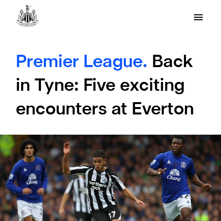
Premier League.
Back
in Tyne: Five exciting
encounters at Everton