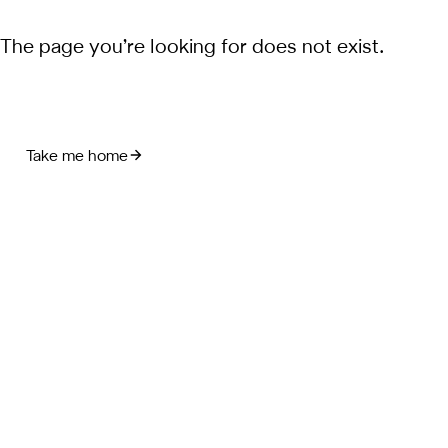
The page you’re looking for does not exist.
Take me home