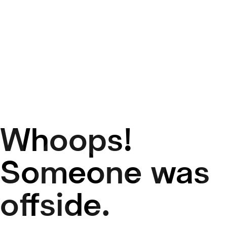
Whoops!
50
Someone was
offside.