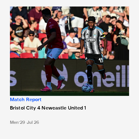
Bristol City 4 Newcastle United 1
Match Report
Bristol City 4 Newcastle United 1
Men
29 Jul 26