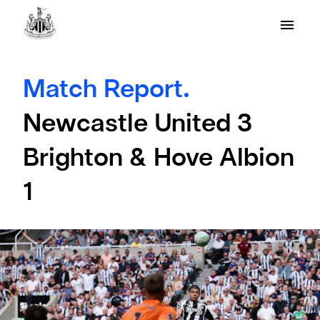
Match Report.
Newcastle United 3
Brighton & Hove Albion
1