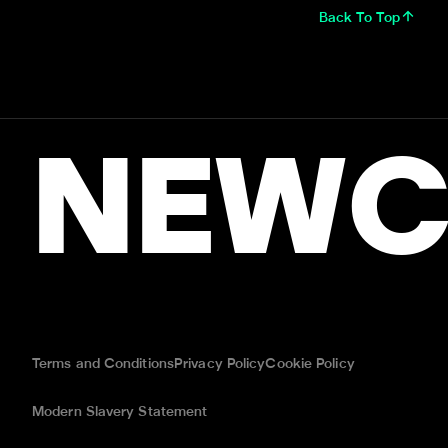
Back To Top
NEWC
Terms and Conditions
Privacy Policy
Cookie Policy
Modern Slavery Statement