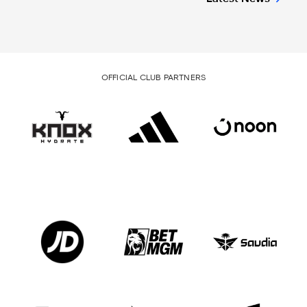
OFFICIAL CLUB PARTNERS