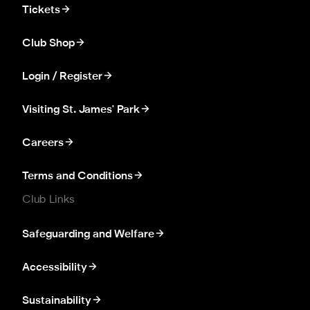
Tickets
Club Shop
Login / Register
Visiting St. James' Park
Careers
Terms and Conditions
Club Links
Safeguarding and Welfare
Accessibility
Sustainability