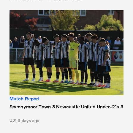
Spennymoor Town 3 Newcastle United Under-21s 3
Match Report
Spennymoor Town 3 Newcastle United Under-21s 3
U21
6 days ago