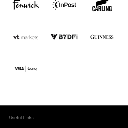
Useful Links