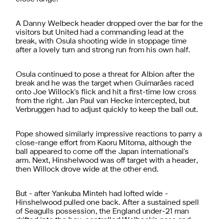
A Danny Welbeck header dropped over the bar for the
visitors but United had a commanding lead at the
break, with Osula shooting wide in stoppage time
after a lovely turn and strong run from his own half.
Osula continued to pose a threat for Albion after the
break and he was the target when Guimarães raced
onto Joe Willock's flick and hit a first-time low cross
from the right. Jan Paul van Hecke intercepted, but
Verbruggen had to adjust quickly to keep the ball out.
Pope showed similarly impressive reactions to parry a
close-range effort from Kaoru Mitoma, although the
ball appeared to come off the Japan international's
arm. Next, Hinshelwood was off target with a header,
then Willock drove wide at the other end.
But - after Yankuba Minteh had lofted wide -
Hinshelwood pulled one back. After a sustained spell
of Seagulls possession, the England under-21 man