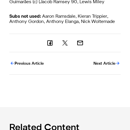
Guimarães (c) (Jacob Ramsey 90, Lewis Miley
Subs not used:
Aaron Ramsdale, Kieran Trippier,
Anthony Gordon, Anthony Elanga, Nick Woltemade
Previous Article
Next Article
Related Content