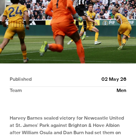
Published
02 May 26
Team
Men
Harvey Barnes sealed victory for Newcastle United
at St. James' Park against Brighton & Hove Albion
after William Osula and Dan Burn had set them on