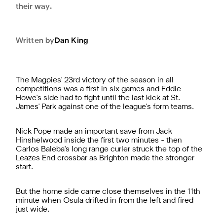
their way.
Written by
Dan
King
The Magpies' 23rd victory of the season in all
competitions was a first in six games and Eddie
Howe's side had to fight until the last kick at St.
James' Park against one of the league's form teams.
Nick Pope made an important save from Jack
Hinshelwood inside the first two minutes - then
Carlos Baleba's long range curler struck the top of the
Leazes End crossbar as Brighton made the stronger
start.
But the home side came close themselves in the 11th
minute when Osula drifted in from the left and fired
just wide.