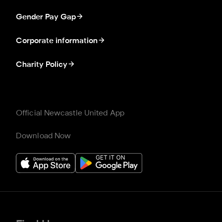
Gender Pay Gap
Corporate information
Charity Policy
Official Newcastle United App
Download Now