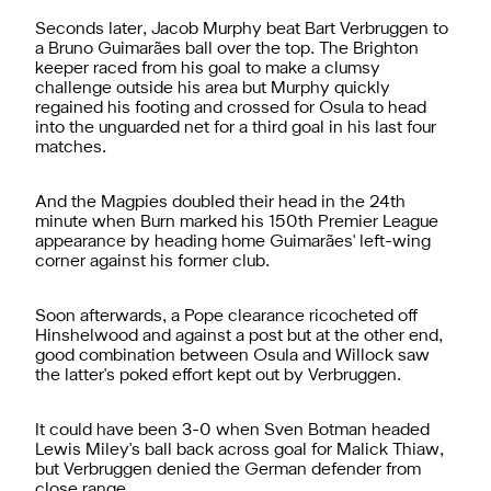
Seconds later, Jacob Murphy beat Bart Verbruggen to
a Bruno Guimarães ball over the top. The Brighton
keeper raced from his goal to make a clumsy
challenge outside his area but Murphy quickly
regained his footing and crossed for Osula to head
into the unguarded net for a third goal in his last four
matches.
And the Magpies doubled their head in the 24th
minute when Burn marked his 150th Premier League
appearance by heading home Guimarães' left-wing
corner against his former club.
Soon afterwards, a Pope clearance ricocheted off
Hinshelwood and against a post but at the other end,
good combination between Osula and Willock saw
the latter's poked effort kept out by Verbruggen.
It could have been 3-0 when Sven Botman headed
Lewis Miley's ball back across goal for Malick Thiaw,
but Verbruggen denied the German defender from
close range.