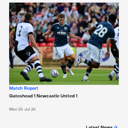
Gateshead 1 Newcastle United 1
Match Report
Gateshead 1 Newcastle United 1
Men
25 Jul 26
Latest News