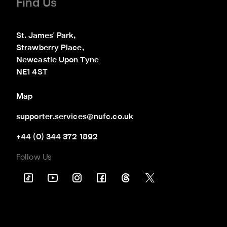
Find Us
St. James' Park,

Strawberry Place,

Newcastle Upon Tyne

NE1 4ST
Map
supporter.services@nufc.co.uk
+44 (0) 344 372 1892
Follow Us