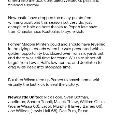
drifted into the box, controlled Welbeck's pass and
finished superbly.
Newcastle have dropped too many points from
winning positions this season but they did just
enough to hold on here thanks to Pope's late save
from Charalampos Kostoulas' bicycle kick.
Former Magpie Minteh could and should have levelled
in the dying seconds when he was presented with a
golden opportunity but blazed over from six yards out,
and there was still time for Yoane Wissa to shoot off
target from Lewis Hall's low centre, and Joelinton to
drag wide deep into stoppage time.
But then Wissa teed up Barnes to smash home with
virtually the last kick to seal the victory.
Newcastle United:
Nick Pope, Sven Botman,
Joelinton, Sandro Tonali, Malick Thiaw, William Osula
(Yoane Wissa 68), Jacob Murphy (Harvey Barnes 68),
Joe Willock (Lewis Hall 68), Dan Burn, Bruno