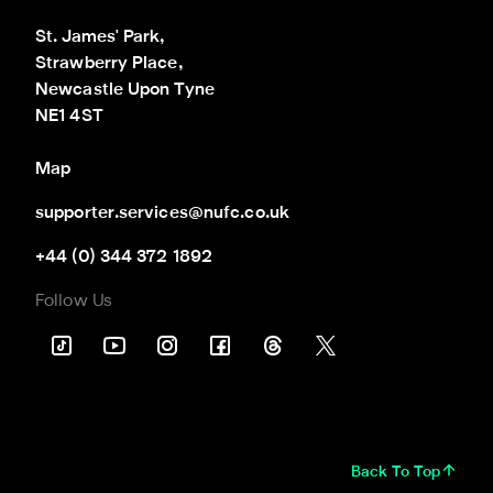
St. James' Park,

Strawberry Place,

Newcastle Upon Tyne

NE1 4ST
Map
supporter.services@nufc.co.uk
+44 (0) 344 372 1892
Follow Us
Back To Top