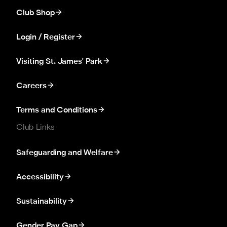
Club Shop
Login / Register
Visiting St. James' Park
Careers
Terms and Conditions
Club Links
Safeguarding and Welfare
Accessibility
Sustainability
Gender Pay Gap