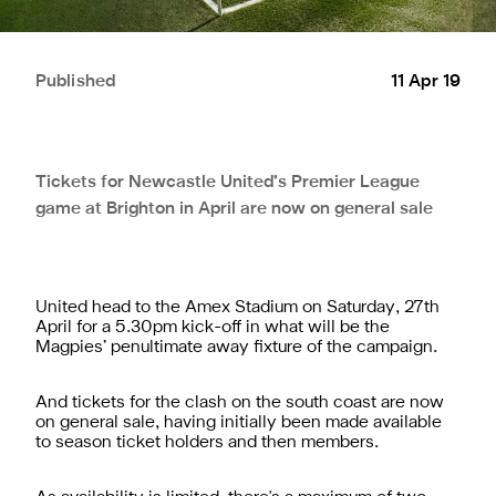
Published
11 Apr 19
Tickets for Newcastle United’s Premier League
game at Brighton in April are now on general sale
United head to the Amex Stadium on Saturday, 27th
April for a 5.30pm kick-off in what will be the
Magpies’ penultimate away fixture of the campaign.
And tickets for the clash on the south coast are now
on general sale, having initially been made available
to season ticket holders and then members.