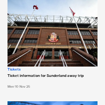
Ticket information for Sunderland away trip
Tickets
Ticket information for Sunderland away trip
Men
10 Nov 25
New Box Office opening hours