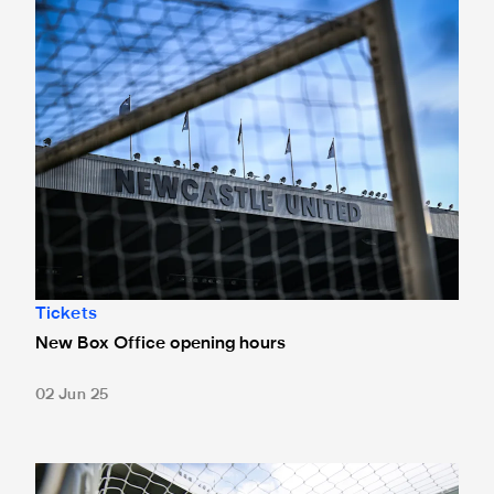
Tickets
New Box Office opening hours
02 Jun 25
Tickets for Celtic pre-season trip sold out