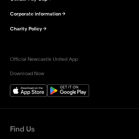
Corporate information
Charity Policy
Official Newcastle United App
Download Now
Find Us