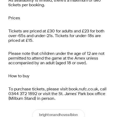
As availability is limited, there's a maximum of two
tickets per booking.
Prices
Tickets are priced at £30 for adults and £23 for both
over-65s and under-21s. Tickets for under-18s are
priced at £15.
Please note that children under the age of 12 are not
permitted to attend the game at the Amex unless
accompanied by an adult (aged 18 or over).
How to buy
To purchase tickets, please visit book.nufc.co.uk, call
0344 372 1892 or visit the St. James' Park box office
(Milburn Stand) in person.
brightonandhovealbion