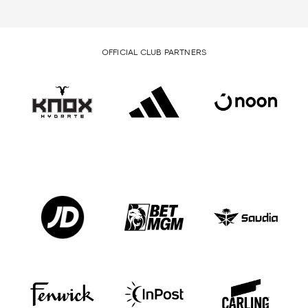
OFFICIAL CLUB PARTNERS