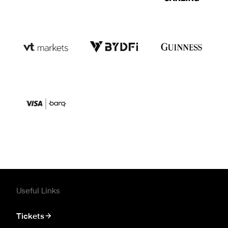
Useful Links
Tickets