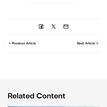
Previous Article
Next Article
Related Content