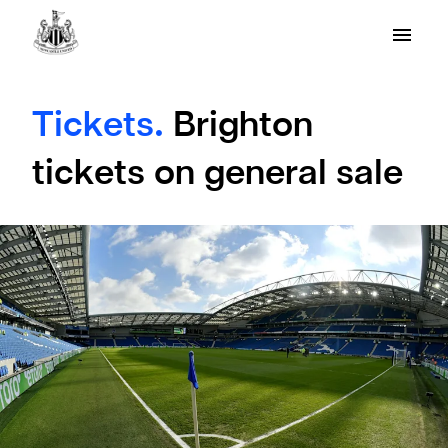
Tickets.
Brighton
tickets on general sale