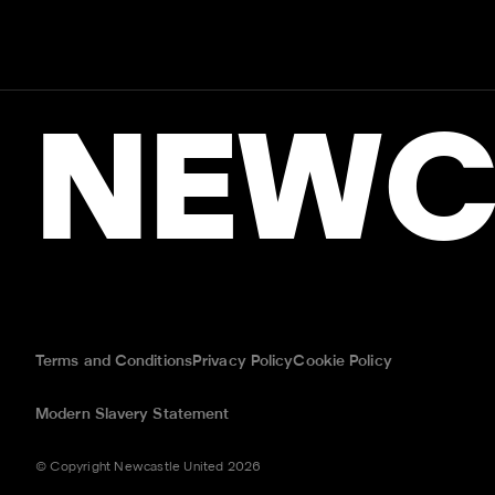
NEWC
Terms and Conditions
Privacy Policy
Cookie Policy
Modern Slavery Statement
© Copyright Newcastle United 2026