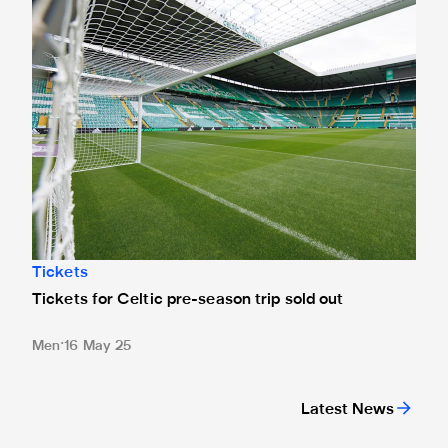
Tickets
Tickets for Celtic pre-season trip sold out
Men
16 May 25
Latest News