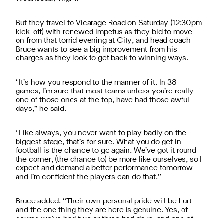
But they travel to Vicarage Road on Saturday (12:30pm
kick-off) with renewed impetus as they bid to move
on from that torrid evening at City, and head coach
Bruce wants to see a big improvement from his
charges as they look to get back to winning ways.
“It’s how you respond to the manner of it. In 38
games, I’m sure that most teams unless you’re really
one of those ones at the top, have had those awful
days,” he said.
“Like always, you never want to play badly on the
biggest stage, that’s for sure. What you do get in
football is the chance to go again. We’ve got it round
the corner, (the chance to) be more like ourselves, so I
expect and demand a better performance tomorrow
and I’m confident the players can do that.”
Bruce added: “Their own personal pride will be hurt
and the one thing they are here is genuine. Yes, of