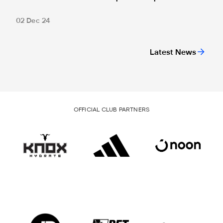
02 Dec 24
Latest News
OFFICIAL CLUB PARTNERS