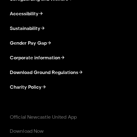
Accessibility
Sustainability
Gender Pay Gap
Corporate information
Download Ground Regulations
Charity Policy
Official Newcastle United App
Download Now