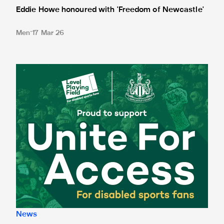
Eddie Howe honoured with 'Freedom of Newcastle'
Men
17 Mar 26
Newcastle United spotlight inclusive St. James' Park tours f
News