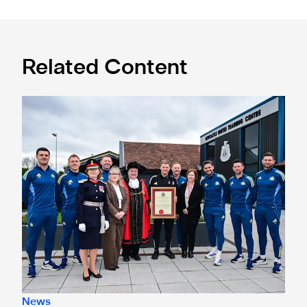
Related Content
Eddie Howe honoured with 'Freedom of Newcastle'
News