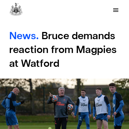
News.
Bruce demands
reaction from Magpies
at Watford