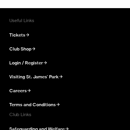
Useful Links
Tickets
Club Shop
Login / Register
Visiting St. James' Park
Careers
Terms and Conditions
Club Links
Safeguarding and Welfare