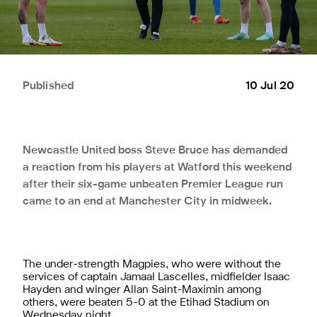
Published
10 Jul 20
Newcastle United boss Steve Bruce has demanded
a reaction from his players at Watford this weekend
after their six-game unbeaten Premier League run
came to an end at Manchester City in midweek.
The under-strength Magpies, who were without the
services of captain Jamaal Lascelles, midfielder Isaac
Hayden and winger Allan Saint-Maximin among
others, were beaten 5-0 at the Etihad Stadium on
Wednesday night.