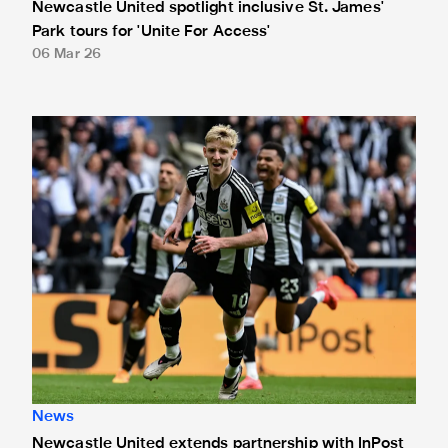
Newcastle United spotlight inclusive St. James'
Park tours for 'Unite For Access'
06 Mar 26
Newcastle United extends partnership with InPost
News
Newcastle United extends partnership with InPost