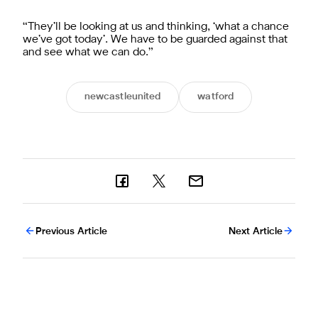
“They’ll be looking at us and thinking, ‘what a chance
we’ve got today’. We have to be guarded against that
and see what we can do.”
newcastleunited
watford
Previous Article
Next Article