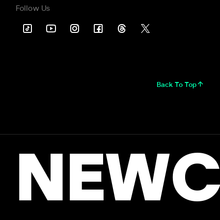
Follow Us
Back To Top
NEWC