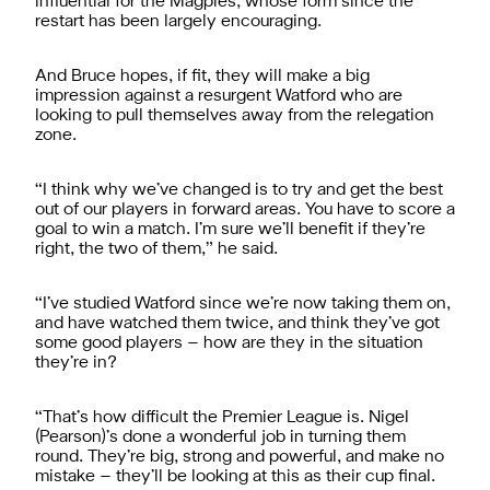
influential for the Magpies, whose form since the
restart has been largely encouraging.
And Bruce hopes, if fit, they will make a big
impression against a resurgent Watford who are
looking to pull themselves away from the relegation
zone.
“I think why we’ve changed is to try and get the best
out of our players in forward areas. You have to score a
goal to win a match. I’m sure we’ll benefit if they’re
right, the two of them,” he said.
“I’ve studied Watford since we’re now taking them on,
and have watched them twice, and think they’ve got
some good players – how are they in the situation
they’re in?
“That’s how difficult the Premier League is. Nigel
(Pearson)’s done a wonderful job in turning them
round. They’re big, strong and powerful, and make no
mistake – they’ll be looking at this as their cup final.