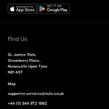
Find Us
St. James' Park,

Strawberry Place,

Newcastle Upon Tyne

NE1 4ST
Map
supporter.services@nufc.co.uk
+44 (0) 344 372 1892