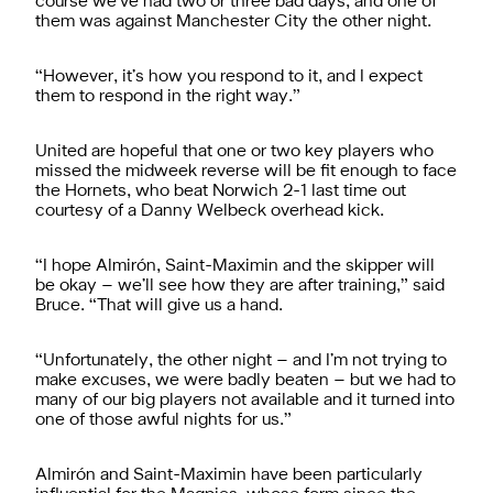
course we’ve had two or three bad days, and one of
them was against Manchester City the other night.
“However, it’s how you respond to it, and I expect
them to respond in the right way.”
United are hopeful that one or two key players who
missed the midweek reverse will be fit enough to face
the Hornets, who beat Norwich 2-1 last time out
courtesy of a Danny Welbeck overhead kick.
“I hope Almirón, Saint-Maximin and the skipper will
be okay – we’ll see how they are after training,” said
Bruce. “That will give us a hand.
“Unfortunately, the other night – and I’m not trying to
make excuses, we were badly beaten – but we had to
many of our big players not available and it turned into
one of those awful nights for us.”
Almirón and Saint-Maximin have been particularly