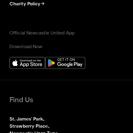
Charity Policy
Official Newcastle United App
Download Now
Find Us
St. James' Park,

Strawberry Place,
