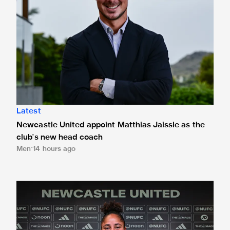
Latest
Newcastle United appoint Matthias Jaissle as the
club's new head coach
Men
14 hours ago
Demi Stokes signs new Newcastle United Women contrac