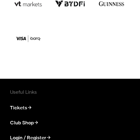
Useful Links
Tickets
Club Shop
Login / Register