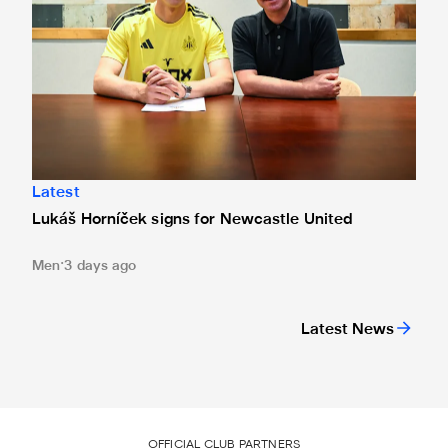
Latest
Lukáš Horníček signs for Newcastle United
Men
3 days ago
Latest News
OFFICIAL CLUB PARTNERS