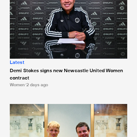
Latest
Demi Stokes signs new Newcastle United Women
contract
Women
2 days ago
Lukáš Horníček signs for Newcastle United