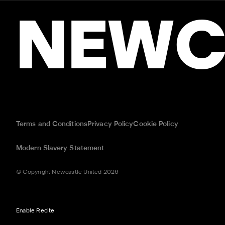
NEWC
Terms and Conditions
Privacy Policy
Cookie Policy
Modern Slavery Statement
© Copyright Newcastle United 2026
Enable Recite