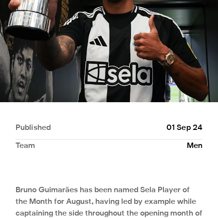
Published
01 Sep 24
Team
Men
Bruno Guimarães has been named Sela Player of
the Month for August, having led by example while
captaining the side throughout the opening month of