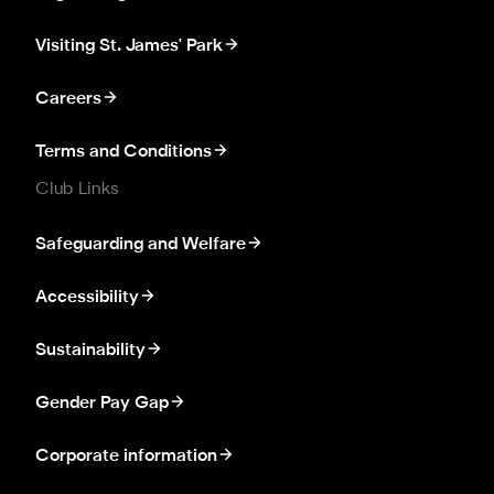
Visiting St. James' Park
Careers
Terms and Conditions
Club Links
Safeguarding and Welfare
Accessibility
Sustainability
Gender Pay Gap
Corporate information