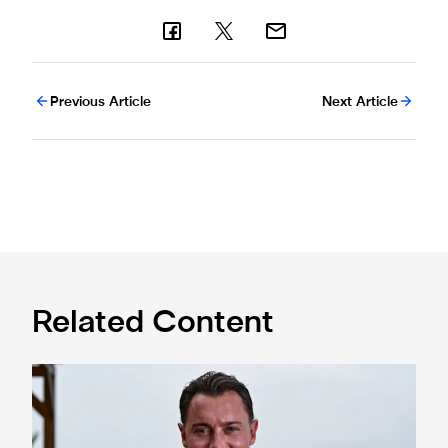
Previous Article
Next Article
Related Content
Newcastle United appoint Matthias Jaissle as the club's 