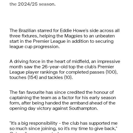
the 2024/25 season.
The Brazilian starred for Eddie Howe's side across all
three fixtures, helping the Magpies to an unbeaten
start in the Premier League in addition to securing
league cup progression.
A driving force in the heart of midfield, an impressive
month saw the 26-year-old top the club's Premier
League player rankings for completed passes (100),
touches (154) and tackles (10).
The fan favourite has since credited the honour of
captaining the team as a factor for his early season
form, after being handed the armband ahead of the
opening day victory against Southampton.
"It's a big responsibility - the club has supported me
so much since joining, so it's my time to give back,"