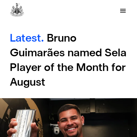
Latest.
Bruno
Guimarães named Sela
Player of the Month for
August