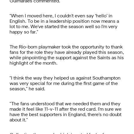
Guimarães commented.
"When I moved here, I couldn't even say ‘hello’ in
English. To be in a leadership position now means a
lot to me. We've started the season well so I'm very
happy so far."
The Rio-born playmaker took the opportunity to thank
fans for the role they have already played this season,
while pinpointing the support against the Saints as his
highlight of the month.
"I think the way they helped us against Southampton
was very special for me during the first game of the
season," he said.
"The fans understood that we needed them and they
made it feel like 11-v-11 after the red card. I'm sure we
have the best supporters in England, there's no doubt
about it."