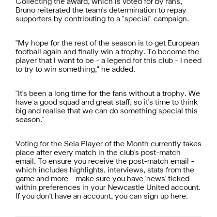
Collecting the award, which is voted for by fans,
Bruno reiterated the team's determination to repay
supporters by contributing to a "special" campaign.
"My hope for the rest of the season is to get European
football again and finally win a trophy. To become the
player that I want to be - a legend for this club - I need
to try to win something," he added.
"It's been a long time for the fans without a trophy. We
have a good squad and great staff, so it's time to think
big and realise that we can do something special this
season."
Voting for the Sela Player of the Month currently takes
place after every match in the club's post-match
email. To ensure you receive the post-match email -
which includes highlights, interviews, stats from the
game and more - make sure you have 'news' ticked
within preferences in your Newcastle United account.
If you don't have an account, you can sign up here.