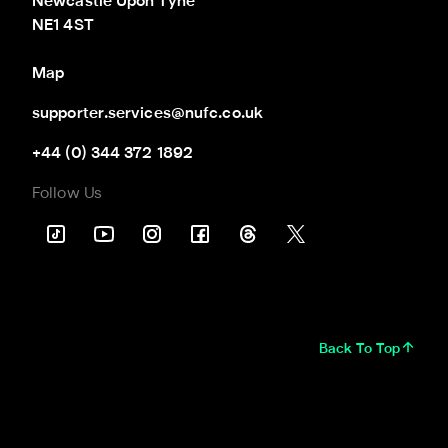
Newcastle Upon Tyne

NE1 4ST
Map
supporter.services@nufc.co.uk
+44 (0) 344 372 1892
Follow Us
Back To Top