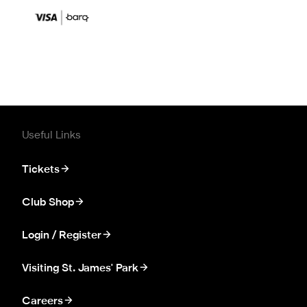
Useful Links
Tickets
Club Shop
Login / Register
Visiting St. James' Park
Careers