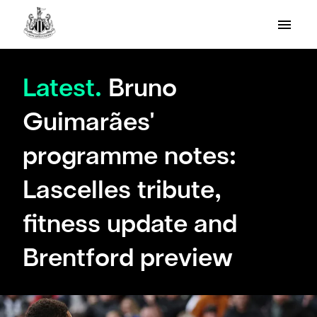
Latest.
Bruno
Guimarães'
programme notes:
Lascelles tribute,
fitness update and
Brentford preview