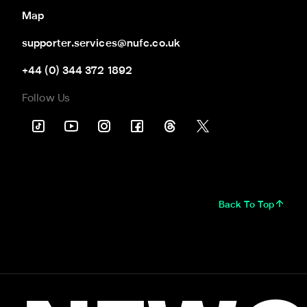
Map
supporter.services@nufc.co.uk
+44 (0) 344 372 1892
Follow Us
Back To Top