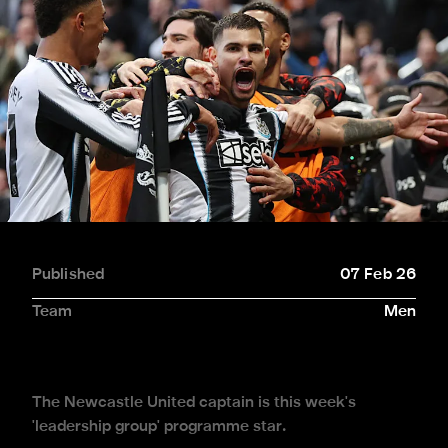
Published
07 Feb 26
Team
Men
The Newcastle United captain is this week's
'leadership group' programme star.