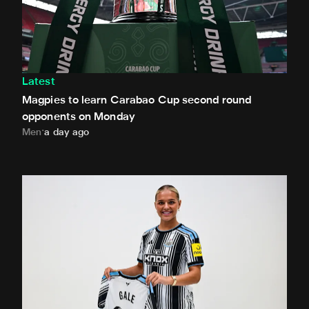
Latest
Magpies to learn Carabao Cup second round
opponents on Monday
Men
a day ago
Newcastle United Women complete Jessie Gale loan sign