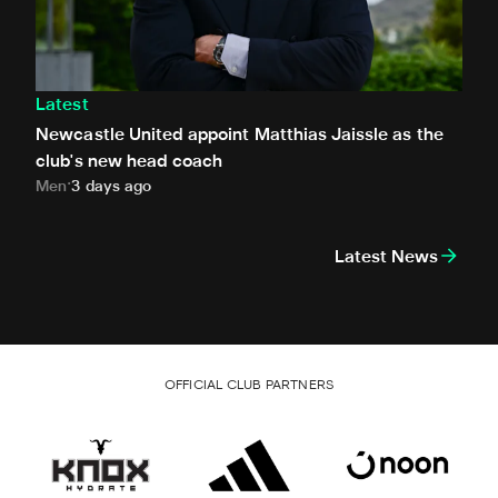
Latest
Newcastle United appoint Matthias Jaissle as the
club's new head coach
Men
3 days ago
Latest News
OFFICIAL CLUB PARTNERS