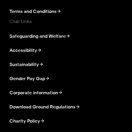
Terms and Conditions
Club Links
Safeguarding and Welfare
Accessibility
Sustainability
Gender Pay Gap
Corporate information
Download Ground Regulations
Charity Policy