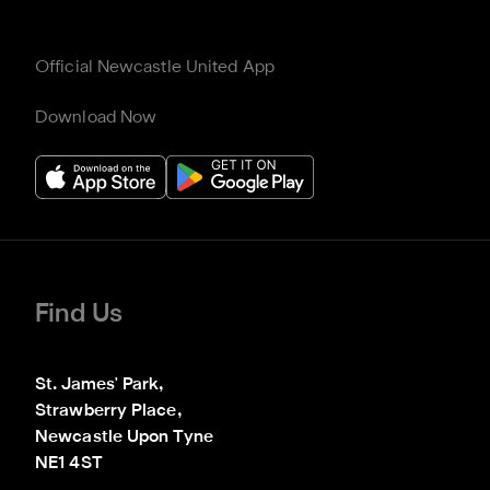
Official Newcastle United App
Download Now
Find Us
St. James' Park,

Strawberry Place,

Newcastle Upon Tyne

NE1 4ST