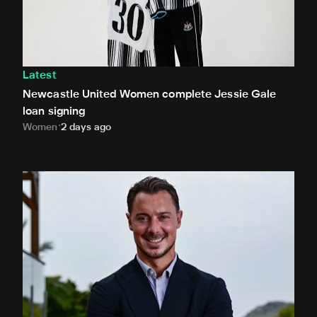
Latest
Newcastle United Women complete Jessie Gale
loan signing
Women
2 days ago
Newcastle United appoint Matthias Jaissle as the club's 