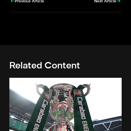
Previous Article
Next Article
Related Content
Magpies to learn Carabao Cup second round opponents 