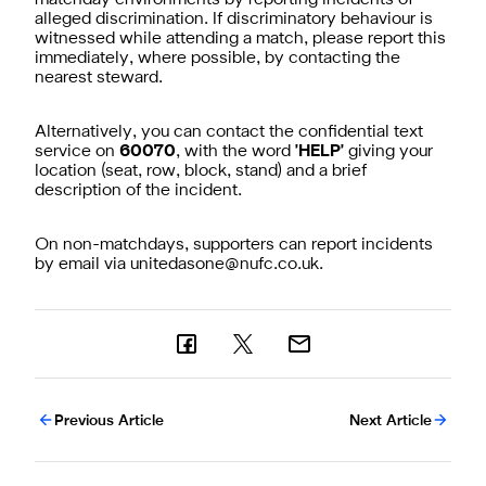
alleged discrimination. If discriminatory behaviour is
witnessed while attending a match, please report this
immediately, where possible, by contacting the
nearest steward.
Alternatively, you can contact the confidential text
service on
60070
, with the word
'HELP'
giving your
location (seat, row, block, stand) and a brief
description of the incident.
On non-matchdays, supporters can report incidents
by email via
unitedasone@nufc.co.uk
.
Previous Article
Next Article