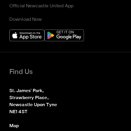
Official Newcastle United App
Download Now
Find Us
St. James' Park,

Strawberry Place,

Newcastle Upon Tyne

NE1 4ST
Map