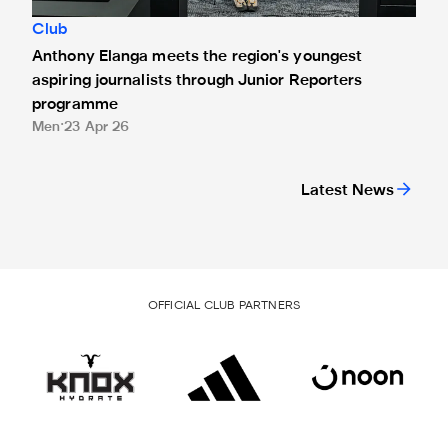
Club
Anthony Elanga meets the region's youngest
aspiring journalists through Junior Reporters
programme
Men
23 Apr 26
Latest News
OFFICIAL CLUB PARTNERS