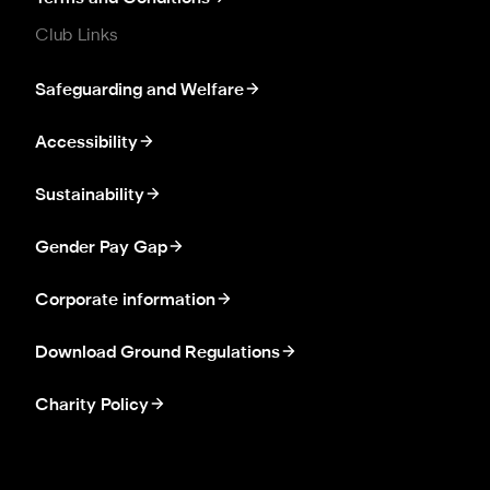
Club Links
Safeguarding and Welfare
Accessibility
Sustainability
Gender Pay Gap
Corporate information
Download Ground Regulations
Charity Policy