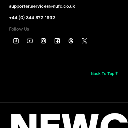
supporter.services@nufc.co.uk
+44 (0) 344 372 1892
Follow Us
Back To Top