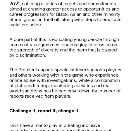
2021, outlining a series of targets and commitments
aimed at creating greater access to opportunities and
career progression for Black, Asian and other minority
ethnic groups in football, along with steps to eradicate
racial prejudice.
A core part of this is educating young people through
community programmes, encouraging discussion on
the strength of diversity and the harm that is caused
by discrimination.
The Premier League's specialist team supports players
and others working within the game who experience
online abuse with investigations, while a combination
of platform filtering, monitoring activities and real-
world sanctions has helped drive down the number of
reports received from players.
Challenge it, report it, change it.
Fans have a role to play in creating inclusive
matchday environments by reporting incidents of