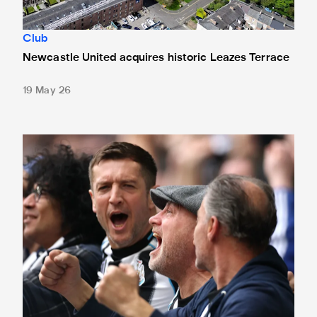
Club
Newcastle United acquires historic Leazes Terrace
19 May 26
Changes made at St. James' Park - thanks to your feedbac