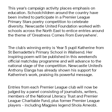
This year's campaign activity places emphasis on
education. Schoolchildren around the country have
been invited to participate in a Premier League
Primary Stars poetry competition to celebrate
diversity. Newcastle United Foundation worked with
schools across the North East to entice entries around
the theme of 'Greatness Comes From Everywhere'.
The club's winning entry is Year 5 pupil Katherine from
St Bernadette's Primary School in Wallsend. Her
inspiring poem will be published in this weekend's
official matchday programme and will advance to the
national stage of the competition. Newcastle United's
Anthony Elanga has already shown his support for
Katherine's work, praising its powerful message.
Entries from each Premier League club will now be
judged by a panel consisting of journalists, writers,
members of the National Literacy Trust and Premier
League Charitable Fund, plus former Premier League
players - including Magpies legend Shola Ameobi.