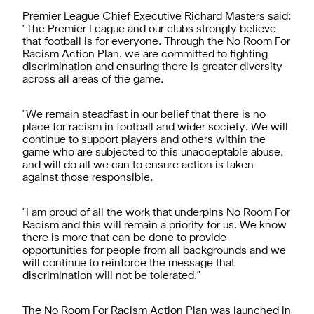
Premier League Chief Executive Richard Masters said:
"The Premier League and our clubs strongly believe
that football is for everyone. Through the No Room For
Racism Action Plan, we are committed to fighting
discrimination and ensuring there is greater diversity
across all areas of the game.
"We remain steadfast in our belief that there is no
place for racism in football and wider society. We will
continue to support players and others within the
game who are subjected to this unacceptable abuse,
and will do all we can to ensure action is taken
against those responsible.
"I am proud of all the work that underpins No Room For
Racism and this will remain a priority for us. We know
there is more that can be done to provide
opportunities for people from all backgrounds and we
will continue to reinforce the message that
discrimination will not be tolerated."
The
No Room For Racism Action Plan
was launched in