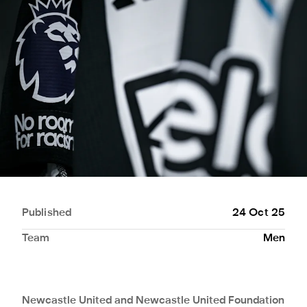
Published
24 Oct 25
Team
Men
Newcastle United and Newcastle United Foundation