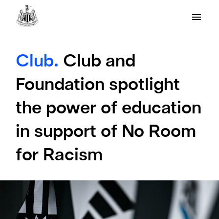
Club.
Club and
Foundation spotlight
the power of education
in support of No Room
for Racism