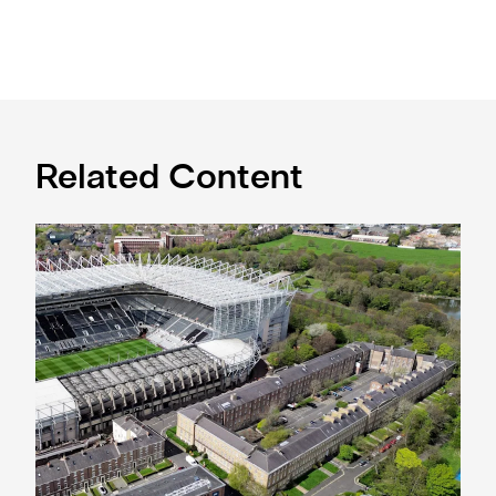
Related Content
Newcastle United acquires historic Leazes Terrace