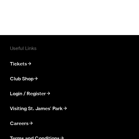
Useful Links
Tickets
Club Shop
Login / Register
Visiting St. James' Park
Careers
Terms and Conditions