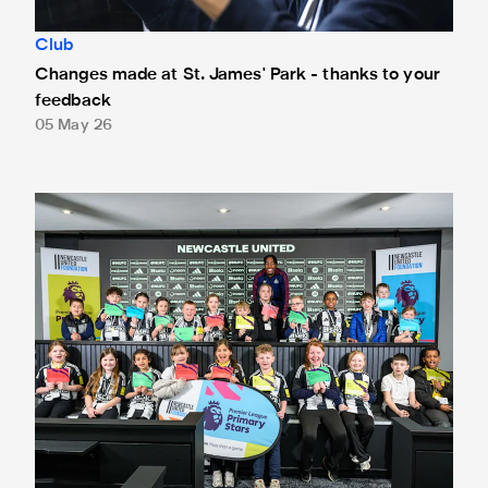
Club
Changes made at St. James' Park - thanks to your
feedback
05 May 26
Anthony Elanga meets the region's youngest aspiring journ