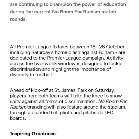
are continuing to champion the power of education
during the current No Room For Racism match
rounds.
All Premier League fixtures between 18–26 October -
including Saturday's home clash against Fulham - are
dedicated to the Premier League campaign. Activity
across the two-week window is designed to tackle
discrimination and highlight the importance of
diversity in football.
Ahead of kick-off at St. James' Park on Saturday,
players from both teams will take the knee to show
unity against all forms of discrimination.
No Room For
Racism
branding will also feature around the stadium,
through a branded ball plinth and pitchside LED
boards.
'
Inspiring Greatness'