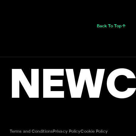
Back To Top
NEWC
Terms and Conditions
Privacy Policy
Cookie Policy