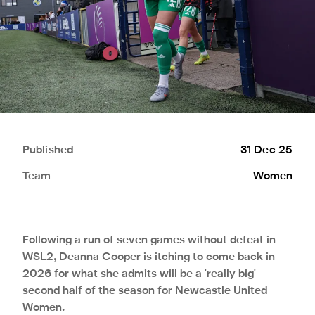
Published
31 Dec 25
Team
Women
Following a run of seven games without defeat in
WSL2, Deanna Cooper is itching to come back in
2026 for what she admits will be a 'really big'
second half of the season for Newcastle United
Women.