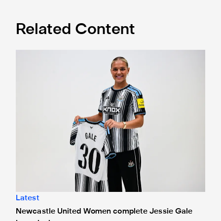
Related Content
Newcastle United Women complete Jessie Gale loan sign
Latest
Newcastle United Women complete Jessie Gale