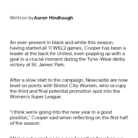
Written by
Aaron
Hindhaugh
An ever-present in black and white this season,
having started all 11 WSL2 games, Cooper has been a
leader at the back for United, even popping up with a
goal in a crucial moment during the Tyne-Wear derby
victory at St. James' Park.
After a slow start to the campaign, Newcastle are now
level on points with Bristol City Women, who occupy
the third and final potential promotion spot into the
Women's Super League.
"
I think we're going into the new year in a good
position," Cooper said when reflecting on the first half
of the season.