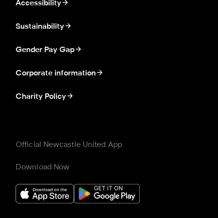
Accessibility
Sustainability
Gender Pay Gap
Corporate information
Charity Policy
Official Newcastle United App
Download Now