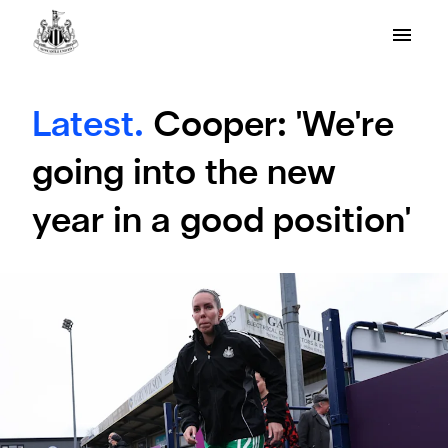
Latest.
Cooper: 'We're
going into the new
year in a good position'