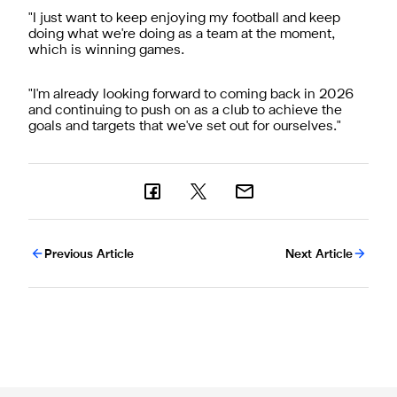
"
I just want to keep enjoying my football and keep
doing what we're doing as a team at the moment,
which is winning games.
"
I'm already looking forward to coming back in 2026
and continuing to push on as a club to achieve the
goals and targets that we've set out for ourselves."
Previous Article
Next Article