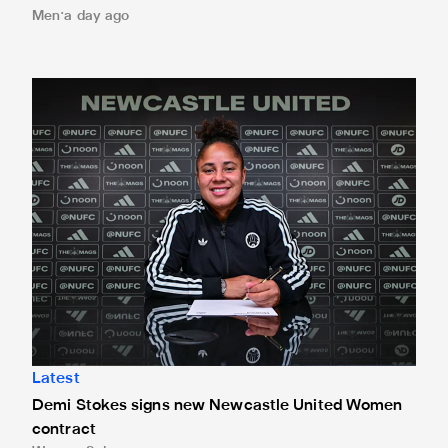
Men
a day ago
Demi Stokes signs new Newcastle United Women contrac
Latest
Demi Stokes signs new Newcastle United Women
contract