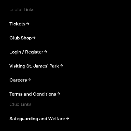
Useful Links
Tickets
Club Shop
Login / Register
Visiting St. James' Park
Careers
Terms and Conditions
Club Links
Safeguarding and Welfare