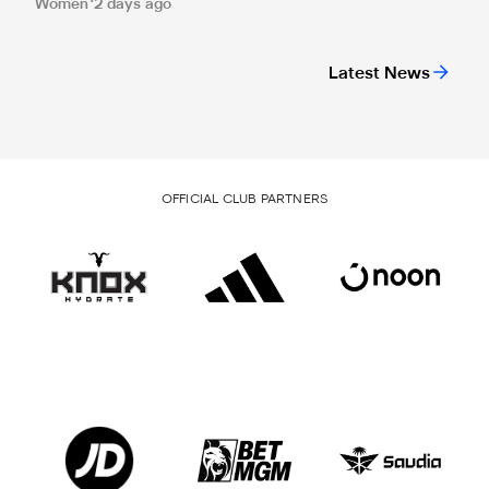
Women
2 days ago
Latest News
OFFICIAL CLUB PARTNERS