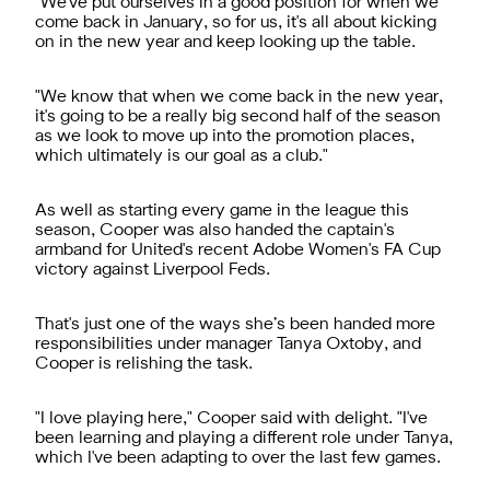
"
We've put ourselves in a good position for when we
come back in January, so for us, it's all about kicking
on in the new year and keep looking up the table.
"
We know that when we come back in the new year,
it's going to be a really big second half of the season
as we look to move up into the promotion places,
which ultimately is our goal as a club."
As well as starting every game in the league this
season, Cooper was also handed the captain's
armband for United's recent Adobe Women's FA Cup
victory against Liverpool Feds.
That's just one of the ways she’s been handed more
responsibilities under manager Tanya Oxtoby, and
Cooper is relishing the task.
"
I love playing here," Cooper said with delight. "I've
been learning and playing a different role under Tanya,
which I've been adapting to over the last few games.