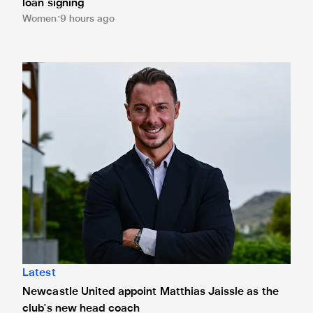
loan signing
Women
9 hours ago
Newcastle United appoint Matthias Jaissle as the club's 
Latest
Newcastle United appoint Matthias Jaissle as the
club's new head coach