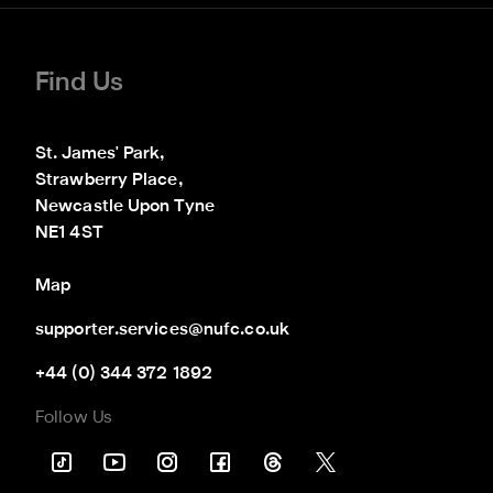
Find Us
St. James' Park,

Strawberry Place,

Newcastle Upon Tyne

NE1 4ST
Map
supporter.services@nufc.co.uk
+44 (0) 344 372 1892
Follow Us