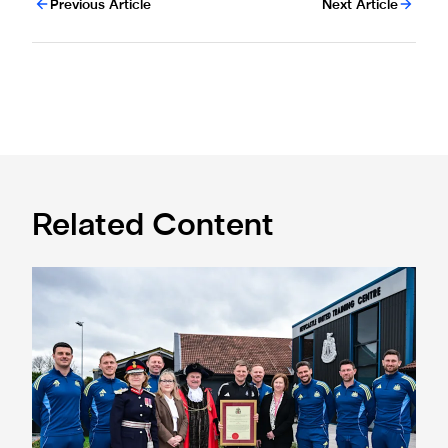
Previous Article
Next Article
Related Content
Eddie Howe honoured with 'Freedom of Newcastle'