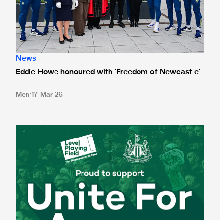
News
Eddie Howe honoured with 'Freedom of Newcastle'
Men
17 Mar 26
Newcastle United spotlight inclusive St. James' Park tours f