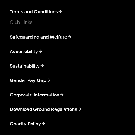
Terms and Conditions
Club Links
Safeguarding and Welfare
Accessibility
Sustainability
Gender Pay Gap
Corporate information
Download Ground Regulations
Charity Policy