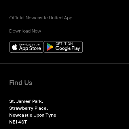
Official Newcastle United App
Download Now
Find Us
St. James' Park,

Strawberry Place,

Newcastle Upon Tyne

NE1 4ST