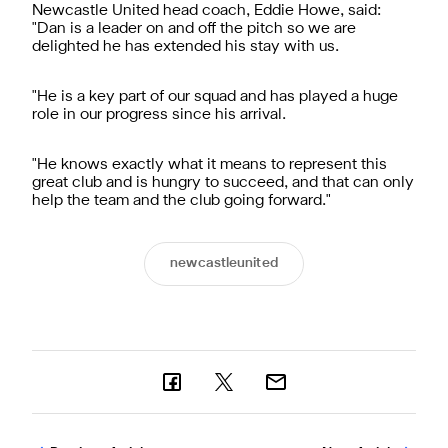
Newcastle United head coach, Eddie Howe, said:
"Dan is a leader on and off the pitch so we are
delighted he has extended his stay with us.
"He is a key part of our squad and has played a huge
role in our progress since his arrival.
"He knows exactly what it means to represent this
great club and is hungry to succeed, and that can only
help the team and the club going forward."
newcastleunited