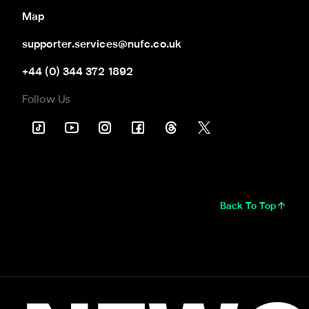
Map
supporter.services@nufc.co.uk
+44 (0) 344 372 1892
Follow Us
Back To Top