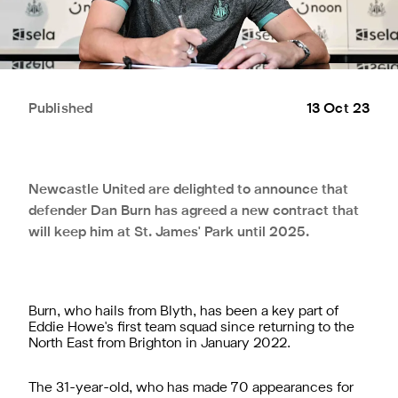
Published
13 Oct 23
Newcastle United are delighted to announce that
defender Dan Burn has agreed a new contract that
will keep him at St. James' Park until 2025.
Burn, who hails from Blyth, has been a key part of
Eddie Howe's first team squad since returning to the
North East from Brighton in January 2022.
The 31-year-old, who has made 70 appearances for