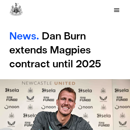
News.
Dan Burn
extends Magpies
contract until 2025