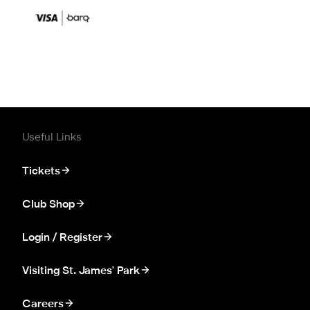
Useful Links
Tickets
Club Shop
Login / Register
Visiting St. James' Park
Careers