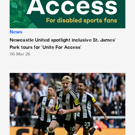
News
Newcastle United spotlight inclusive St. James'
Park tours for 'Unite For Access'
06 Mar 26
Newcastle United extends partnership with InPost