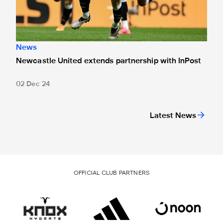
News
Newcastle United extends partnership with InPost
02 Dec 24
Latest News
OFFICIAL CLUB PARTNERS