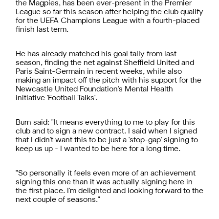
the Magpies, has been ever-present in the Premier
League so far this season after helping the club qualify
for the UEFA Champions League with a fourth-placed
finish last term.
He has already matched his goal tally from last
season, finding the net against Sheffield United and
Paris Saint-Germain in recent weeks, while also
making an impact off the pitch with his support for the
Newcastle United Foundation's Mental Health
initiative 'Football Talks'.
Burn said: "It means everything to me to play for this
club and to sign a new contract. I said when I signed
that I didn't want this to be just a 'stop-gap' signing to
keep us up - I wanted to be here for a long time.
"So personally it feels even more of an achievement
signing this one than it was actually signing here in
the first place. I'm delighted and looking forward to the
next couple of seasons."