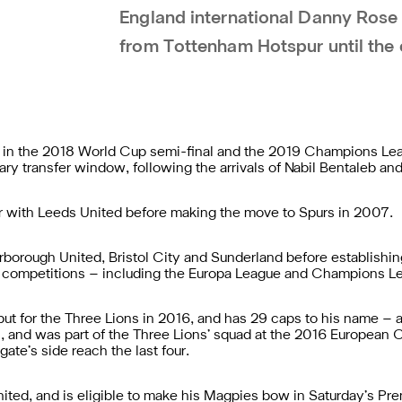
England international Danny Rose
from Tottenham Hotspur until the 
d in the 2018 World Cup semi-final and the 2019 Champions Lea
ary transfer window, following the arrivals of Nabil Bentaleb and
 with Leeds United before making the move to Spurs in 2007.
rborough United, Bristol City and Sunderland before establishi
 competitions – including the Europa League and Champions L
t for the Three Lions in 2016, and has 29 caps to his name – al
 and was part of the Three Lions’ squad at the 2016 European
te’s side reach the last four.
United, and is eligible to make his Magpies bow in Saturday’s 