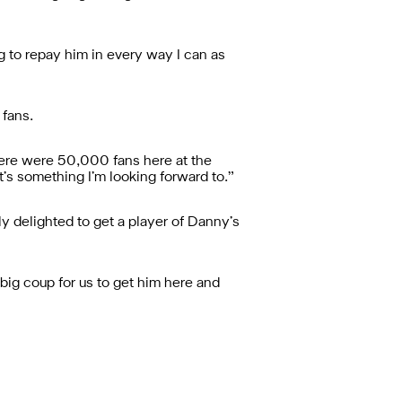
ng to repay him in every way I can as
 fans.
there were 50,000 fans here at the
’s something I’m looking forward to.”
ly delighted to get a player of Danny’s
 big coup for us to get him here and