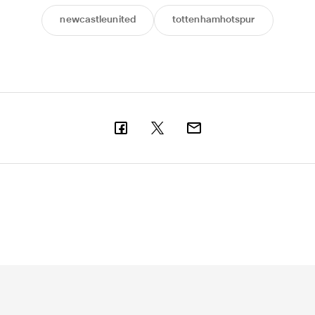
newcastleunited
tottenhamhotspur