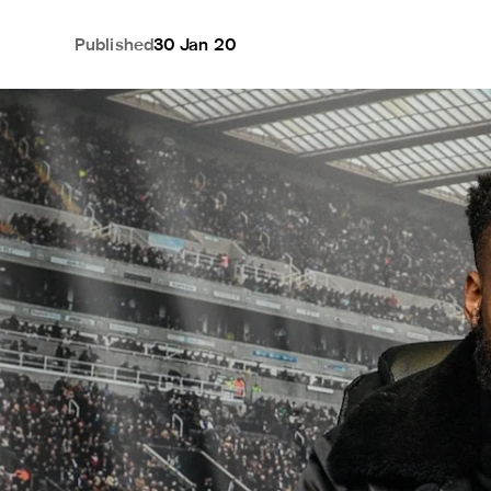
Published
30 Jan 20