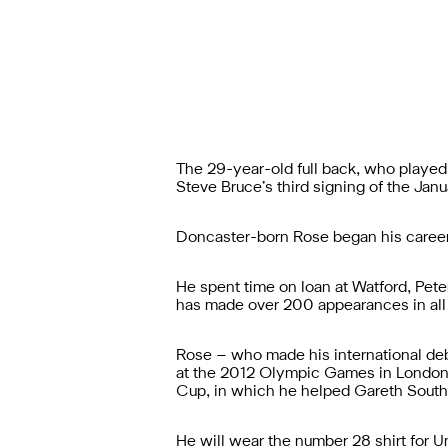
The 29-year-old full back, who playe
Steve Bruce’s third signing of the Janu
Doncaster-born Rose began his career
He spent time on loan at Watford, Pete
has made over 200 appearances in all
Rose – who made his international debu
at the 2012 Olympic Games in London,
Cup, in which he helped Gareth Southga
He will wear the number 28 shirt for 