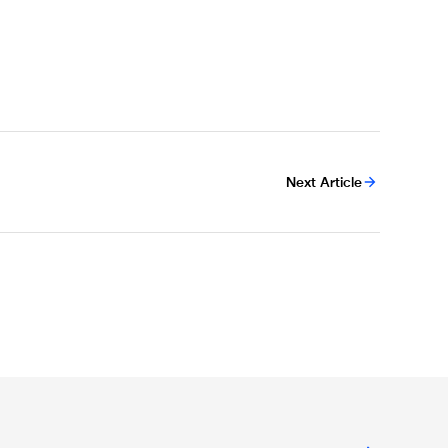
Next Article