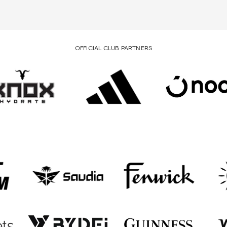
OFFICIAL CLUB PARTNERS