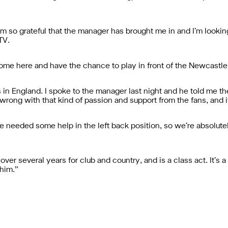
 I’m so grateful that the manager has brought me in and I’m looki
TV.
n come here and have the chance to play in front of the Newcastle
 in England. I spoke to the manager last night and he told me 
rong with that kind of passion and support from the fans, and it
ve needed some help in the left back position, so we’re absolute
ver several years for club and country, and is a class act. It’s a
 him.”