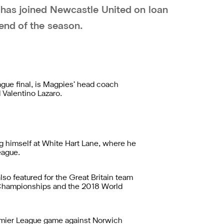
 has joined Newcastle United on loan
end of the season.
gue final, is Magpies’ head coach
 Valentino Lazaro.
ng himself at White Hart Lane, where he
eague.
so featured for the Great Britain team
 Championships and the 2018 World
Premier League game against Norwich