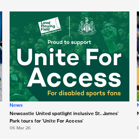
Newcastle United spotlight inclusive St. James' Park tours f
N
News
Newcastle United spotlight inclusive St. James'
Park tours for 'Unite For Access'
06 Mar 26