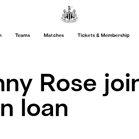
h
Teams
Matches
Tickets & Membership
ny Rose joi
n loan