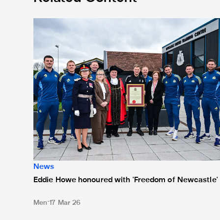
Eddie Howe honoured with 'Freedom of Newcastle'
News
Eddie Howe honoured with 'Freedom of Newcastle'
Men
17 Mar 26