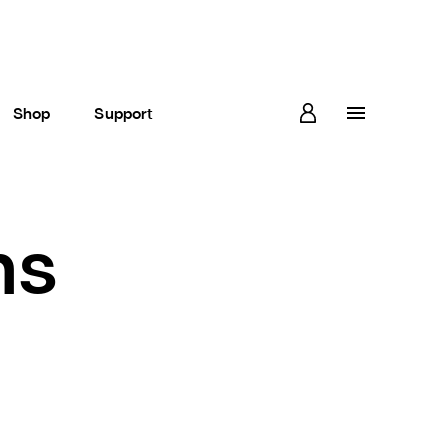
Shop
Support
ns