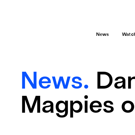
News
Watc
News.
Dan
Magpies o