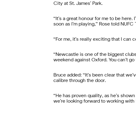
City at St. James’ Park.
“It’s a great honour for me to be here.
soon as I’m playing,” Rose told NUFC 
“For me, it’s really exciting that I ca
“Newcastle is one of the biggest clubs
weekend against Oxford. You can’t go w
Bruce added: “It’s been clear that we’
calibre through the door.
“He has proven quality, as he’s shown o
we’re looking forward to working with