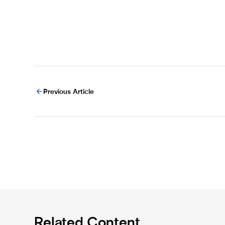
Previous Article
Related Content