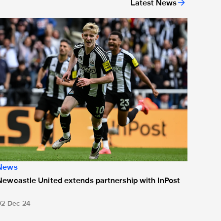
Latest News
or 'Unite For Access'
ewcastle United extends partnership with InPost
News
Newcastle United extends partnership with InPost
02 Dec 24