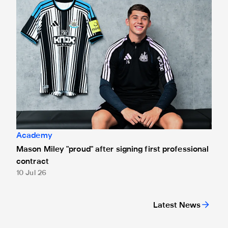
Academy
Mason Miley "proud" after signing first professional
contract
10 Jul 26
Latest News