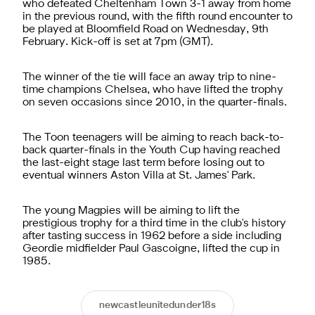
who defeated Cheltenham Town 3-1 away from home
in the previous round, with the fifth round encounter to
be played at Bloomfield Road on Wednesday, 9th
February. Kick-off is set at 7pm (GMT).
The winner of the tie will face an away trip to nine-
time champions Chelsea, who have lifted the trophy
on seven occasions since 2010, in the quarter-finals.
The Toon teenagers will be aiming to reach back-to-
back quarter-finals in the Youth Cup having reached
the last-eight stage last term before losing out to
eventual winners Aston Villa at St. James' Park.
The young Magpies will be aiming to lift the
prestigious trophy for a third time in the club's history
after tasting success in 1962 before a side including
Geordie midfielder Paul Gascoigne, lifted the cup in
1985.
newcastleunitedunder18s