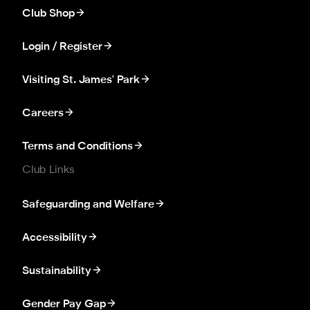
Club Shop
Login / Register
Visiting St. James' Park
Careers
Terms and Conditions
Club Links
Safeguarding and Welfare
Accessibility
Sustainability
Gender Pay Gap