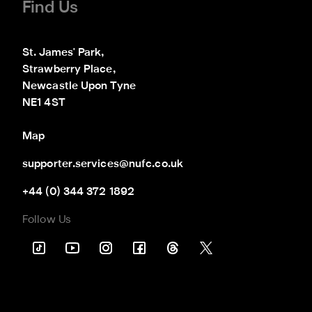
Find Us
St. James' Park,

Strawberry Place,

Newcastle Upon Tyne

NE1 4ST
Map
supporter.services@nufc.co.uk
+44 (0) 344 372 1892
Follow Us