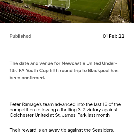
Published
01 Feb 22
The date and venue for Newcastle United Under-
18s' FA Youth Cup fifth round trip to Blackpool has
been confirmed.
Peter Ramage's team advanced into the last 16 of the
competition following a thrilling 3-2 victory against
Colchester United at St. James' Park last month
Their reward is an away tie against the Seasiders,