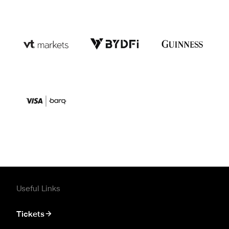
Useful Links
Tickets