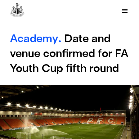
Academy.
Date and
venue confirmed for FA
Youth Cup fifth round