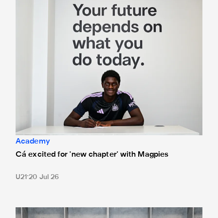
Academy
Cá excited for 'new chapter' with Magpies
U21
20 Jul 26
Magpies quartet sign first professional contracts