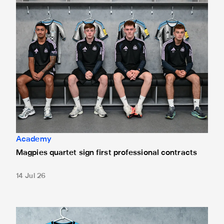
Academy
Magpies quartet sign first professional contracts
14 Jul 26
Mason Miley "proud" after signing first professional contrac