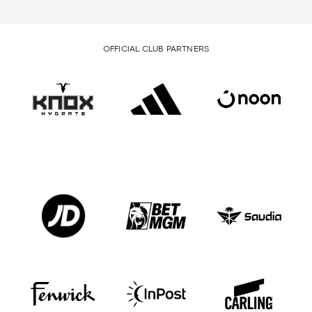
OFFICIAL CLUB PARTNERS