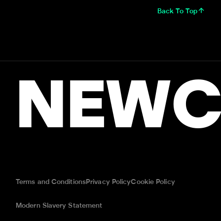
Back To Top
NEWC
Terms and Conditions
Privacy Policy
Cookie Policy
Modern Slavery Statement