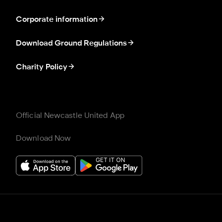
Corporate information
Download Ground Regulations
Charity Policy
Official Newcastle United App
Download Now