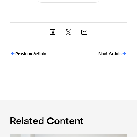
Previous Article
Next Article
Related Content
Cá excited for 'new chapter' with Magpies