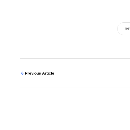
ne
Previous Article