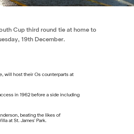
uth Cup third round tie at home to
Tuesday, 19th December.
, will host their Os counterparts at
success in 1962 before a side including
Anderson, beating the likes of
la at St. James' Park.