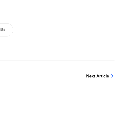
18s
Next Article