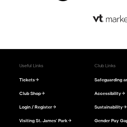
Useful Links
Club Links
Tickets
Safeguarding a
Club Shop
Accessibility
Login / Register
Sustainability
Visiting St. James' Park
Gender Pay Ga