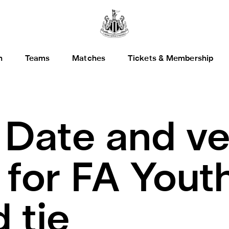
h
Teams
Matches
Tickets & Membership
.
Date and v
 for FA Yout
 tie