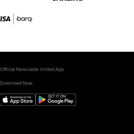
Official Newcastle United App
Download Now