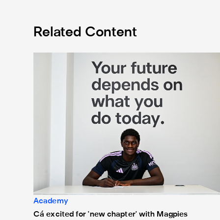
Related Content
Cá excited for 'new chapter' with Magpies
Academy
Cá excited for 'new chapter' with Magpies