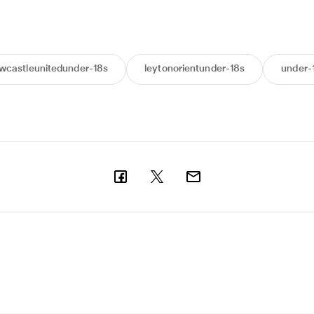
wcastleunitedunder-18s
leytonorientunder-18s
under-