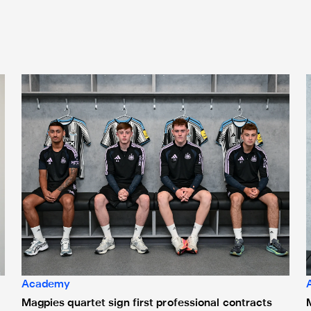
Magpies quartet sign first professional contracts
M
Academy
Magpies quartet sign first professional contracts