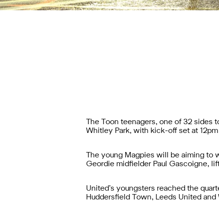
The Toon teenagers, one of 32 sides to 
Whitley Park, with kick-off set at 12p
The young Magpies will be aiming to win
Geordie midfielder Paul Gascoigne, lif
United’s youngsters reached the quarter
Huddersfield Town, Leeds United and Wa