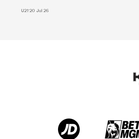
U21
20 Jul 26