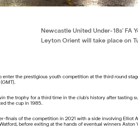
Newcastle United Under-18s' FA Yo
Leyton Orient will take place on 
enter the prestigious youth competition at the third round stage
m (GMT).
 the trophy for a third time in the club's history after tasting 
ted the cup in 1985.
-finals of the competition in 2021 with a side involving Elliot 
tford, before exiting at the hands of eventual winners Aston Vil