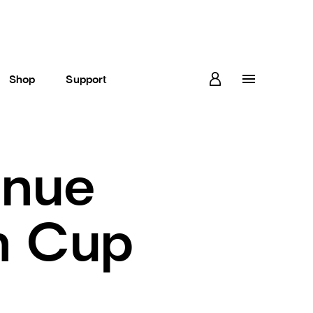
Shop
Support
enue
h Cup