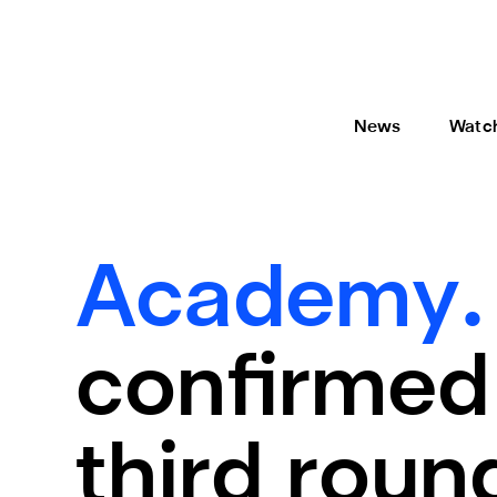
News
Watc
Academy
confirmed
third round