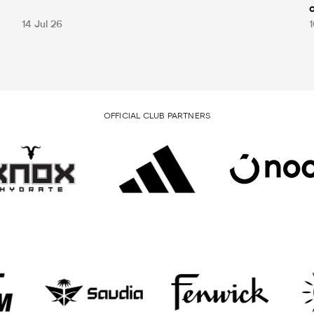
14 Jul 26
1
OFFICIAL CLUB PARTNERS