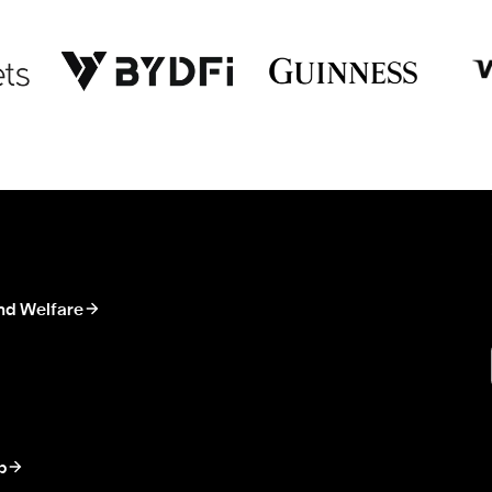
nd Welfare
p