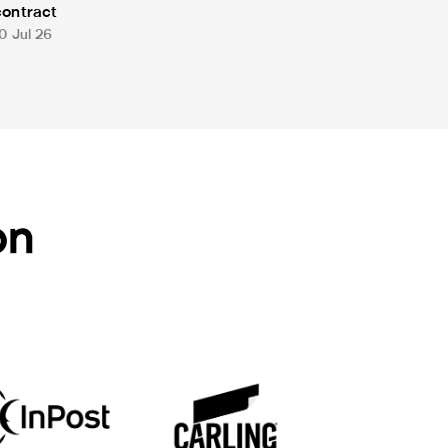
contract
0 Jul 26