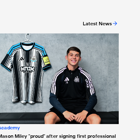
Latest News
ason Miley "proud" after signing first professional contract
Academy
Mason Miley "proud" after signing first professional