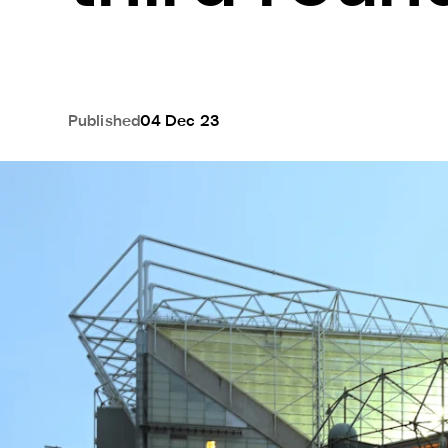
Published
04 Dec 23