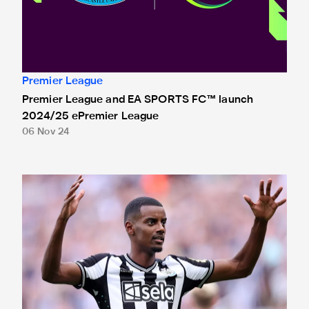
Premier League
Premier League and EA SPORTS FC™ launch
2024/25 ePremier League
06 Nov 24
Isak nominated for Premier League Young Player of the Se