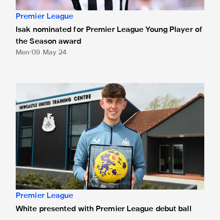
Premier League
Isak nominated for Premier League Young Player of
the Season award
Men
09 May 24
White presented with Premier League debut ball
Premier League
White presented with Premier League debut ball