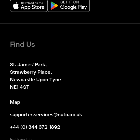
Find Us
St. James' Park,

Strawberry Place,

Newcastle Upon Tyne

NE1 4ST
Map
supporter.services@nufc.co.uk
+44 (0) 344 372 1892
Follow Us