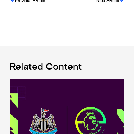
Previous Article
Next Article
Related Content
Premier League and EA SPORTS FC™ launch 2024/25 ePr