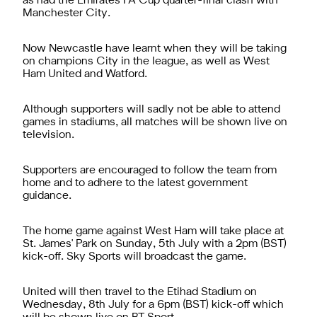
as had the Emirates FA Cup quarter-final clash with
Manchester City.
Now Newcastle have learnt when they will be taking
on champions City in the league, as well as West
Ham United and Watford.
Although supporters will sadly not be able to attend
games in stadiums, all matches will be shown live on
television.
Supporters are encouraged to follow the team from
home and to adhere to the latest government
guidance.
The home game against West Ham will take place at
St. James' Park on Sunday, 5th July with a 2pm (BST)
kick-off. Sky Sports will broadcast the game.
United will then travel to the Etihad Stadium on
Wednesday, 8th July for a 6pm (BST) kick-off which