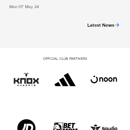
Men
07 May 24
Latest News
OFFICIAL CLUB PARTNERS