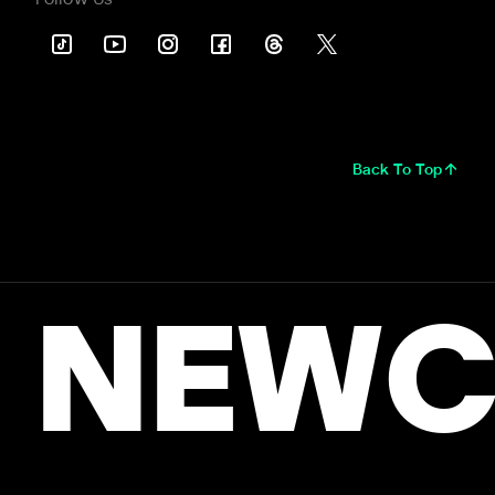
Back To Top
NEWC