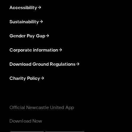
Accessibility
Sustainability
Gender Pay Gap
Corporate information
Download Ground Regulations
Charity Policy
Official Newcastle United App
Download Now