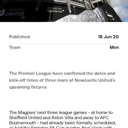
Published
18 Jun 20
Team
Men
The Premier League have confirmed the dates and
kick-off times of three more of Newcastle United's
upcoming fixtures
The Magpies' next three league games - at home to
Sheffield United and Aston Villa and away to AFC
Bournemouth - had already been formally scheduled,