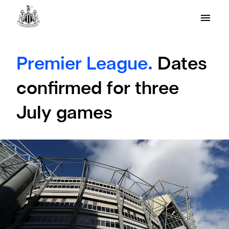
Premier League.
Dates
confirmed for three
July games