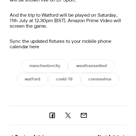
will be shown live on BT Sport.
And the trip to Watford will be played on Saturday,
11th July at 12.30pm (BST). Amazon Prime Video will
screen the game.
Sync the updated fixtures to your mobile phone
calendar here
manchestercity
westhamunited
watford
covid-19
coronavirus