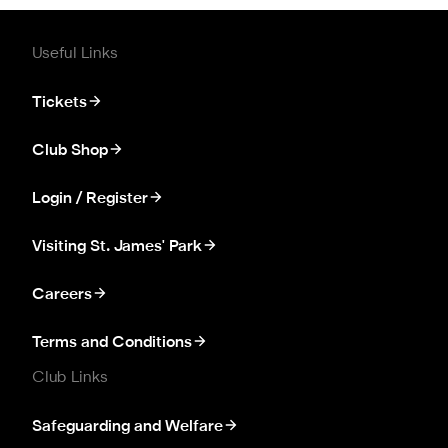
Useful Links
Tickets
Club Shop
Login / Register
Visiting St. James' Park
Careers
Terms and Conditions
Club Links
Safeguarding and Welfare