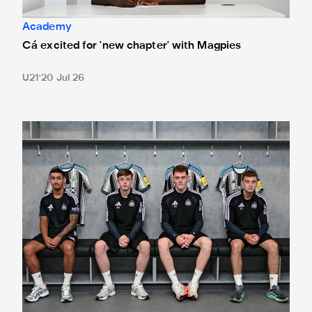
Academy
Cá excited for 'new chapter' with Magpies
U21
20 Jul 26
Magpies quartet sign first professional contracts