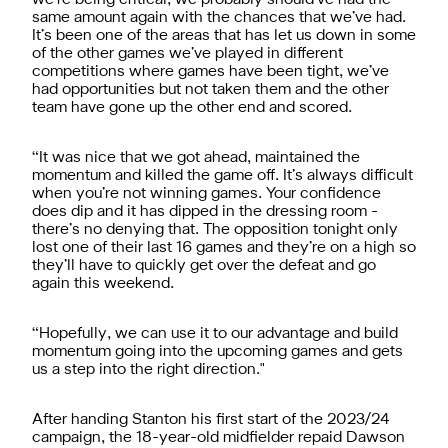
same amount again with the chances that we’ve had.
It’s been one of the areas that has let us down in some
of the other games we’ve played in different
competitions where games have been tight, we’ve
had opportunities but not taken them and the other
team have gone up the other end and scored.
“It was nice that we got ahead, maintained the
momentum and killed the game off. It’s always difficult
when you’re not winning games. Your confidence
does dip and it has dipped in the dressing room -
there’s no denying that. The opposition tonight only
lost one of their last 16 games and they’re on a high so
they’ll have to quickly get over the defeat and go
again this weekend.
“Hopefully, we can use it to our advantage and build
momentum going into the upcoming games and gets
us a step into the right direction."
After handing Stanton his first start of the 2023/24
campaign, the 18-year-old midfielder repaid Dawson