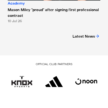
Academy
Mason Miley "proud" after signing first professional
contract
10 Jul 26
Latest News
OFFICIAL CLUB PARTNERS