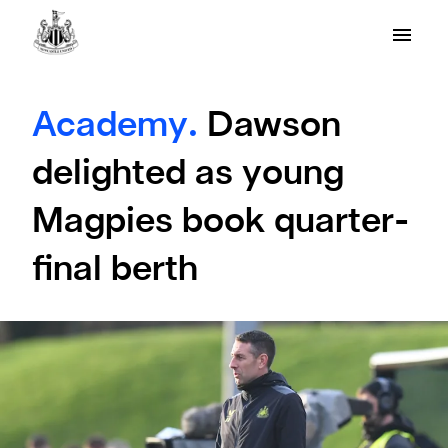
Academy.
Dawson
delighted as young
Magpies book quarter-
final berth