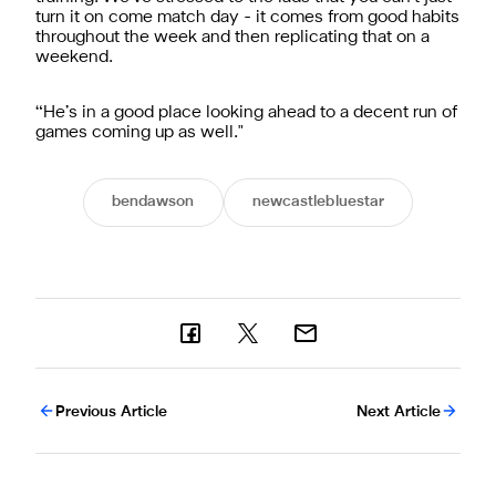
turn it on come match day - it comes from good habits
throughout the week and then replicating that on a
weekend.
“He’s in a good place looking ahead to a decent run of
games coming up as well."
bendawson
newcastlebluestar
Previous Article
Next Article