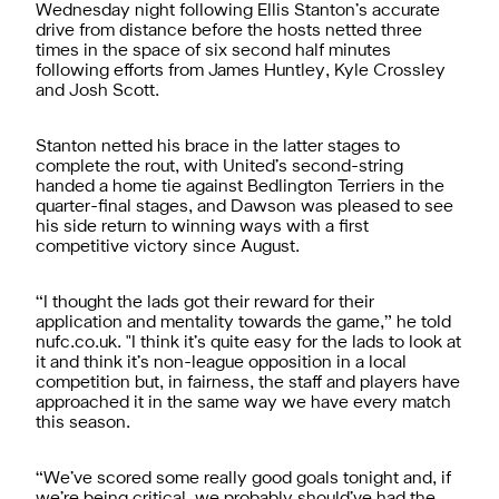
Wednesday night following Ellis Stanton’s accurate
drive from distance before the hosts netted three
times in the space of six second half minutes
following efforts from James Huntley, Kyle Crossley
and Josh Scott.
Stanton netted his brace in the latter stages to
complete the rout, with United’s second-string
handed a home tie against Bedlington Terriers in the
quarter-final stages, and Dawson was pleased to see
his side return to winning ways with a first
competitive victory since August.
“I thought the lads got their reward for their
application and mentality towards the game,” he told
nufc.co.uk. "I think it’s quite easy for the lads to look at
it and think it’s non-league opposition in a local
competition but, in fairness, the staff and players have
approached it in the same way we have every match
this season.
“We’ve scored some really good goals tonight and, if
we’re being critical, we probably should’ve had the