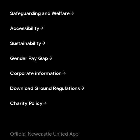
Safeguarding and Welfare
Accessibility
Sustainability
Gender Pay Gap
Corporate information
Download Ground Regulations
Charity Policy
Official Newcastle United App