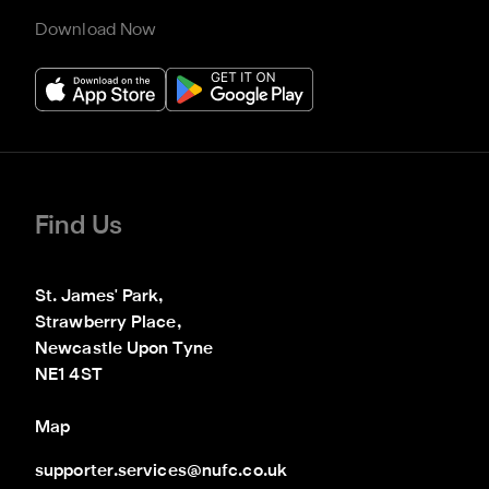
Download Now
Find Us
St. James' Park,

Strawberry Place,

Newcastle Upon Tyne

NE1 4ST
Map
supporter.services@nufc.co.uk