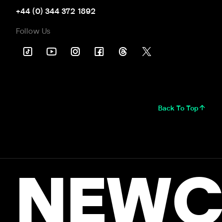
+44 (0) 344 372 1892
Follow Us
Back To Top
NEWC