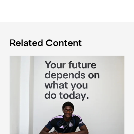
Related Content
Cá excited for 'new chapter' with Magpies