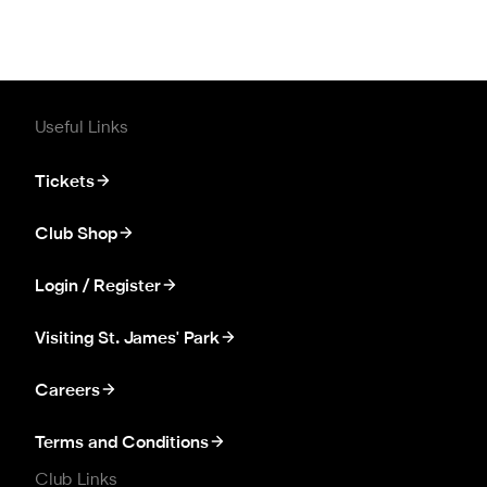
Useful Links
Tickets
Club Shop
Login / Register
Visiting St. James' Park
Careers
Terms and Conditions
Club Links