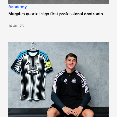
Academy
Magpies quartet sign first professional contracts
14 Jul 26
Mason Miley "proud" after signing first professional contrac