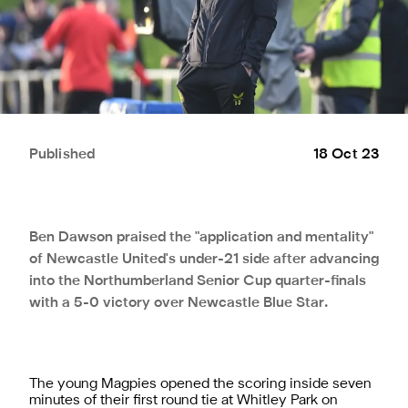
Published
18 Oct 23
Ben Dawson praised the "application and mentality"
of Newcastle United's under-21 side after advancing
into the Northumberland Senior Cup quarter-finals
with a 5-0 victory over Newcastle Blue Star.
The young Magpies opened the scoring inside seven
minutes of their first round tie at Whitley Park on