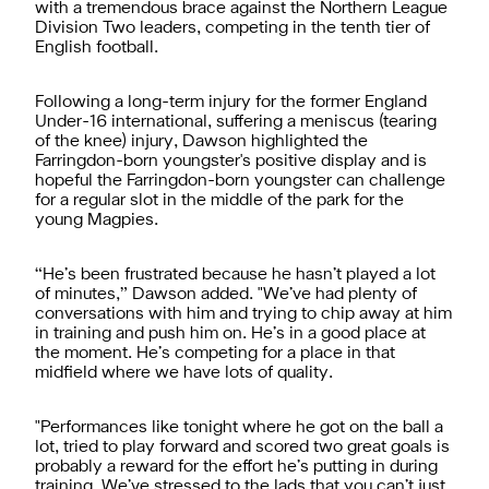
with a tremendous brace against the Northern League
Division Two leaders, competing in the tenth tier of
English football.
Following a long-term injury for the former England
Under-16 international, suffering a meniscus (tearing
of the knee) injury, Dawson highlighted the
Farringdon-born youngster's positive display and is
hopeful the Farringdon-born youngster can challenge
for a regular slot in the middle of the park for the
young Magpies.
“He’s been frustrated because he hasn’t played a lot
of minutes,” Dawson added. "We’ve had plenty of
conversations with him and trying to chip away at him
in training and push him on. He’s in a good place at
the moment. He’s competing for a place in that
midfield where we have lots of quality.
"Performances like tonight where he got on the ball a
lot, tried to play forward and scored two great goals is
probably a reward for the effort he’s putting in during
training. We’ve stressed to the lads that you can’t just