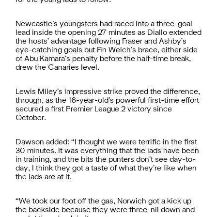
Newcastle’s youngsters had raced into a three-goal
lead inside the opening 27 minutes as Diallo extended
the hosts’ advantage following Fraser and Ashby’s
eye-catching goals but Fin Welch’s brace, either side
of Abu Kamara’s penalty before the half-time break,
drew the Canaries level.
Lewis Miley’s impressive strike proved the difference,
through, as the 16-year-old’s powerful first-time effort
secured a first Premier League 2 victory since
October.
Dawson added: “I thought we were terrific in the first
30 minutes. It was everything that the lads have been
in training, and the bits the punters don’t see day-to-
day, I think they got a taste of what they’re like when
the lads are at it.
“We took our foot off the gas, Norwich got a kick up
the backside because they were three-nil down and