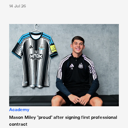
14 Jul 26
Mason Miley "proud" after signing first professional contrac
Academy
Mason Miley "proud" after signing first professional
contract