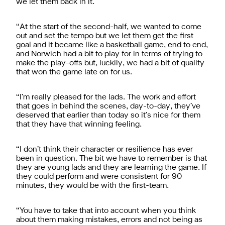
we let them back in it.
“At the start of the second-half, we wanted to come
out and set the tempo but we let them get the first
goal and it became like a basketball game, end to end,
and Norwich had a bit to play for in terms of trying to
make the play-offs but, luckily, we had a bit of quality
that won the game late on for us.
“I’m really pleased for the lads. The work and effort
that goes in behind the scenes, day-to-day, they’ve
deserved that earlier than today so it’s nice for them
that they have that winning feeling.
“I don’t think their character or resilience has ever
been in question. The bit we have to remember is that
they are young lads and they are learning the game. If
they could perform and were consistent for 90
minutes, they would be with the first-team.
“You have to take that into account when you think
about them making mistakes, errors and not being as