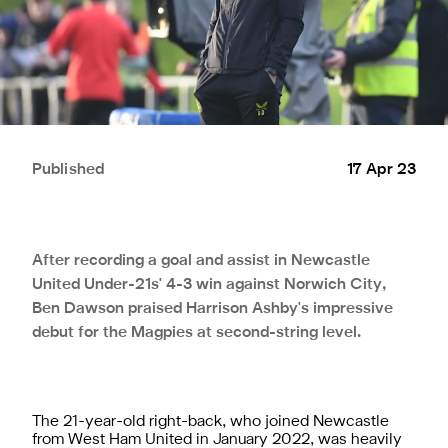
Published
17 Apr 23
After recording a goal and assist in Newcastle
United Under-21s' 4-3 win against Norwich City,
Ben Dawson praised Harrison Ashby's impressive
debut for the Magpies at second-string level.
The 21-year-old right-back, who joined Newcastle
from West Ham United in January 2022, was heavily