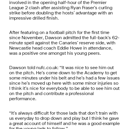
involved in the opening half-hour of the Premier
League 2 clash after assisting Ryan Fraser’s curling
strike before doubling the hosts’ advantage with an
impressive drilled finish.
After featuring on a football pitch for the first time
since November, Dawson admitted the full-back’s 62-
minute spell against the Canaries’ reserve side, with
Newcastle head coach Eddie Howe in attendance,
was a positive one amongst his young peers.
Dawson told nufc.co.uk: “It was nice to see him out
on the pitch. He’s come down to the Academy to get
some minutes under his belt and he’s had a few issues
since he’s moved up here with some minor injuries so
I think it’s nice for everybody to be able to see him out
on the pitch and contribute a professional
performance.
“It’s always difficult for those lads that don’t train with
us everyday to drop down and play but I think he gave
a great account of himself and he was a good example
for the young lads to follow.”