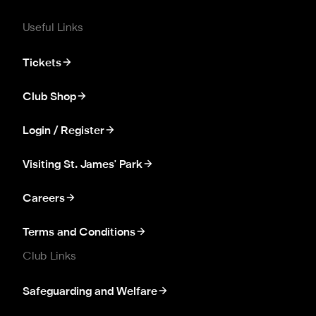
Useful Links
Tickets
Club Shop
Login / Register
Visiting St. James' Park
Careers
Terms and Conditions
Club Links
Safeguarding and Welfare