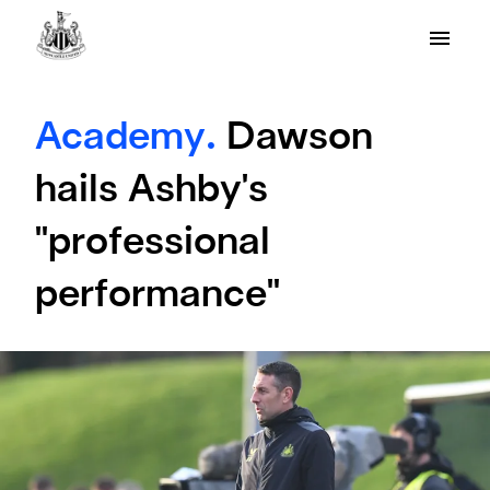
Academy.
Dawson
hails Ashby's
"professional
performance"