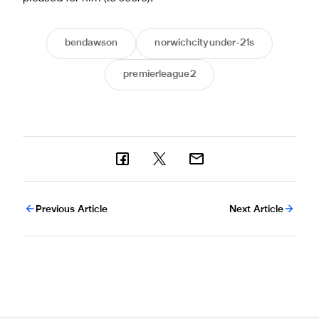
bendawson
norwichcityunder-21s
premierleague2
Previous Article
Next Article