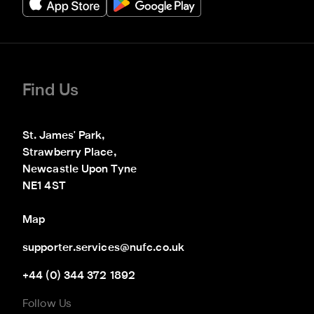
Find Us
St. James' Park,

Strawberry Place,

Newcastle Upon Tyne

NE1 4ST
Map
supporter.services@nufc.co.uk
+44 (0) 344 372 1892
Follow Us