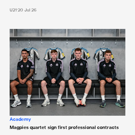
U21
20 Jul 26
Magpies quartet sign first professional contracts
Academy
Magpies quartet sign first professional contracts