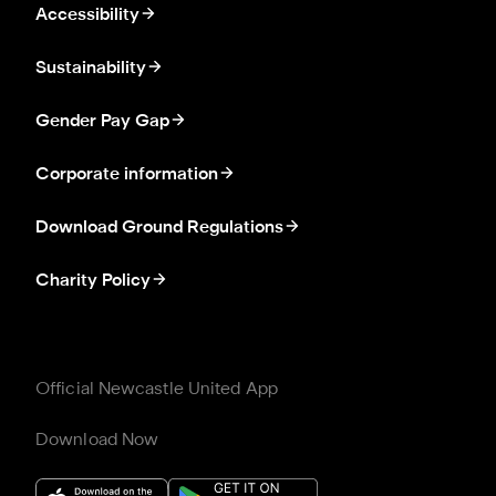
Accessibility
Sustainability
Gender Pay Gap
Corporate information
Download Ground Regulations
Charity Policy
Official Newcastle United App
Download Now