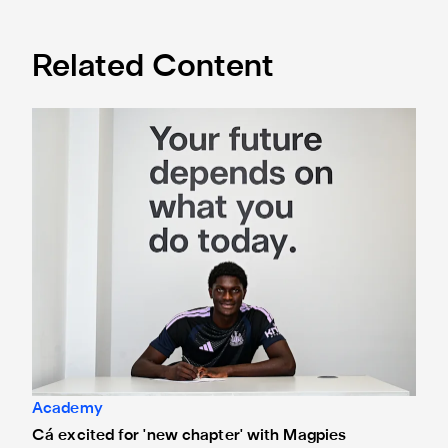
Related Content
Cá excited for 'new chapter' with Magpies
Academy
Cá excited for 'new chapter' with Magpies