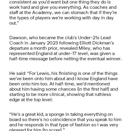
consistent as you’d want but one thing they do is
work hard and give you everything. As coaches and
staff at the Academy, we can stomach that if they’re
the types of players we’re working with day in day
out.”
Dawson, who became the club’s Under-21s Lead
Coach in January 2023 following Elliott Dickman’s
departure a month prior, revealed Miley, who has
represented England at under-17 level, was given a
half-time message before netting the eventual winner.
He said: “For Lewis, his finishing is one of the things
we’ve been onto him about and I know England have
been onto him too. At half-time, we’d mentioned
about him having some chances (in the first half) and
starting to be more clinical, showing that ruthless
edge at the top level.
“He’s a great kid, a sponge in taking everything on
board so there’s no coincidence that you speak to him
and he responds in that type of fashion so I was very
pleased for him (to score).”