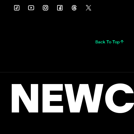
Back To Top
NEWC