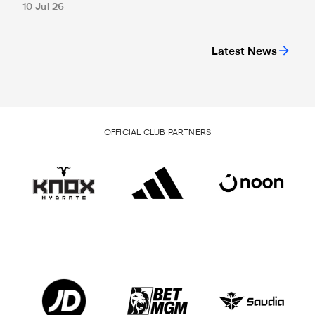
10 Jul 26
Latest News
OFFICIAL CLUB PARTNERS