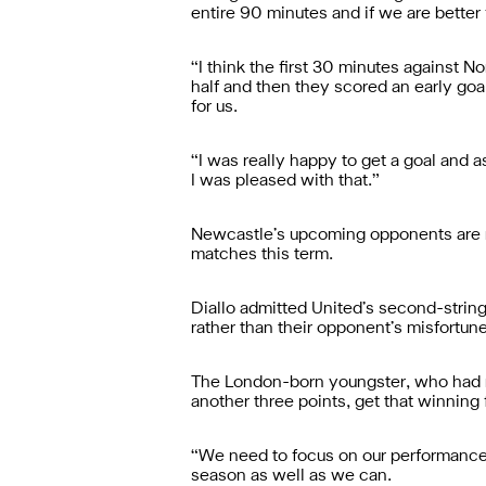
entire 90 minutes and if we are better
“I think the first 30 minutes against N
half and then they scored an early goa
for us.
“I was really happy to get a goal and a
I was pleased with that.”
Newcastle’s upcoming opponents are roo
matches this term.
Diallo admitted United’s second-string
rather than their opponent’s misfortun
The London-born youngster, who had re
another three points, get that winning
“We need to focus on our performance 
season as well as we can.