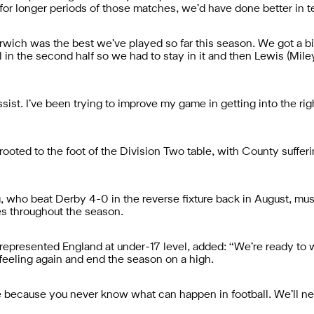
 for longer periods of those matches, we’d have done better in te
orwich was the best we’ve played so far this season. We got a bi
l in the second half so we had to stay in it and then Lewis (Mil
ssist. I’ve been trying to improve my game in getting into the ri
ted to the foot of the Division Two table, with County sufferin
, who beat Derby 4-0 in the reverse fixture back in August, mus
es throughout the season.
presented England at under-17 level, added: “We’re ready to wo
 feeling again and end the season on a high.
because you never know what can happen in football. We’ll need