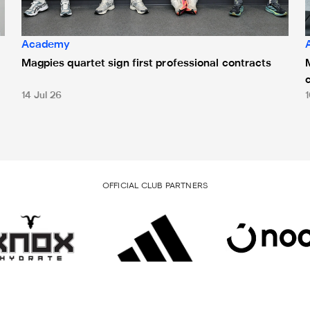
Academy
Magpies quartet sign first professional contracts
14 Jul 26
1
OFFICIAL CLUB PARTNERS