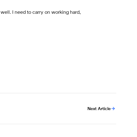
 well. I need to carry on working hard,
Next Article