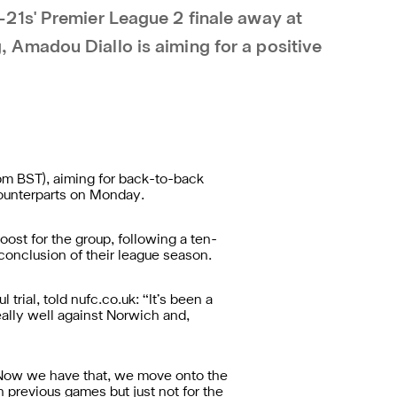
21s' Premier League 2 finale away at
Amadou Diallo is aiming for a positive
pm BST), aiming for back-to-back
 counterparts on Monday.
oost for the group, following a ten-
 conclusion of their league season.
ial, told nufc.co.uk: “It’s been a
ally well against Norwich and,
e. Now we have that, we move onto the
 previous games but just not for the