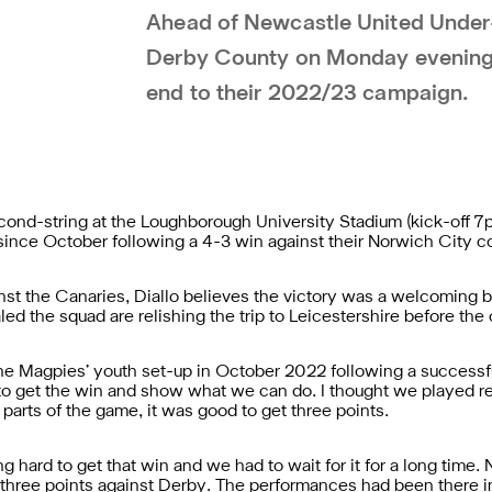
Ahead of Newcastle United Under-
Derby County on Monday evening, 
end to their 2022/23 campaign.
ond-string at the Loughborough University Stadium (kick-off 7
me since October following a 4-3 win against their Norwich City
inst the Canaries, Diallo believes the victory was a welcoming b
ed the squad are relishing the trip to Leicestershire before the
 Magpies’ youth set-up in October 2022 following a successful tr
o get the win and show what we can do. I thought we played re
parts of the game, it was good to get three points.
g hard to get that win and we had to wait for it for a long tim
three points against Derby. The performances had been there in