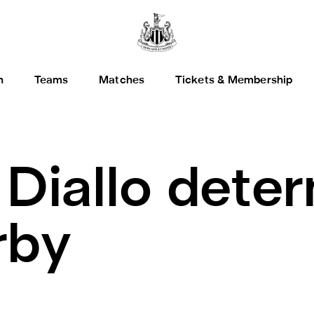
h
Teams
Matches
Tickets & Membership
.
Diallo dete
rby