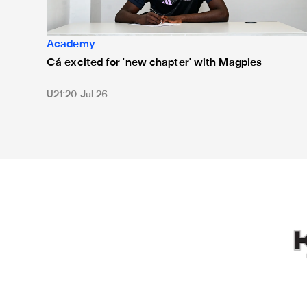
Academy
Cá excited for 'new chapter' with Magpies
U21
20 Jul 26