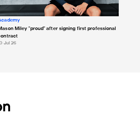
Academy
Mason Miley "proud" after signing first professional
contract
0 Jul 26