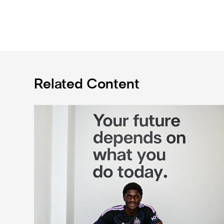
Related Content
Cá excited for 'new chapter' with Magpies