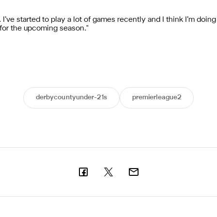
I’ve started to play a lot of games recently and I think I’m doing
for the upcoming season."
derbycountyunder-21s
premierleague2