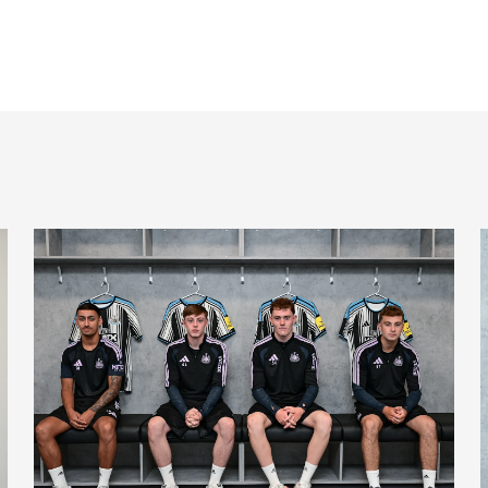
Magpies quartet sign first professional contracts
M