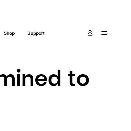
Shop
Support
rmined to