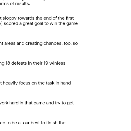
rms of results.
t sloppy towards the end of the first
ey) scored a great goal to win the game
ght areas and creating chances, too, so
g 18 defeats in their 19 winless
t heavily focus on the task in hand
rk hard in that game and try to get
 to be at our best to finish the