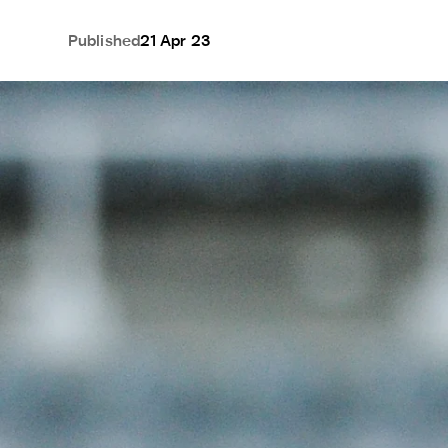
Published
21 Apr 23