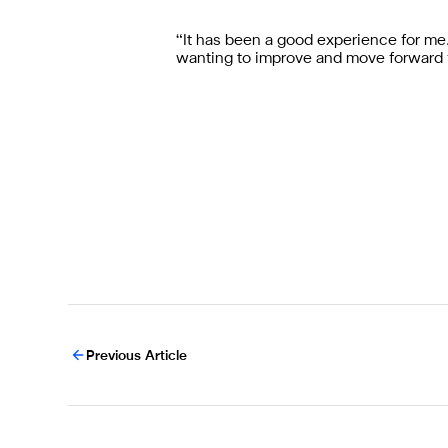
“It has been a good experience for me. 
wanting to improve and move forward 
Previous Article