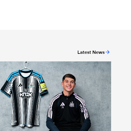
Latest News
ason Miley "proud" after signing first professional contract