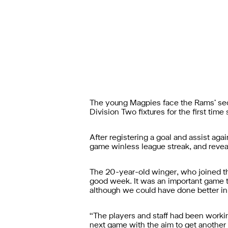
The young Magpies face the Rams’ sec
Division Two fixtures for the first ti
After registering a goal and assist aga
game winless league streak, and reveal
The 20-year-old winger, who joined the
good week. It was an important game t
although we could have done better in 
“The players and staff had been workin
next game with the aim to get another 