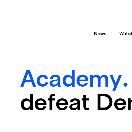
News
Watc
Academy
defeat De