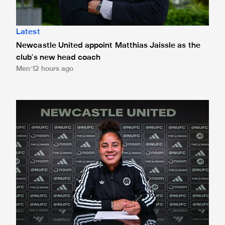
Latest
Newcastle United appoint Matthias Jaissle as the
club's new head coach
Men
12 hours ago
Demi Stokes signs new Newcastle United Women contrac