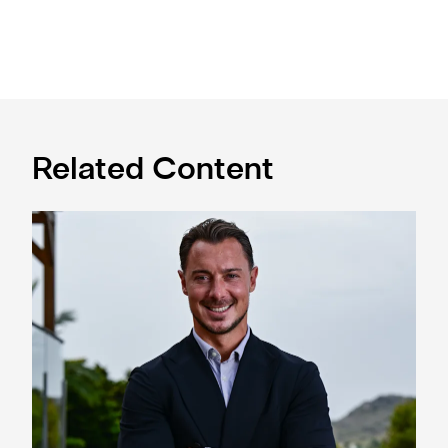
Related Content
Newcastle United appoint Matthias Jaissle as the club's 