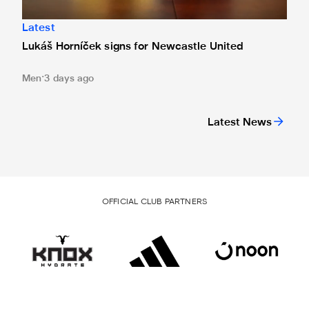
Latest
Lukáš Horníček signs for Newcastle United
Men
3 days ago
Latest News
OFFICIAL CLUB PARTNERS