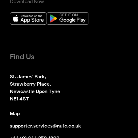
Download Now
Find Us
St. James' Park,

Strawberry Place,

Newcastle Upon Tyne

NE1 4ST
Map
supporter.services@nufc.co.uk