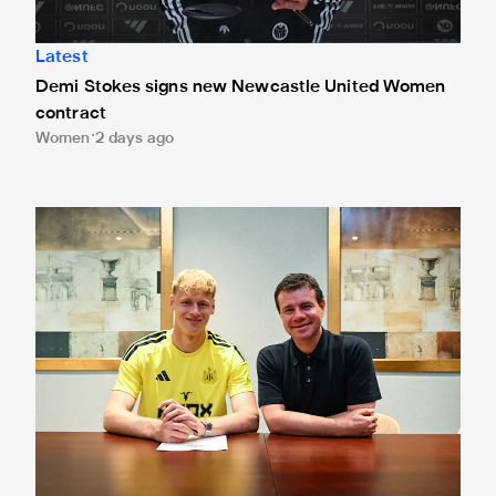
Latest
Demi Stokes signs new Newcastle United Women
contract
Women
2 days ago
Lukáš Horníček signs for Newcastle United