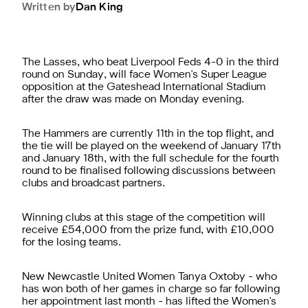
Written by
Dan
King
The Lasses, who beat Liverpool Feds 4-0 in the third
round on Sunday, will face Women's Super League
opposition at the Gateshead International Stadium
after the draw was made on Monday evening.
The Hammers are currently 11th in the top flight, and
the tie will be played on the weekend of January 17th
and January 18th, with the full schedule for the fourth
round to be finalised following discussions between
clubs and broadcast partners.
Winning clubs at this stage of the competition will
receive £54,000 from the prize fund, with £10,000
for the losing teams.
New Newcastle United Women Tanya Oxtoby - who
has won both of her games in charge so far following
her appointment last month - has lifted the Women's