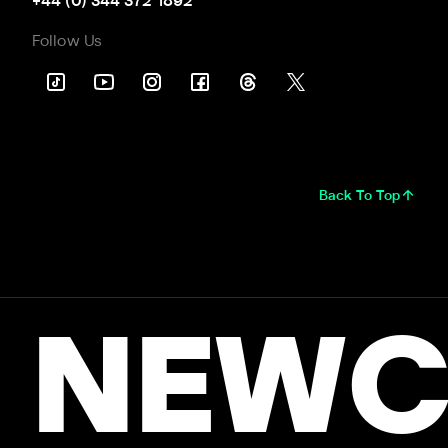
+44 (0) 344 372 1892
Follow Us
Back To Top
NEWC