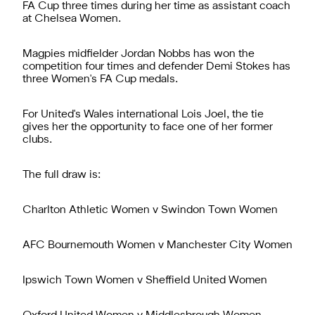
FA Cup three times during her time as assistant coach
at Chelsea Women.
Magpies midfielder Jordan Nobbs has won the
competition four times and defender Demi Stokes has
three Women's FA Cup medals.
For United's Wales international Lois Joel, the tie
gives her the opportunity to face one of her former
clubs.
The full draw is:
Charlton Athletic Women v Swindon Town Women
AFC Bournemouth Women v Manchester City Women
Ipswich Town Women v Sheffield United Women