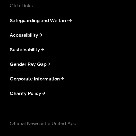
Club Links
Safeguarding and Welfare
Accessibility
Sustainability
Gender Pay Gap
Corporate information
Charity Policy
Official Newcastle United App