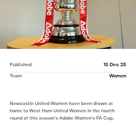
Published
15 Dec 25
Team
Women
Newcastle United Women have been drawn at
home to West Ham United Women in the fourth
round of this season's Adobe Women's FA Cup.