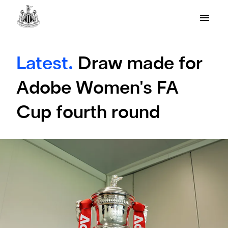
Latest.
Draw made for
Adobe Women's FA
Cup fourth round