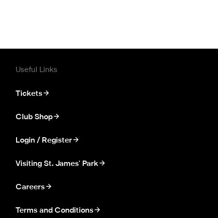
Useful Links
Tickets
Club Shop
Login / Register
Visiting St. James' Park
Careers
Terms and Conditions