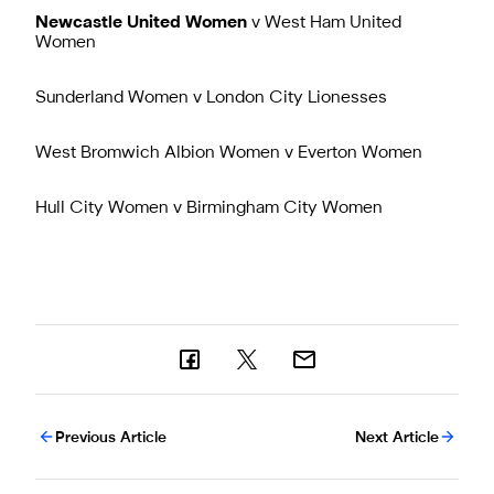
Newcastle United Women
v West Ham United
Women
Sunderland Women v London City Lionesses
West Bromwich Albion Women v Everton Women
Hull City Women v Birmingham City Women
Previous Article
Next Article