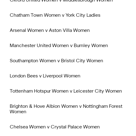
Oxford United Women v Middlesbrough Women
Chatham Town Women v York City Ladies
Arsenal Women v Aston Villa Women
Manchester United Women v Burnley Women
Southampton Women v Bristol City Women
London Bees v Liverpool Women
Tottenham Hotspur Women v Leicester City Women
Brighton & Hove Albion Women v Nottingham Forest
Women
Chelsea Women v Crystal Palace Women