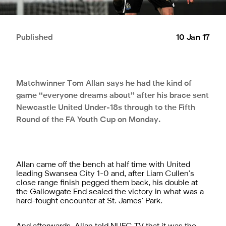
Published
10 Jan 17
Matchwinner Tom Allan says he had the kind of
game “everyone dreams about” after his brace sent
Newcastle United Under-18s through to the Fifth
Round of the FA Youth Cup on Monday.
Allan came off the bench at half time with United
leading Swansea City 1-0 and, after Liam Cullen’s
close range finish pegged them back, his double at
the Gallowgate End sealed the victory in what was a
hard-fought encounter at St. James’ Park.