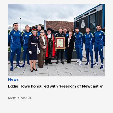
Eddie Howe honoured with 'Freedom of Newcastle'
News
Eddie Howe honoured with 'Freedom of Newcastle'
Men
17 Mar 26