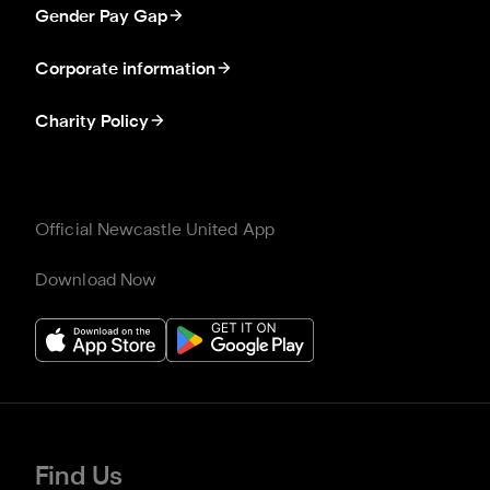
Gender Pay Gap
Corporate information
Charity Policy
Official Newcastle United App
Download Now
Find Us