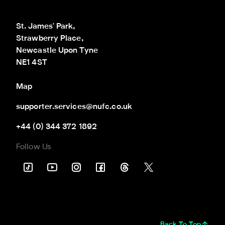
St. James' Park,

Strawberry Place,

Newcastle Upon Tyne

NE1 4ST
Map
supporter.services@nufc.co.uk
+44 (0) 344 372 1892
Follow Us
Back To Top