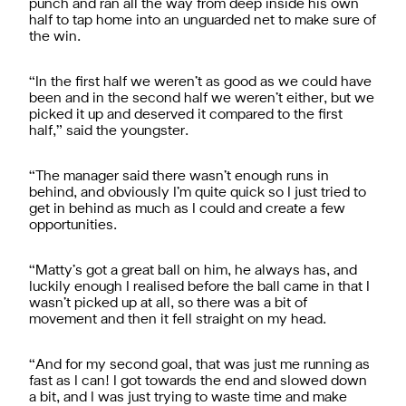
punch and ran all the way from deep inside his own
half to tap home into an unguarded net to make sure of
the win.
“In the first half we weren’t as good as we could have
been and in the second half we weren’t either, but we
picked it up and deserved it compared to the first
half,” said the youngster.
“The manager said there wasn’t enough runs in
behind, and obviously I’m quite quick so I just tried to
get in behind as much as I could and create a few
opportunities.
“Matty’s got a great ball on him, he always has, and
luckily enough I realised before the ball came in that I
wasn’t picked up at all, so there was a bit of
movement and then it fell straight on my head.
“And for my second goal, that was just me running as
fast as I can! I got towards the end and slowed down
a bit, and I was just trying to waste time and make