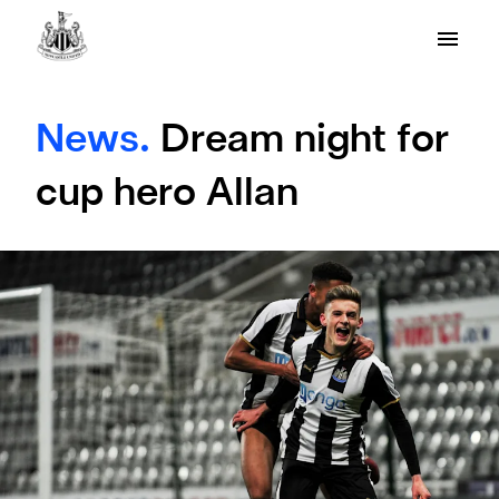
News.
Dream night for
cup hero Allan