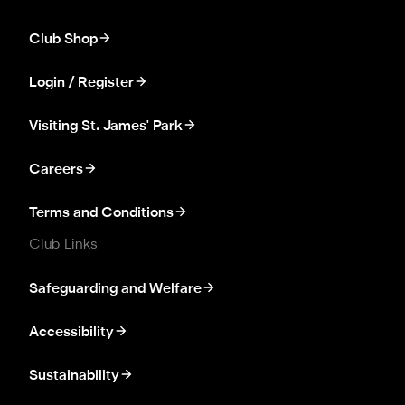
Club Shop
Login / Register
Visiting St. James' Park
Careers
Terms and Conditions
Club Links
Safeguarding and Welfare
Accessibility
Sustainability