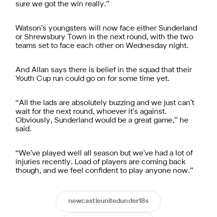
sure we got the win really.”
Watson’s youngsters will now face either Sunderland
or Shrewsbury Town in the next round, with the two
teams set to face each other on Wednesday night.
And Allan says there is belief in the squad that their
Youth Cup run could go on for some time yet.
“All the lads are absolutely buzzing and we just can’t
wait for the next round, whoever it’s against.
Obviously, Sunderland would be a great game,” he
said.
“We’ve played well all season but we’ve had a lot of
injuries recently. Load of players are coming back
though, and we feel confident to play anyone now.”
newcastleunitedunder18s