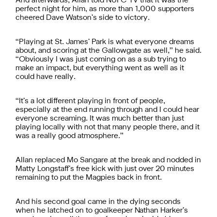
And afterwards, Allan told NUFC TV that it was the
perfect night for him, as more than 1,000 supporters
cheered Dave Watson’s side to victory.
“Playing at St. James’ Park is what everyone dreams
about, and scoring at the Gallowgate as well,” he said.
“Obviously I was just coming on as a sub trying to
make an impact, but everything went as well as it
could have really.
“It’s a lot different playing in front of people,
especially at the end running through and I could hear
everyone screaming. It was much better than just
playing locally with not that many people there, and it
was a really good atmosphere.”
Allan replaced Mo Sangare at the break and nodded in
Matty Longstaff’s free kick with just over 20 minutes
remaining to put the Magpies back in front.
And his second goal came in the dying seconds
when he latched on to goalkeeper Nathan Harker’s