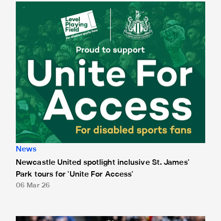
Newcastle United spotlight inclusive St. James' Park tours f
News
Newcastle United spotlight inclusive St. James'
Park tours for 'Unite For Access'
06 Mar 26
Newcastle United extends partnership with InPost