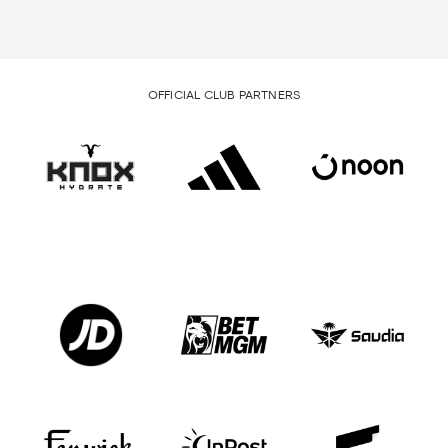
OFFICIAL CLUB PARTNERS