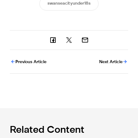
swanseacityunder18s
Previous Article
Next Article
Related Content