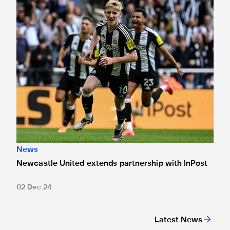
News
Newcastle United extends partnership with InPost
02 Dec 24
Latest News