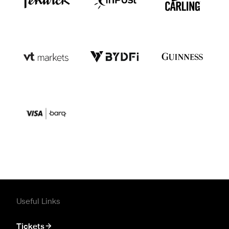
Useful Links
Tickets