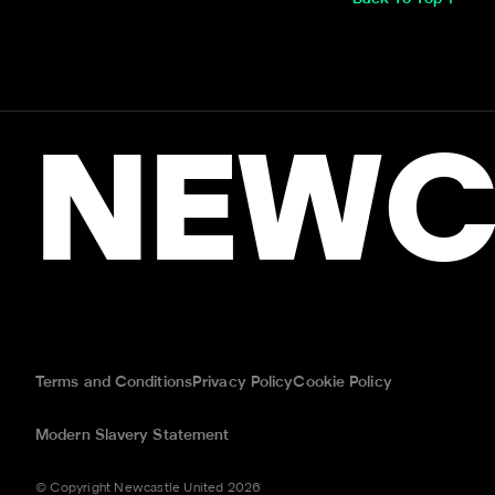
NEWC
Terms and Conditions
Privacy Policy
Cookie Policy
Modern Slavery Statement
© Copyright Newcastle United 2026