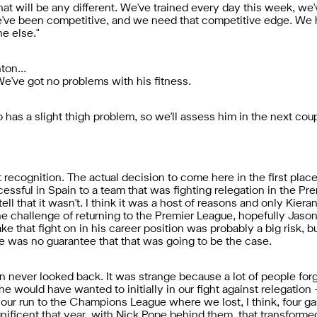
that will be any different. We've trained every day this week, we'
've been competitive, and we need that competitive edge. We ha
e else."
ton...
 We've got no problems with his fitness.
has a slight thigh problem, so we'll assess him in the next coup
hat recognition. The actual decision to come here in the first pl
ssful in Spain to a team that was fighting relegation in the Pr
 tell that it wasn't. I think it was a host of reasons and only Kier
he challenge of returning to the Premier League, hopefully Jason (
ke that fight on in his career position was probably a big risk, b
e was no guarantee that that was going to be the case.
never looked back. It was strange because a lot of people forget
s he would have wanted to initially in our fight against relegati
 our run to the Champions League where we lost, I think, four g
gnificent that year, with Nick Pope behind them, that transforme