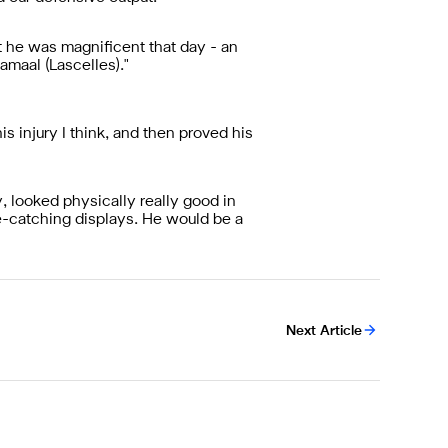
t he was magnificent that day - an
amaal (Lascelles)."
is injury I think, and then proved his
, looked physically really good in
e-catching displays. He would be a
Next Article