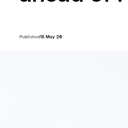
Published
15 May 26