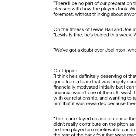
"There'll be no part of our preparation 
pleased with how the players look. We
foremost, without thinking about anyon
On the fitness of Lewis Hall and Joelin
"Lewis is fine, he's trained this week.
"We've got a doubt over Joelinton, who 
On Trippier...
"I think he's definitely deserving of t
gone from a team that was hugely succe
financially motivated initially but I can
financial wasn't one of them. (It was) t
with our relationship, and wanting to ta
him that it was rewarded because ther
"The team stayed up and of course then 
didn't really contribute on the pitch a
he then played an unbelievable part in
the rest of the back four that were ma