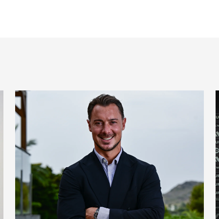
 signing
Newcastle United appoint Matthias Jaissle as the club's 