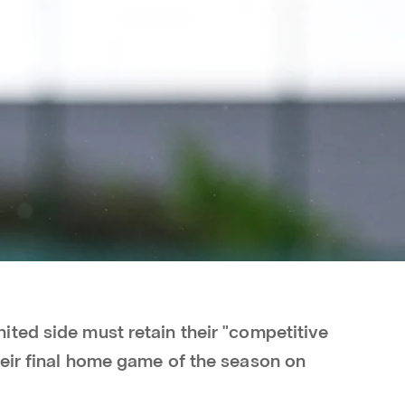
ted side must retain their "competitive
eir final home game of the season on