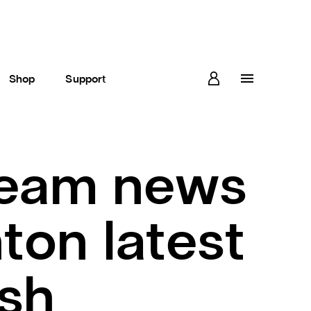
Shop
Support
team news
ton latest
sh