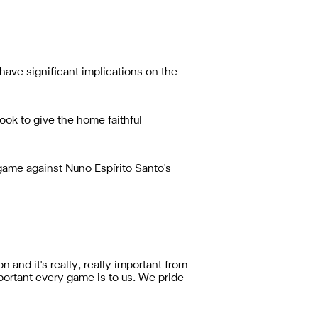
ave significant implications on the
ok to give the home faithful
game against Nuno Espírito Santo's
n and it's really, really important from
portant every game is to us. We pride