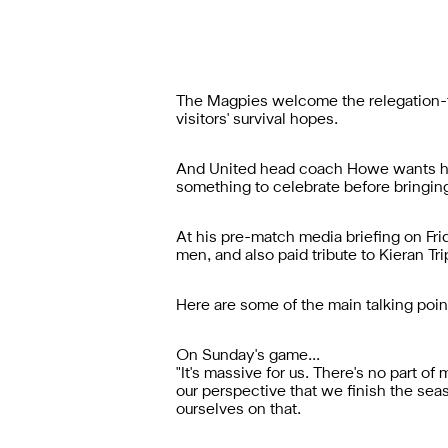
The Magpies welcome the relegation-th
visitors' survival hopes.
And United head coach Howe wants his 
something to celebrate before bringin
At his pre-match media briefing on Fr
men, and also paid tribute to Kieran Tri
Here are some of the main talking poin
On Sunday's game...
"It's massive for us. There's no part of 
our perspective that we finish the sea
ourselves on that.