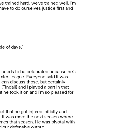
ve trained hard, we've trained well. I'm
ve to do ourselves justice first and
le of days."
ace needs to be celebrated because he's
emier League. Everyone said it was
an can discuss those, but certainly
Tindall) and I played a part in that
ut he took it on and I'm so pleased for
 that he got injured initially and
on - it was more the next season where
ames that season. He was pivotal with
d our defensive output.