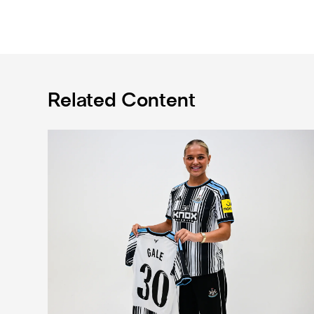
Related Content
Newcastle United Women complete Jessie Gale loan