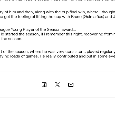
 of him and then, along with the cup final win, where I though
 got the feeling of lifting the cup with Bruno (Guimarães) and J
League Young Player of the Season award...
He started the season, if I remember this right, recovering from h
t the season.
art of the season, where he was very consistent, played regularly
ing loads of games. He really contributed and put in some ey