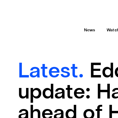
News
Watc
Latest.
Ed
update: Ha
ahead of 