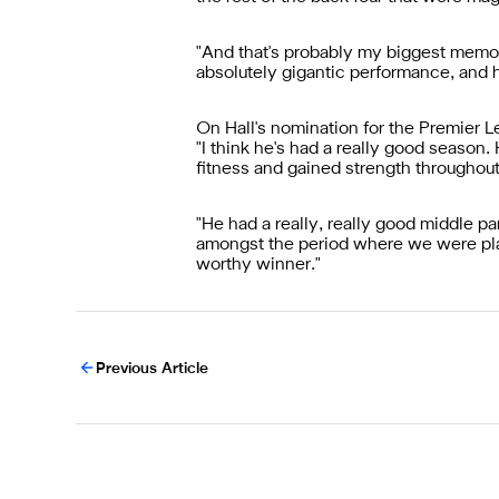
"And that's probably my biggest memory
absolutely gigantic performance, and he
On Hall's nomination for the Premier 
"I think he's had a really good season. 
fitness and gained strength throughou
"He had a really, really good middle p
amongst the period where we were play
worthy winner."
Previous Article