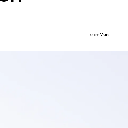
Team
Men