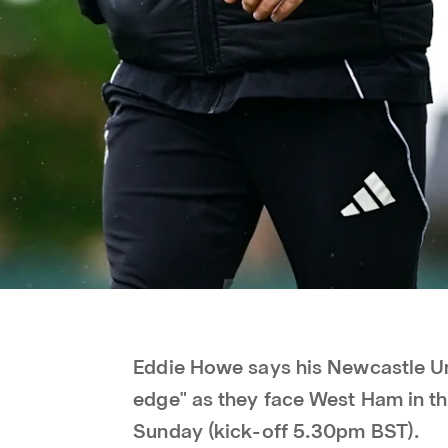
Eddie Howe says his Newcastle Uni
edge" as they face West Ham in th
Sunday (kick-off 5.30pm BST).