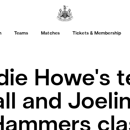
h
Teams
Matches
Tickets & Membership
die Howe's 
ll and Joelin
Hammers cla