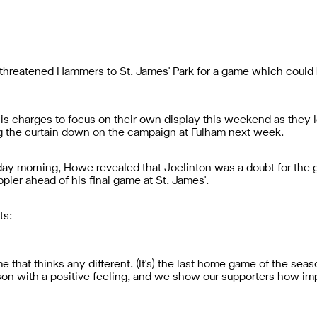
reatened Hammers to St. James' Park for a game which could h
charges to focus on their own display this weekend as they lo
g the curtain down on the campaign at Fulham next week.
iday morning, Howe revealed that Joelinton was a doubt for the 
ppier ahead of his final game at St. James'.
ts:
me that thinks any different. (It's) the last home game of the seaso
son with a positive feeling, and we show our supporters how im