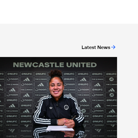
Latest News
new head coach
Demi Stokes signs new Newcastle United Women contract