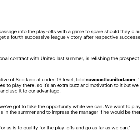
assage into the play-offs with a game to spare should they claim
rget a fourth successive league victory after respective succes
nal contract with United last summer, is relishing the prospect 
tive of Scotland at under-19 level, told
newcastleunited.com
: 
es to play there, so it's an extra buzz and motivation to it but we
, and use it to our advantage.
 we've got to take the opportunity while we can. We want to pl
ns in the summer and to impress the manager if he would be the
for us is to qualify for the play-offs and go as far as we can."