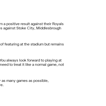
 a positive result against their Royals
ses against Stoke City, Middlesbrough
of featuring at the stadium but remains
"You always look forward to playing at
 need to treat it like a normal game, not
ay as many games as possible,
re.