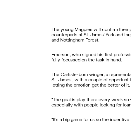
The young Magpies will confirm their p
counterparts at St. James' Park and ta
and Nottingham Forest.
Emerson, who signed his first professio
fully focussed on the task in hand.
The Carlisle-born winger, a representa
St. James', with a couple of opportuniti
letting the emotion get the better of it
"The goal is play there every week so
especially with people looking for loa
"It's a big game for us so the incentive 