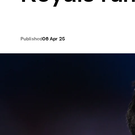
Published
06 Apr 25