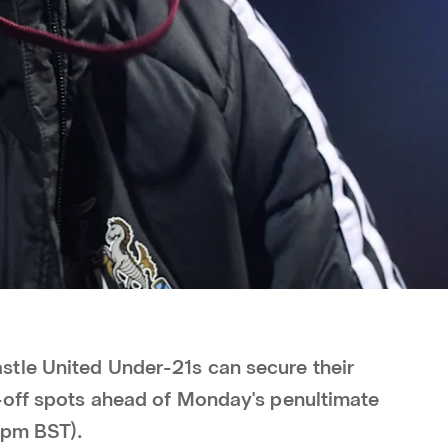
tle United Under-21s can secure their
-off spots ahead of Monday's penultimate
 7pm BST).