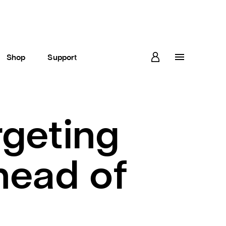
Shop
Support
geting
head of