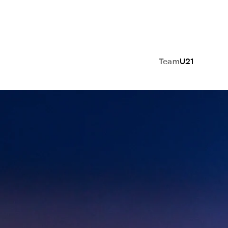
Team
U21