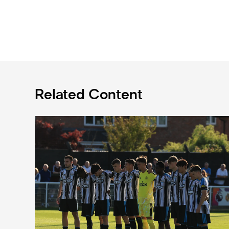
Related Content
Spennymoor Town 3 Newcastle United Under-21s 3