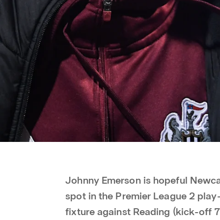
Johnny Emerson is hopeful Newcas
spot in the Premier League 2 play
fixture against Reading (kick-off