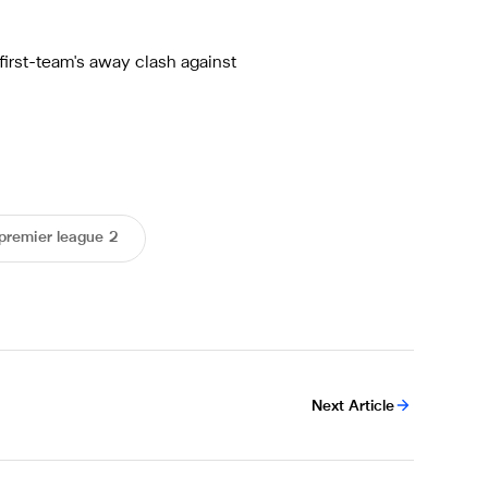
first-team's away clash against
premier league 2
Next Article