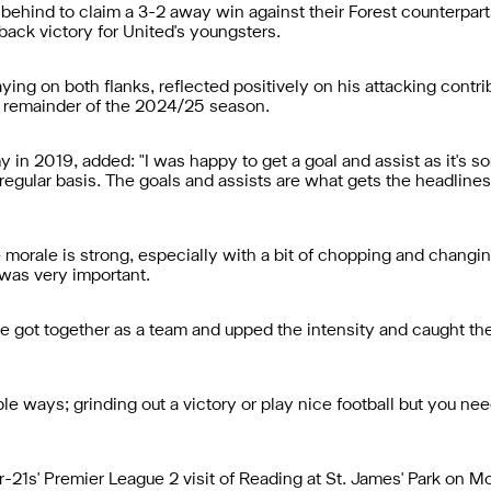
behind to claim a 3-2 away win against their Forest counterpa
back victory for United's youngsters.
ing on both flanks, reflected positively on his attacking contri
e remainder of the 2024/25 season.
in 2019, added: "I was happy to get a goal and assist as it's s
 regular basis. The goals and assists are what gets the headline
 morale is strong, especially with a bit of chopping and chang
 was very important.
 got together as a team and upped the intensity and caught the
le ways; grinding out a victory or play nice football but you ne
1s' Premier League 2 visit of Reading at St. James' Park on Mon