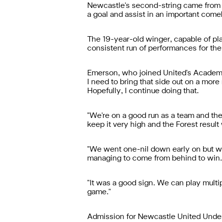
Newcastle's second-string came from 
a goal and assist in an important come
The 19-year-old winger, capable of play
consistent run of performances for th
Emerson, who joined United's Academy 
I need to bring that side out on a more
Hopefully, I continue doing that.
"We're on a good run as a team and the
keep it very high and the Forest result
"We went one-nil down early on but we
managing to come from behind to win.
"It was a good sign. We can play multip
game."
Admission for Newcastle United Under-2