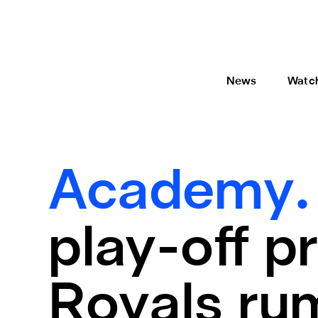
News
Watc
Academy
play-off p
Royals ru