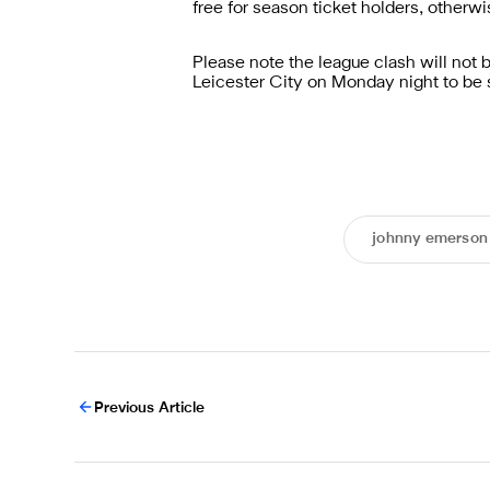
free for season ticket holders, otherwi
Please note the league clash will not 
Leicester City on Monday night to be 
johnny emerson
Previous Article