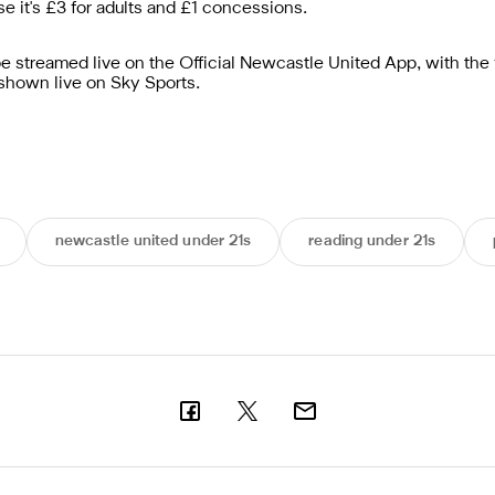
se it's £3 for adults and £1 concessions.
be streamed live on the Official Newcastle United App, with the 
shown live on Sky Sports.
newcastle united under 21s
reading under 21s