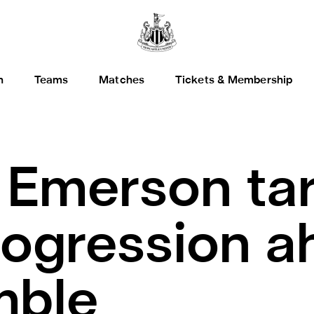
h
Teams
Matches
Tickets & Membership
.
Emerson tar
rogression a
mble