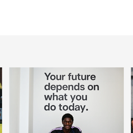
Cá excited for 'new chapter' with Magpies
M