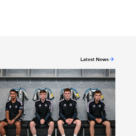
Latest News
agpies quartet sign first professional contracts