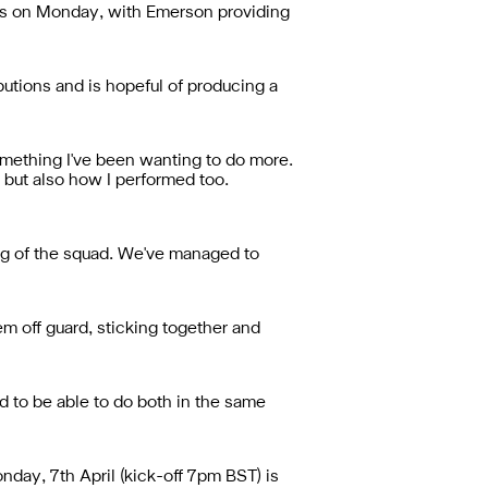
rts on Monday, with Emerson providing
butions and is hopeful of producing a
omething I've been wanting to do more.
s but also how I performed too.
ing of the squad. We've managed to
m off guard, sticking together and
ed to be able to do both in the same
day, 7th April (kick-off 7pm BST) is