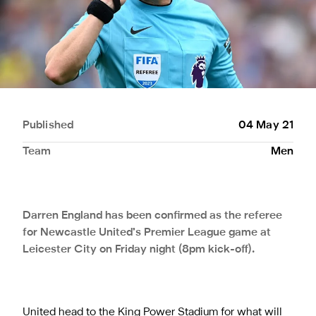
Published
04 May 21
Team
Men
Darren England has been confirmed as the referee
for Newcastle United’s Premier League game at
Leicester City on Friday night (8pm kick-off).
United head to the King Power Stadium for what will