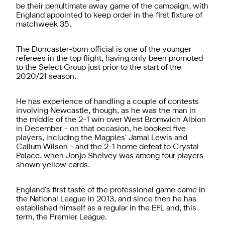
be their penultimate away game of the campaign, with
England appointed to keep order in the first fixture of
matchweek 35.
The Doncaster-born official is one of the younger
referees in the top flight, having only been promoted
to the Select Group just prior to the start of the
2020/21 season.
He has experience of handling a couple of contests
involving Newcastle, though, as he was the man in
the middle of the 2-1 win over West Bromwich Albion
in December - on that occasion, he booked five
players, including the Magpies’ Jamal Lewis and
Callum Wilson - and the 2-1 home defeat to Crystal
Palace, when Jonjo Shelvey was among four players
shown yellow cards.
England’s first taste of the professional game came in
the National League in 2013, and since then he has
established himself as a regular in the EFL and, this
term, the Premier League.