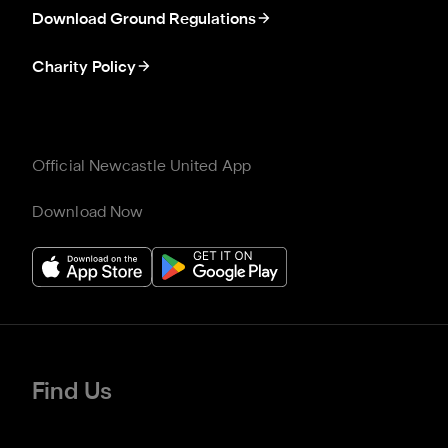
Download Ground Regulations
Charity Policy
Official Newcastle United App
Download Now
Find Us