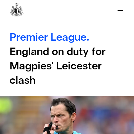
Premier League.
England on duty for
Magpies' Leicester
clash