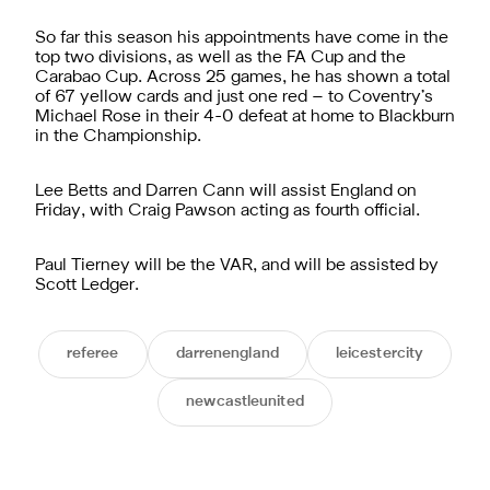
So far this season his appointments have come in the
top two divisions, as well as the FA Cup and the
Carabao Cup. Across 25 games, he has shown a total
of 67 yellow cards and just one red – to Coventry’s
Michael Rose in their 4-0 defeat at home to Blackburn
in the Championship.
Lee Betts and Darren Cann will assist England on
Friday, with Craig Pawson acting as fourth official.
Paul Tierney will be the VAR, and will be assisted by
Scott Ledger.
referee
darrenengland
leicestercity
newcastleunited