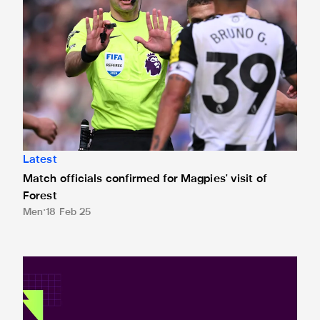
Latest
Match officials confirmed for Magpies' visit of
Forest
Men
18 Feb 25
Premier League and EA SPORTS FC™ launch 2024/25 ePr