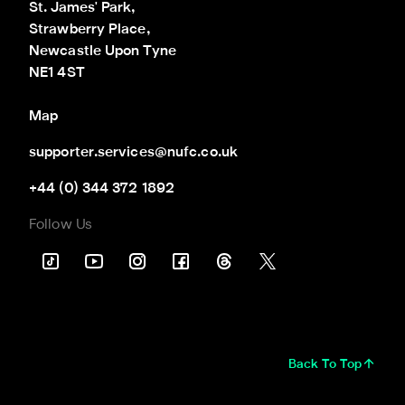
St. James' Park,

Strawberry Place,

Newcastle Upon Tyne

NE1 4ST
Map
supporter.services@nufc.co.uk
+44 (0) 344 372 1892
Follow Us
Back To Top