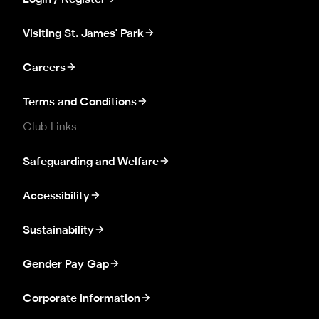
Login / Register
Visiting St. James' Park
Careers
Terms and Conditions
Club Links
Safeguarding and Welfare
Accessibility
Sustainability
Gender Pay Gap
Corporate information