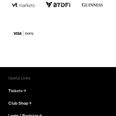
Useful Links
Tickets
Club Shop