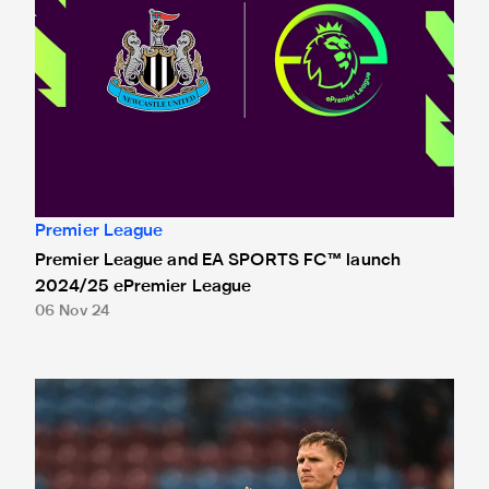
Premier League
Premier League and EA SPORTS FC™ launch
2024/25 ePremier League
06 Nov 24
A message from Matt Ritchie