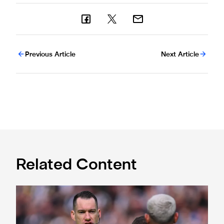
Previous Article
Next Article
Related Content
Match officials confirmed for Magpies' visit of Forest