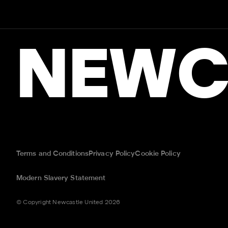
NEWC
Terms and Conditions
Privacy Policy
Cookie Policy
Modern Slavery Statement
© Copyright Newcastle United 2026