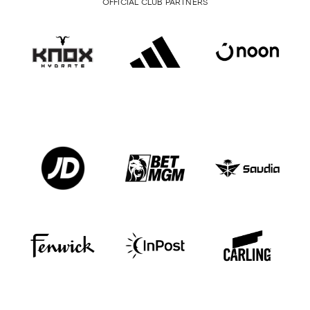
OFFICIAL CLUB PARTNERS