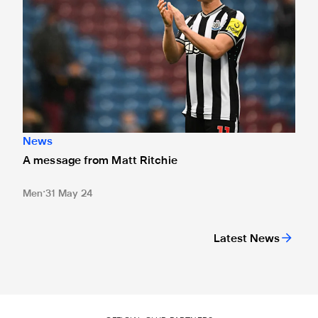
News
A message from Matt Ritchie
Men
31 May 24
Latest News