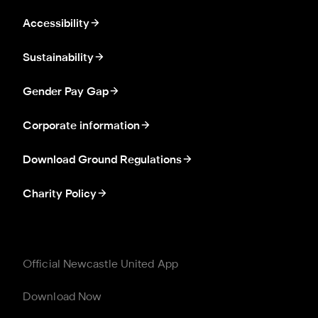
Accessibility
Sustainability
Gender Pay Gap
Corporate information
Download Ground Regulations
Charity Policy
Official Newcastle United App
Download Now