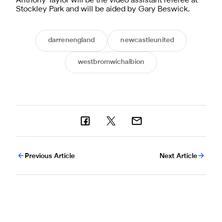
Anthony Taylor will be the video assistant referee at
Stockley Park and will be aided by Gary Beswick.
darrenengland
newcastleunited
westbromwichalbion
Previous Article
Next Article