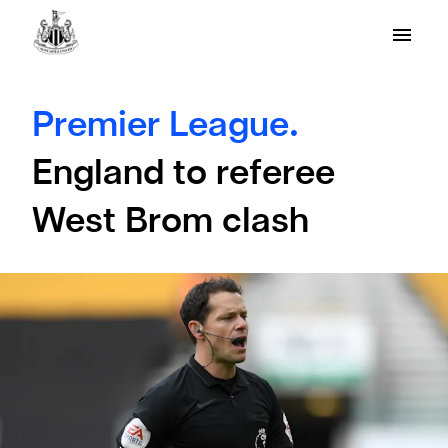
Premier League.
England to referee
West Brom clash