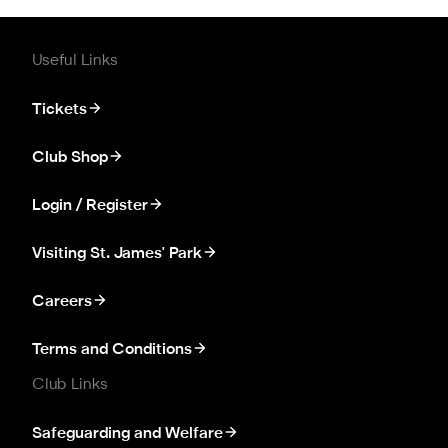
Useful Links
Tickets
Club Shop
Login / Register
Visiting St. James' Park
Careers
Terms and Conditions
Club Links
Safeguarding and Welfare