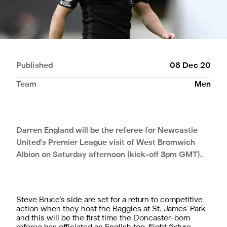
Published
08 Dec 20
Team
Men
Darren England will be the referee for Newcastle
United's Premier League visit of West Bromwich
Albion on Saturday afternoon (kick-off 3pm GMT).
Steve Bruce's side are set for a return to competitive
action when they host the Baggies at St. James' Park
and this will be the first time the Doncaster-born