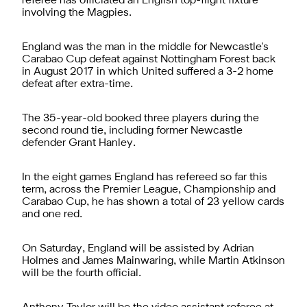
referee has officiated an English top-flight fixture
involving the Magpies.
England was the man in the middle for Newcastle's
Carabao Cup defeat against Nottingham Forest back
in August 2017 in which United suffered a 3-2 home
defeat after extra-time.
The 35-year-old booked three players during the
second round tie, including former Newcastle
defender Grant Hanley.
In the eight games England has refereed so far this
term, across the Premier League, Championship and
Carabao Cup, he has shown a total of 23 yellow cards
and one red.
On Saturday, England will be assisted by Adrian
Holmes and James Mainwaring, while Martin Atkinson
will be the fourth official.