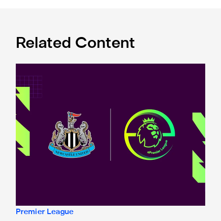
Related Content
Premier League and EA SPORTS FC™ launch 2024/25 ePr
Premier League