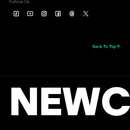
Follow Us
Back To Top
NEWC