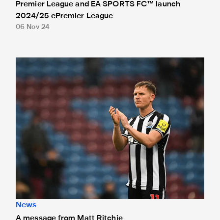
Premier League and EA SPORTS FC™ launch
2024/25 ePremier League
06 Nov 24
A message from Matt Ritchie
News
A message from Matt Ritchie