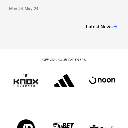
Men
24 May 24
Latest News
OFFICIAL CLUB PARTNERS