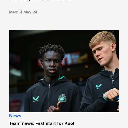
Men
31 May 24
Team news: First start for Kuol
News
Team news: First start for Kuol