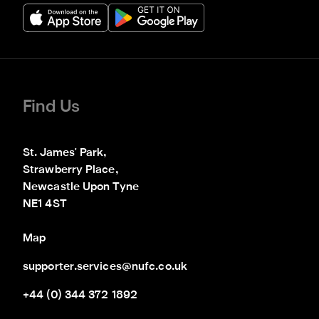
Find Us
St. James' Park,

Strawberry Place,

Newcastle Upon Tyne

NE1 4ST
Map
supporter.services@nufc.co.uk
+44 (0) 344 372 1892