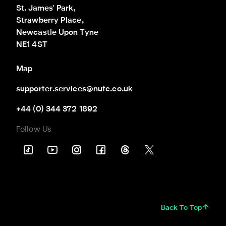
St. James' Park,

Strawberry Place,

Newcastle Upon Tyne

NE1 4ST
Map
supporter.services@nufc.co.uk
+44 (0) 344 372 1892
Follow Us
Back To Top