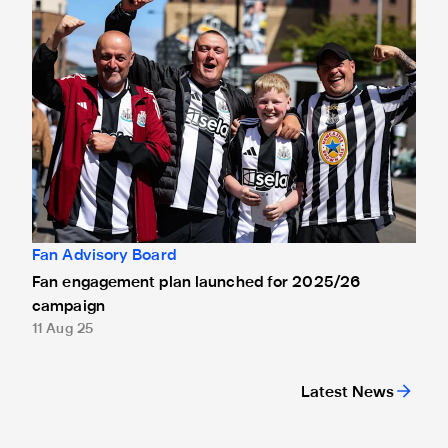
Fan Advisory Board
Fan engagement plan launched for 2025/26
campaign
11 Aug 25
Latest News