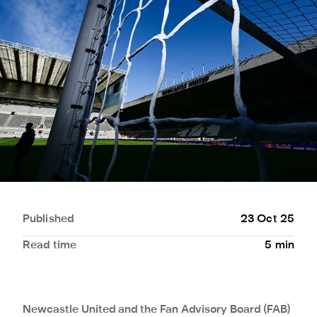
Published
23 Oct 25
Read time
5
min
Newcastle United and the Fan Advisory Board (FAB)