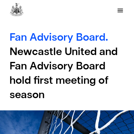
Fan Advisory Board.
Newcastle United and
Fan Advisory Board
hold first meeting of
season