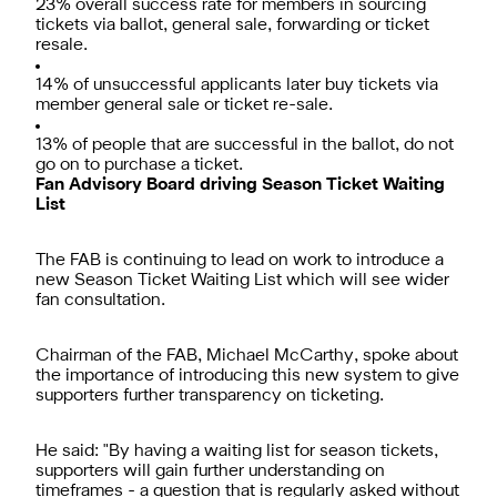
23% overall success rate for members in sourcing
tickets via ballot, general sale, forwarding or ticket
resale.
14% of unsuccessful applicants later buy tickets via
member general sale or ticket re-sale.
13% of people that are successful in the ballot, do not
go on to purchase a ticket.
Fan Advisory Board driving Season Ticket Waiting
List
The FAB is continuing to lead on work to introduce a
new Season Ticket Waiting List which will see wider
fan consultation.
Chairman of the FAB, Michael McCarthy, spoke about
the importance of introducing this new system to give
supporters further transparency on ticketing.
He said: "By having a waiting list for season tickets,
supporters will gain further understanding on
timeframes - a question that is regularly asked without