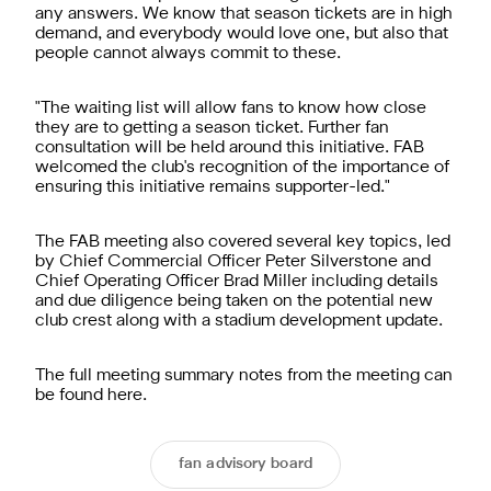
any answers. We know that season tickets are in high
demand, and everybody would love one, but also that
people cannot always commit to these.
"The waiting list will allow fans to know how close
they are to getting a season ticket. Further fan
consultation will be held around this initiative. FAB
welcomed the club's recognition of the importance of
ensuring this initiative remains supporter-led."
The FAB meeting also covered several key topics, led
by Chief Commercial Officer Peter Silverstone and
Chief Operating Officer Brad Miller including details
and due diligence being taken on the potential new
club crest along with a stadium development update.
The full meeting summary notes from the meeting can
be found
here
.
fan advisory board