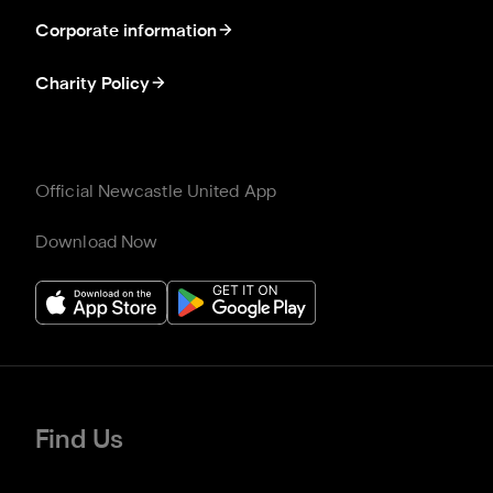
Corporate information
Charity Policy
Official Newcastle United App
Download Now
Find Us