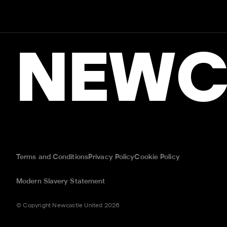
NEWC
Terms and Conditions
Privacy Policy
Cookie Policy
Modern Slavery Statement
© Copyright Newcastle United 2026