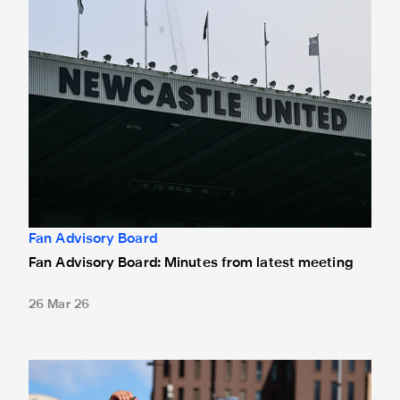
Fan Advisory Board
Fan Advisory Board: Minutes from latest meeting
26 Mar 26
Fan engagement plan launched for 2025/26 campaign