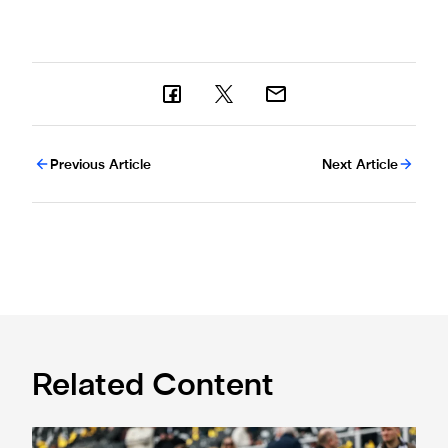
Previous Article
Next Article
Related Content
Fan Advisory Board: June meeting summary