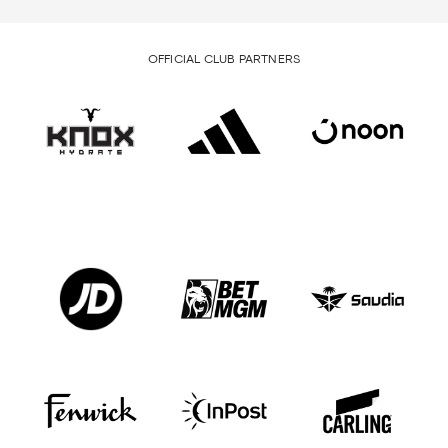
OFFICIAL CLUB PARTNERS