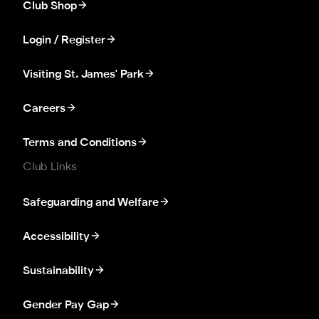
Club Shop
Login / Register
Visiting St. James' Park
Careers
Terms and Conditions
Club Links
Safeguarding and Welfare
Accessibility
Sustainability
Gender Pay Gap