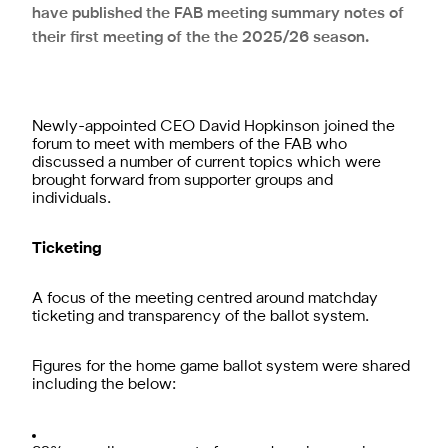
have published the FAB meeting summary notes of
their first meeting of the the 2025/26 season.
Newly-appointed CEO David Hopkinson joined the
forum to meet with members of the FAB who
discussed a number of current topics which were
brought forward from supporter groups and
individuals.
Ticketing
A focus of the meeting centred around matchday
ticketing and transparency of the ballot system.
Figures for the home game ballot system were shared
including the below: