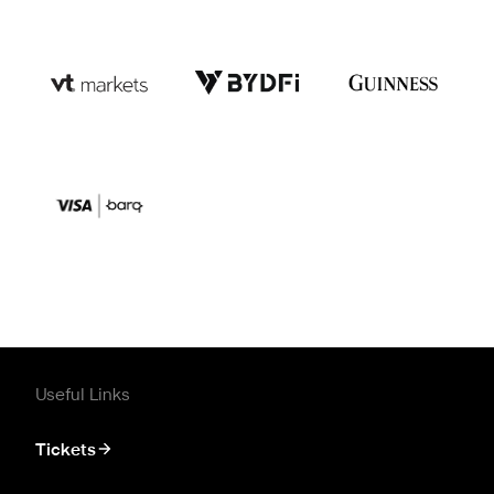
Useful Links
Tickets