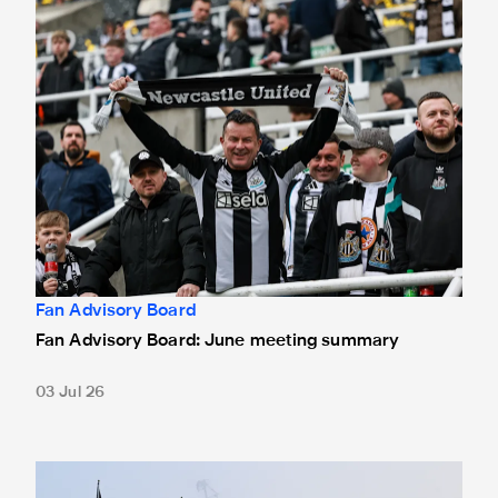
Fan Advisory Board
Fan Advisory Board: June meeting summary
03 Jul 26
Fan Advisory Board: Minutes from latest meeting