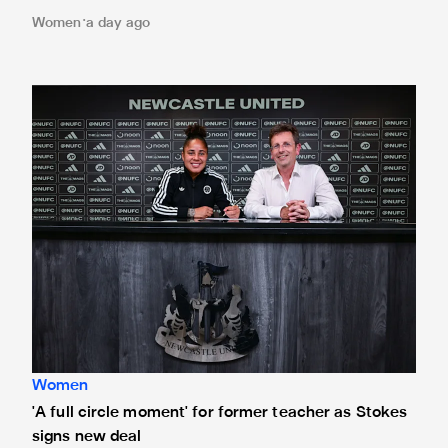
Women
a day ago
'A full circle moment' for former teacher as Stokes signs n
Women
'A full circle moment' for former teacher as Stokes
signs new deal