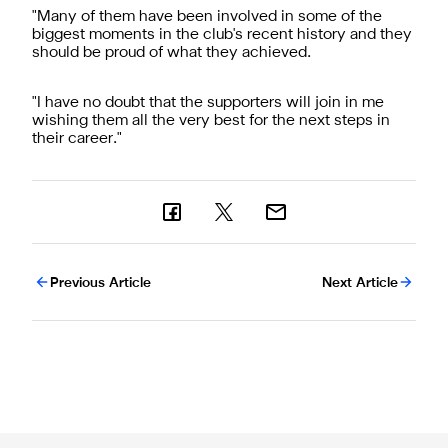
"Many of them have been involved in some of the
biggest moments in the club's recent history and they
should be proud of what they achieved.
"I have no doubt that the supporters will join in me
wishing them all the very best for the next steps in
their career."
Previous Article
Next Article