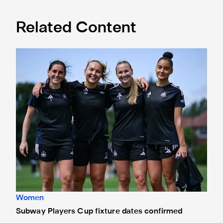
Related Content
Subway Players Cup fixture dates confirmed
Women
Subway Players Cup fixture dates confirmed