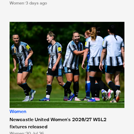
Women
3 days ago
Newcastle United Women's 2026/27 WSL2 fixtures releas
Women
Newcastle United Women's 2026/27 WSL2
fixtures released
Women
30 Jul 26