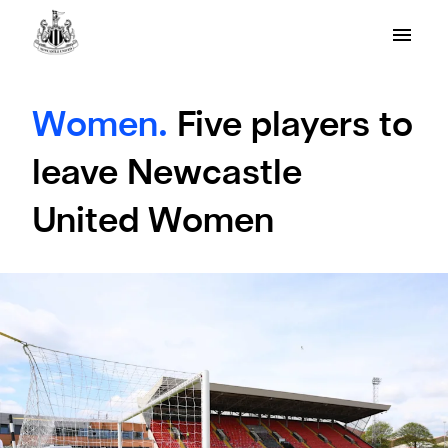
Women.
Five players to
leave Newcastle
United Women