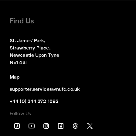
Find Us
St. James' Park,

Strawberry Place,

Newcastle Upon Tyne

NE1 4ST
Map
supporter.services@nufc.co.uk
+44 (0) 344 372 1892
Follow Us