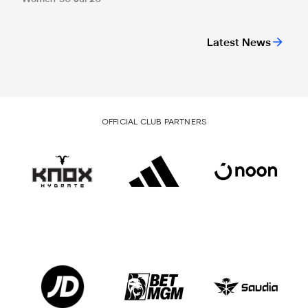
Latest News
OFFICIAL CLUB PARTNERS