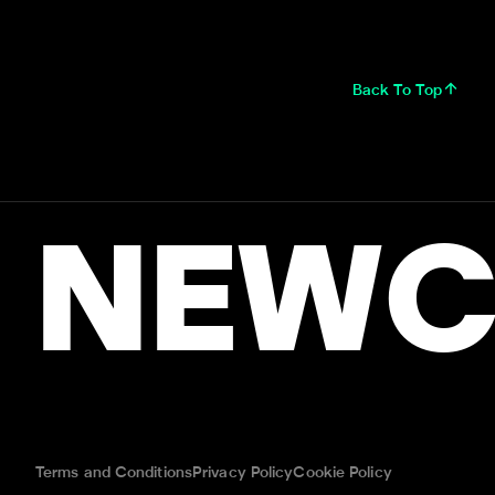
Back To Top
NEWC
Terms and Conditions
Privacy Policy
Cookie Policy