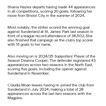
Shania Hayles departs having made 44 appearances
in all competitions, scoring 20 goals, following her
move from Bristol City in the summer of 2024.
Most notably, the striker scored the winning goal
against Sunderland at St. James' Park last season in
front of a league record attendance of 38,502. She
also finished that campaign as the club's top scorer
with 15 goals to her name.
Also moving on is 2024/25 Supporters' Player of the
Season Deanna Cooper. The defender registered 43
appearances across two seasons in the North East,
scoring five goals, including the opener against
Sunderland in November.
Claudia Moan leaves having re-joined the club from
Sunderland in July 2024, making a total of 28
appearances across the last two seasons with the
Magpies.