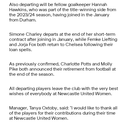
Also departing will be fellow goalkeeper Hannah
Hawkins, who was part of the title-winning side from
the 2023/24 season, having joined in the January
from Durham.
Simone Charley departs at the end of her short-term
contract after joining in January, while Femke Liefting
and Jorja Fox both return to Chelsea following their
loan spells.
As previously confirmed, Charlotte Potts and Molly
Pike both announced their retirement from football at
the end of the season.
All departing players leave the club with the very best
wishes of everybody at Newcastle United Women.
Manager, Tanya Oxtoby, said: "I would like to thank all
of the players for their contributions during their time
at Newcastle United Women.