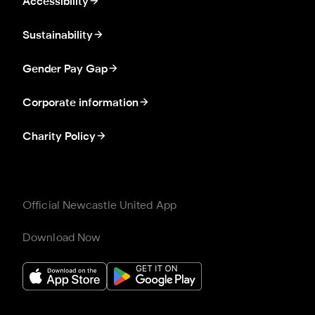
Accessibility
Sustainability
Gender Pay Gap
Corporate information
Charity Policy
Official Newcastle United App
Download Now