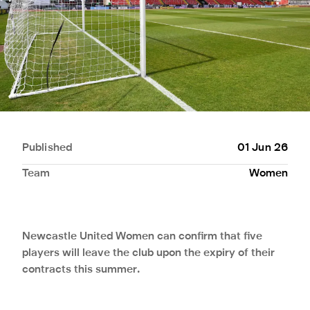
Published
01 Jun 26
Team
Women
Newcastle United Women can confirm that five
players will leave the club upon the expiry of their
contracts this summer.