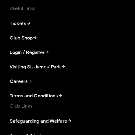
Useful Links
Tickets
Club Shop
Login / Register
Visiting St. James' Park
Careers
Terms and Conditions
Club Links
Safeguarding and Welfare