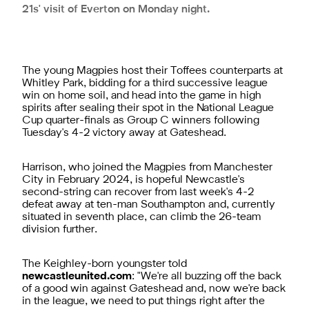
21s' visit of Everton on Monday night.
The young Magpies host their Toffees counterparts at
Whitley Park, bidding for a third successive league
win on home soil, and head into the game in high
spirits after sealing their spot in the National League
Cup quarter-finals as Group C winners following
Tuesday's 4-2 victory away at Gateshead.
Harrison, who joined the Magpies from Manchester
City in February 2024, is hopeful Newcastle's
second-string can recover from last week's 4-2
defeat away at ten-man Southampton and, currently
situated in seventh place, can climb the 26-team
division further.
The Keighley-born youngster told
newcastleunited.com
: "We're all buzzing off the back
of a good win against Gateshead and, now we're back
in the league, we need to put things right after the