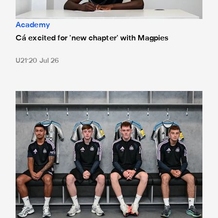
Academy
Cá excited for 'new chapter' with Magpies
U21
20 Jul 26
Magpies quartet sign first professional contracts