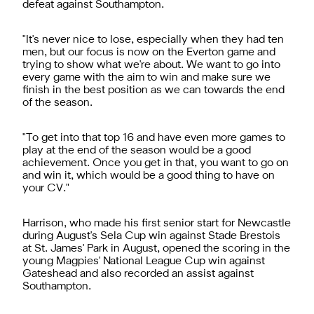
defeat against Southampton.
"It's never nice to lose, especially when they had ten
men, but our focus is now on the Everton game and
trying to show what we're about. We want to go into
every game with the aim to win and make sure we
finish in the best position as we can towards the end
of the season.
"To get into that top 16 and have even more games to
play at the end of the season would be a good
achievement. Once you get in that, you want to go on
and win it, which would be a good thing to have on
your CV."
Harrison, who made his first senior start for Newcastle
during August's Sela Cup win against Stade Brestois
at St. James' Park in August, opened the scoring in the
young Magpies' National League Cup win against
Gateshead and also recorded an assist against
Southampton.