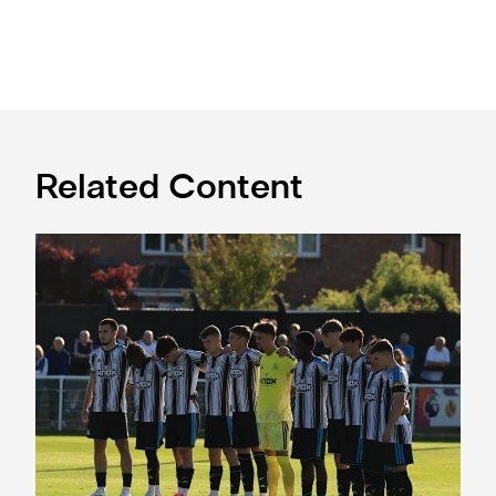
Related Content
Spennymoor Town 3 Newcastle United Under-21s 3