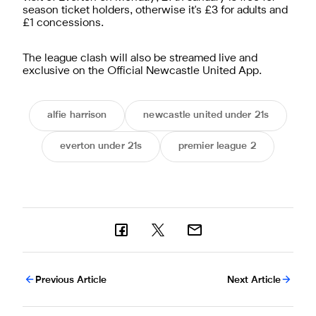
season ticket holders, otherwise it's £3 for adults and
£1 concessions.
The league clash will also be streamed live and
exclusive on the
Official Newcastle United App
.
alfie harrison
newcastle united under 21s
everton under 21s
premier league 2
Previous Article
Next Article