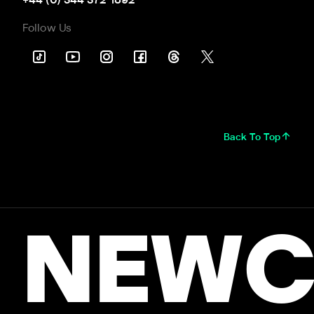
+44 (0) 344 372 1892
Follow Us
Back To Top
NEWC