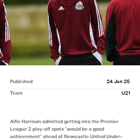
Published
24 Jan 25
Team
U21
Alfie Harrison admitted getting into the Premier
League 2 play-off spots "would be a good
achievement" ahead of Newcastle United Under-