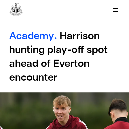
Academy.
Harrison
hunting play-off spot
ahead of Everton
encounter