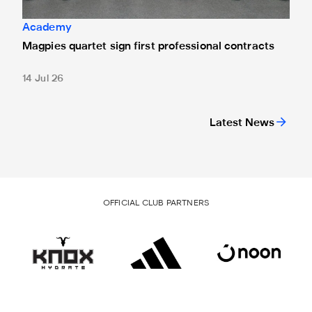
Academy
Magpies quartet sign first professional contracts
14 Jul 26
Latest News
OFFICIAL CLUB PARTNERS