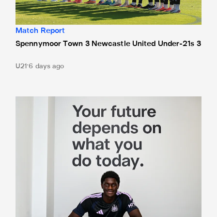
Match Report
Spennymoor Town 3 Newcastle United Under-21s 3
U21
6 days ago
Cá excited for 'new chapter' with Magpies