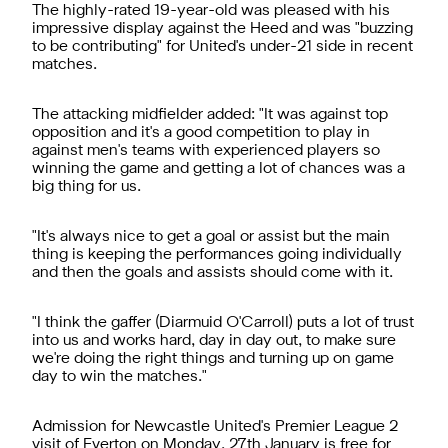
The highly-rated 19-year-old was pleased with his
impressive display against the Heed and was "buzzing
to be contributing" for United's under-21 side in recent
matches.
The attacking midfielder added: "It was against top
opposition and it's a good competition to play in
against men's teams with experienced players so
winning the game and getting a lot of chances was a
big thing for us.
"It's always nice to get a goal or assist but the main
thing is keeping the performances going individually
and then the goals and assists should come with it.
"I think the gaffer (Diarmuid O'Carroll) puts a lot of trust
into us and works hard, day in day out, to make sure
we're doing the right things and turning up on game
day to win the matches."
Admission for Newcastle United's Premier League 2
visit of Everton on Monday, 27th January is free for