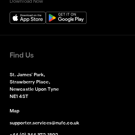
Download Now
Find Us
St. James' Park,

Strawberry Place,

Newcastle Upon Tyne

NE1 4ST
Map
supporter.services@nufc.co.uk