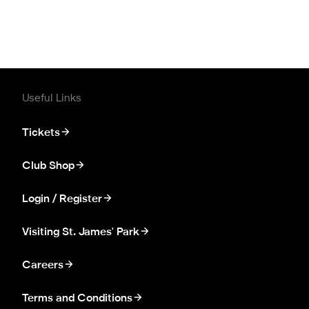
Useful Links
Tickets
Club Shop
Login / Register
Visiting St. James' Park
Careers
Terms and Conditions