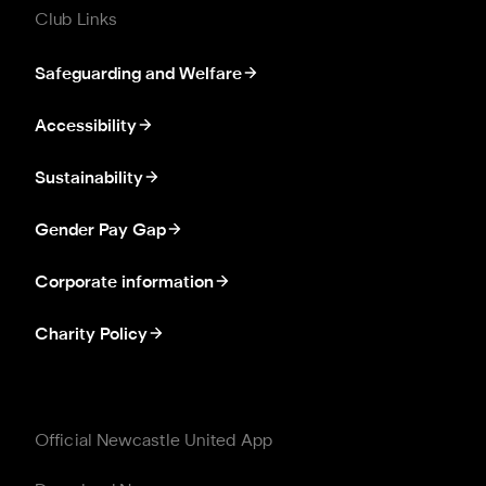
Club Links
Safeguarding and Welfare
Accessibility
Sustainability
Gender Pay Gap
Corporate information
Charity Policy
Official Newcastle United App