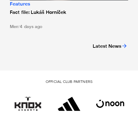
Features
Fact file: Lukáš Horníček
Men
4 days ago
Latest News
OFFICIAL CLUB PARTNERS