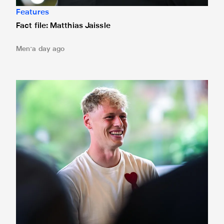
Features
Fact file: Matthias Jaissle
Men
a day ago
Fact file: Lukáš Horníček