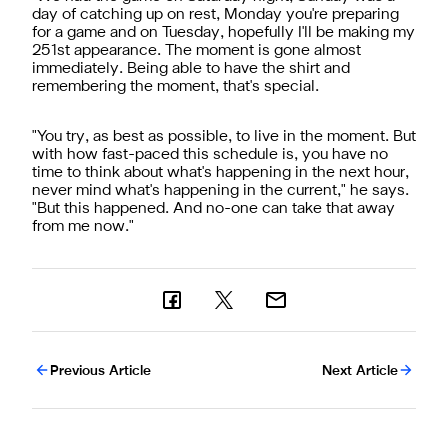
day of catching up on rest, Monday you're preparing
for a game and on Tuesday, hopefully I'll be making my
251st appearance. The moment is gone almost
immediately. Being able to have the shirt and
remembering the moment, that's special.
"You try, as best as possible, to live in the moment. But
with how fast-paced this schedule is, you have no
time to think about what's happening in the next hour,
never mind what's happening in the current," he says.
"But this happened. And no-one can take that away
from me now."
Previous Article
Next Article