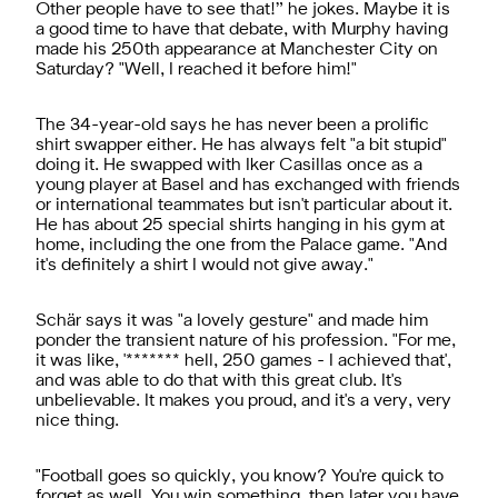
Other people have to see that!” he jokes. Maybe it is
a good time to have that debate, with Murphy having
made his 250th appearance at Manchester City on
Saturday? "Well, I reached it before him!"
The 34-year-old says he has never been a prolific
shirt swapper either. He has always felt "a bit stupid"
doing it. He swapped with Iker Casillas once as a
young player at Basel and has exchanged with friends
or international teammates but isn't particular about it.
He has about 25 special shirts hanging in his gym at
home, including the one from the Palace game. "And
it's definitely a shirt I would not give away."
Schär says it was "a lovely gesture" and made him
ponder the transient nature of his profession. "For me,
it was like, '******* hell, 250 games - I achieved that',
and was able to do that with this great club. It's
unbelievable. It makes you proud, and it's a very, very
nice thing.
"Football goes so quickly, you know? You're quick to
forget as well. You win something, then later you have