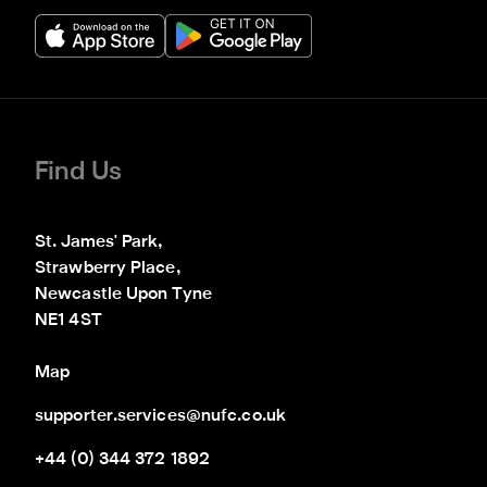
Find Us
St. James' Park,

Strawberry Place,

Newcastle Upon Tyne

NE1 4ST
Map
supporter.services@nufc.co.uk
+44 (0) 344 372 1892