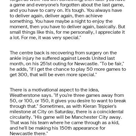
a game and everyone's forgotten about the last game,
and you have to carry on. It's tough. You always have
to deliver again, deliver again, then achieve
something. You have maybe a night to enjoy the
moment, then you have to deliver again, basically. But
small things like this, for me personally, I appreciate it
a lot. For me, it was very special."
The centre back is recovering from surgery on the
ankle injury he suffered against Leeds United last
month, on his 251st outing for Newcastle. "To be fair,"
he adds, "if I get the chance to play 50 more games to
get 300, that will be even more special."
There is a motivational aspect to the idea,
Weatherstone says. "If you’re three games away from
50, or 100, or 150, it gives you desire to want to break
through that." Sometimes, as with Kieran Trippier's
milestone at City on Saturday, there is a coincidental
circularity. "His game will be Manchester City away.
That was his team where he came through as a kid,
and he'll be making his 150th appearance for
Newcastle there."