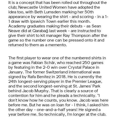
It is a concept that has been rolled out throughout the
club; Newcastle United Women have adopted the
idea too, with Beth Lumsden marking her 50th
appearance by wearing the shirt - and scoring - in a 1-
1 draw with Ipswich Town earlier this month.
Academy graduates making their debuts - as Sean
Neave did at Qarabağ last week - are instructed to
give their shirt to kit manager Ray Thompson after the
game so the number one can be pressed onto it and
returned to them as a memento.
The first player to wear one of the numbered shirts in
a game was Fabian Schär, who reached 250 games
by featuring in the 2-0 win over Crystal Palace in
January. The former Switzerland international was
signed by Rafa Benítez in 2018. He is currently the
24th longest-serving player in the Premier League,
and the second longest-serving at St. James' Park
behind Jacob Murphy. That is clearly a source of
contention for him and he pleads a technicality. "I
don't know how he counts, you know. Jacob was here
before me. But he was on loan for - I think, I asked him
the other day - one-and-a-half years! He signed a
year before me. So technically, I'm longer at the club.