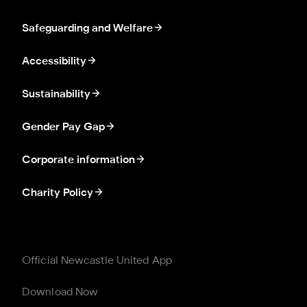
Safeguarding and Welfare
Accessibility
Sustainability
Gender Pay Gap
Corporate information
Charity Policy
Official Newcastle United App
Download Now