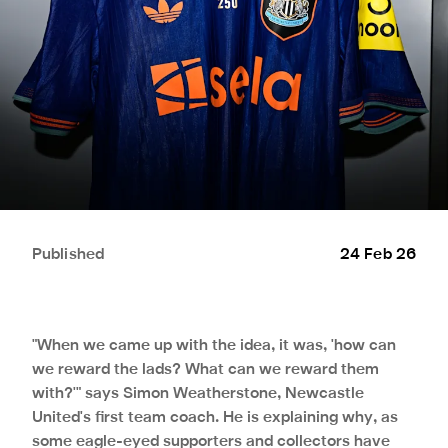
Published
24 Feb 26
"When we came up with the idea, it was, 'how can
we reward the lads? What can we reward them
with?'" says Simon Weatherstone, Newcastle
United's first team coach. He is explaining why, as
some eagle-eyed supporters and collectors have