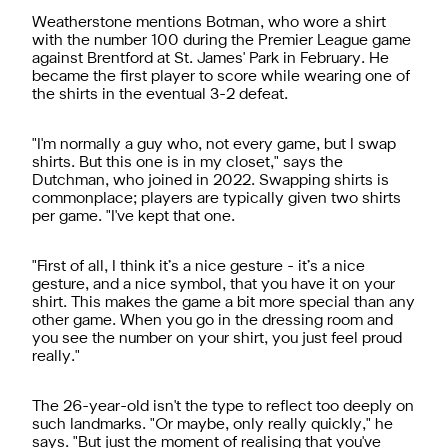
Weatherstone mentions Botman, who wore a shirt
with the number 100 during the Premier League game
against Brentford at St. James' Park in February. He
became the first player to score while wearing one of
the shirts in the eventual 3-2 defeat.
"I'm normally a guy who, not every game, but I swap
shirts. But this one is in my closet," says the
Dutchman, who joined in 2022. Swapping shirts is
commonplace; players are typically given two shirts
per game. "I've kept that one.
"First of all, I think it’s a nice gesture - it’s a nice
gesture, and a nice symbol, that you have it on your
shirt. This makes the game a bit more special than any
other game. When you go in the dressing room and
you see the number on your shirt, you just feel proud
really."
The 26-year-old isn't the type to reflect too deeply on
such landmarks. "Or maybe, only really quickly," he
says. "But just the moment of realising that you've