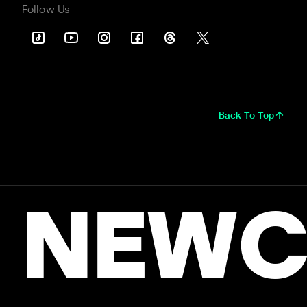
Follow Us
Back To Top
NEWC