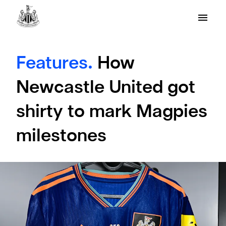
Features.
How
Newcastle United got
shirty to mark Magpies
milestones