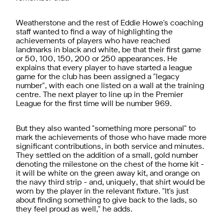
Weatherstone and the rest of Eddie Howe's coaching
staff wanted to find a way of highlighting the
achievements of players who have reached
landmarks in black and white, be that their first game
or 50, 100, 150, 200 or 250 appearances. He
explains that every player to have started a league
game for the club has been assigned a "legacy
number", with each one listed on a wall at the training
centre. The next player to line up in the Premier
League for the first time will be number 969.
But they also wanted "something more personal" to
mark the achievements of those who have made more
significant contributions, in both service and minutes.
They settled on the addition of a small, gold number
denoting the milestone on the chest of the home kit -
it will be white on the green away kit, and orange on
the navy third strip - and, uniquely, that shirt would be
worn by the player in the relevant fixture. "It's just
about finding something to give back to the lads, so
they feel proud as well," he adds.