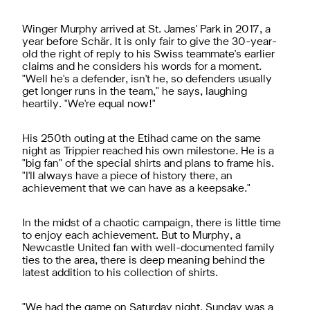
Winger Murphy arrived at St. James' Park in 2017, a
year before
Schär. It is only fair to give the 30-year-
old the right of reply to his Swiss teammate's earlier
claims and he considers his words for a moment.
"Well he's a defender, isn't he, so defenders usually
get longer runs in the team," he says, laughing
heartily. "We're equal now!"
Hi
s 250th outing at the Etihad came on the same
night as Trippier reached his own milestone. He is a
"big fan" of the special shirts and plans to frame his.
"I'll always have a piece of history there, an
achievement that we can have as a keepsake."
In the midst of a chaotic campaign, there is little time
to enjoy each achievement. But to Murphy, a
Newcastle United fan with well-documented family
ties to the area, there is deep meaning behind the
latest addition to his collection of shirts.
"We had the game on Saturday night, Sunday was a