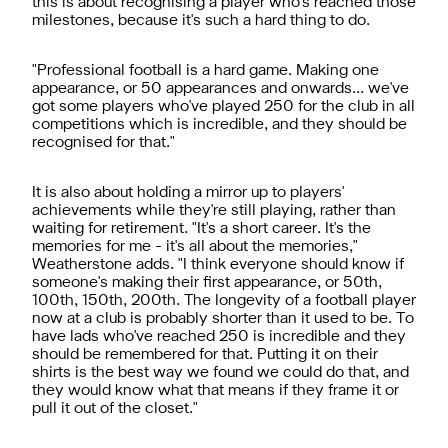
this is about recognising a player who's reached those
milestones, because it's such a hard thing to do.
"Professional football is a hard game. Making one
appearance, or 50 appearances and onwards… we've
got some players who've played 250 for the club in all
competitions which is incredible, and they should be
recognised for that."
It is also about holding a mirror up to players'
achievements while they're still playing, rather than
waiting for retirement. "It's a short career. It's the
memories for me - it's all about the memories,"
Weatherstone adds. "I think everyone should know if
someone's making their first appearance, or 50th,
100th, 150th, 200th. The longevity of a football player
now at a club is probably shorter than it used to be. To
have lads who've reached 250 is incredible and they
should be remembered for that. Putting it on their
shirts is the best way we found we could do that, and
they would know what that means if they frame it or
pull it out of the closet."