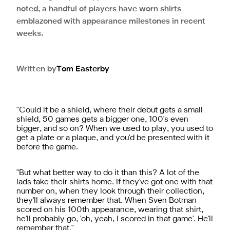
noted, a handful of players have worn shirts
emblazoned with appearance milestones in recent
weeks.
Written by
Tom
Easterby
"Could it be a shield, where their debut gets a small
shield, 50 games gets a bigger one, 100's even
bigger, and so on? When we used to play, you used to
get a plate or a plaque, and you'd be presented with it
before the game.
"But what better way to do it than this? A lot of the
lads take their shirts home. If they've got one with that
number on, when they look through their collection,
they'll always remember that. When Sven Botman
scored on his 100th appearance, wearing that shirt,
he'll probably go, 'oh, yeah, I scored in that game'. He'll
remember that."