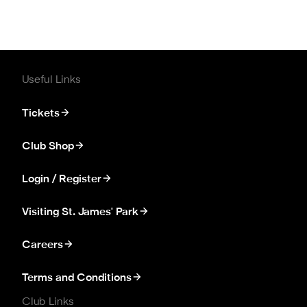
Useful Links
Tickets
Club Shop
Login / Register
Visiting St. James' Park
Careers
Terms and Conditions
Club Links