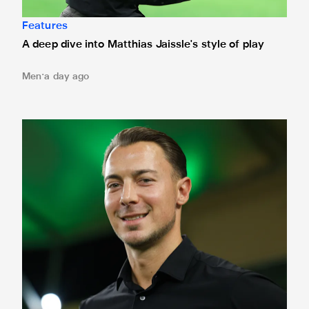
Features
A deep dive into Matthias Jaissle's style of play
Men
a day ago
Fact file: Matthias Jaissle