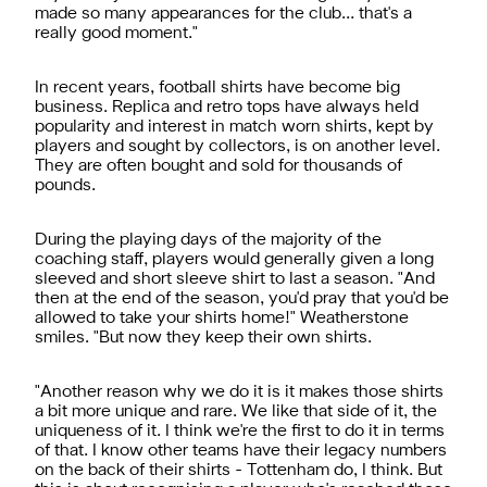
made so many appearances for the club… that's a
really good moment."
In recent years, football shirts have become big
business. Replica and retro tops have always held
popularity and interest in match worn shirts, kept by
players and sought by collectors, is on another level.
They are often bought and sold for thousands of
pounds.
During the playing days of the majority of the
coaching staff, players would generally given a long
sleeved and short sleeve shirt to last a season. "And
then at the end of the season, you'd pray that you'd be
allowed to take your shirts home!" Weatherstone
smiles. "But now they keep their own shirts.
"Another reason why we do it is it makes those shirts
a bit more unique and rare. We like that side of it, the
uniqueness of it. I think we're the first to do it in terms
of that. I know other teams have their legacy numbers
on the back of their shirts - Tottenham do, I think. But