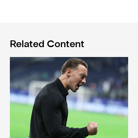
Related Content
A deep dive into Matthias Jaissle's style of play