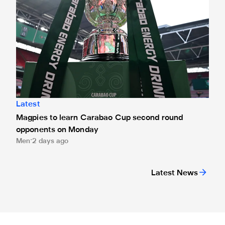
Latest
Magpies to learn Carabao Cup second round
opponents on Monday
Men
2 days ago
Latest News