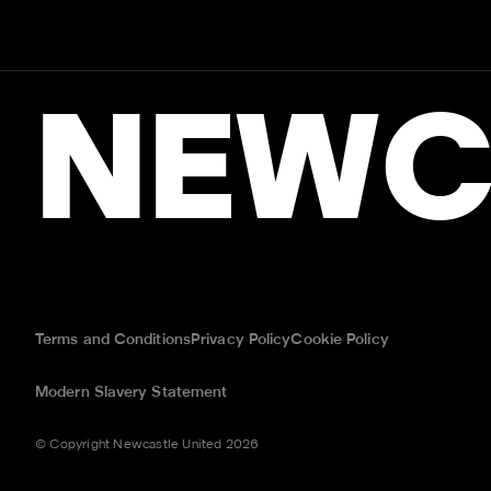
NEWC
Terms and Conditions
Privacy Policy
Cookie Policy
Modern Slavery Statement
© Copyright Newcastle United 2026