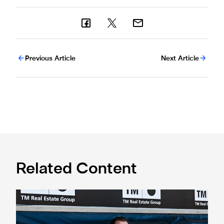
Previous Article
Next Article
Related Content
Confirmed line-up: Who's named in Jaissle's first team sel