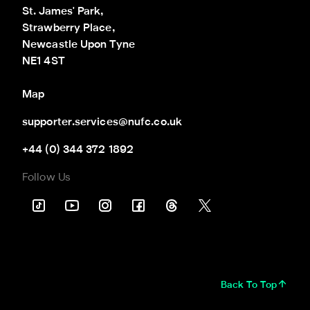
St. James' Park,

Strawberry Place,

Newcastle Upon Tyne

NE1 4ST
Map
supporter.services@nufc.co.uk
+44 (0) 344 372 1892
Follow Us
Back To Top