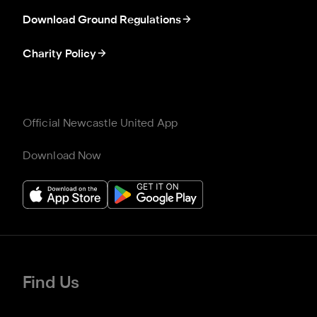
Download Ground Regulations
Charity Policy
Official Newcastle United App
Download Now
Find Us