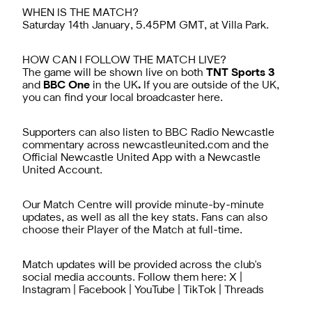
WHEN IS THE MATCH?
Saturday 14th January, 5.45PM GMT, at Villa Park.
HOW CAN I FOLLOW THE MATCH LIVE?
The game will be shown live on both
TNT Sports 3
and
BBC One
in the UK
.
If you are outside of the UK,
you can find your local broadcaster
here.
Supporters can also listen to BBC Radio Newcastle
commentary across newcastleunited.com and the
Official Newcastle United App
with a
Newcastle
United Account
.
Our Match Centre will provide minute-by-minute
updates, as well as all the key stats. Fans can also
choose their Player of the Match at full-time.
Match updates will be provided across the club's
social media accounts. Follow them here:
X
|
Instagram
|
Facebook
|
YouTube
|
TikTok
|
Threads