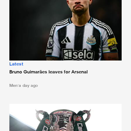
Latest
Bruno Guimarães leaves for Arsenal
Men
a day ago
Magpies to learn Carabao Cup second round opponents 