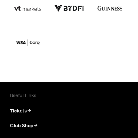
Useful Links
Tickets
Club Shop