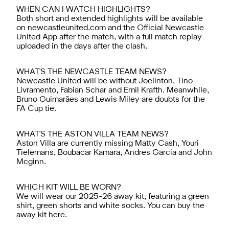
WHEN CAN I WATCH HIGHLIGHTS?
Both short and extended highlights will be available
on newcastleunited.com and the
Official Newcastle
United App
after the match, with a full match replay
uploaded in the days after the clash.
WHAT'S THE NEWCASTLE TEAM NEWS?
Newcastle United will be without Joelinton, Tino
Livramento, Fabian Schar and Emil Krafth. Meanwhile,
Bruno Guimarães and Lewis Miley are doubts for the
FA Cup tie.
WHAT'S THE ASTON VILLA TEAM NEWS?
Aston Villa are currently missing Matty Cash, Youri
Tielemans, Boubacar Kamara, Andres Garcia and John
Mcginn.
WHICH KIT WILL BE WORN?
We will wear our 2025-26 away kit, featuring a green
shirt, green shorts and white socks. You can buy the
away kit
here.