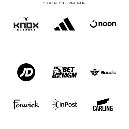
OFFICIAL CLUB PARTNERS