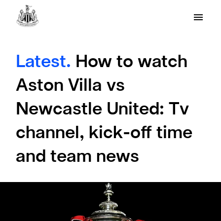
Latest.
How to watch
Aston Villa vs
Newcastle United: Tv
channel, kick-off time
and team news