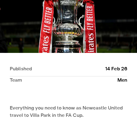
Published
14 Feb 26
Team
Men
Everything you need to know as Newcastle United
travel to Villa Park in the FA Cup.