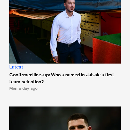
Latest
Confirmed line-up: Who's named in Jaissle's first
team selection?
Men
a day ago
Bruno Guimarães leaves for Arsenal