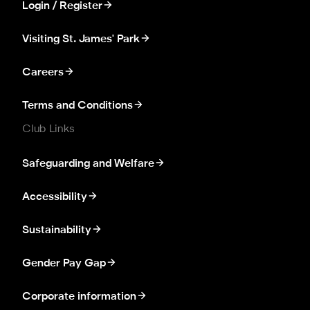
Login / Register
Visiting St. James' Park
Careers
Terms and Conditions
Club Links
Safeguarding and Welfare
Accessibility
Sustainability
Gender Pay Gap
Corporate information