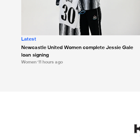
Latest
Newcastle United Women complete Jessie Gale
loan signing
Women
11 hours ago