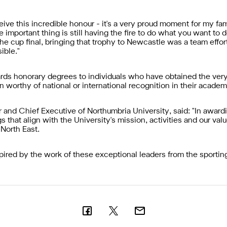
ceive this incredible honour - it's a very proud moment for my f
 important thing is still having the fire to do what you want to
the cup final, bringing that trophy to Newcastle was a team effor
ible."
rds honorary degrees to individuals who have obtained the very
 worthy of national or international recognition in their academi
and Chief Executive of Northumbria University, said: "In award
hat align with the University's mission, activities and our value
 North East.
pired by the work of these exceptional leaders from the sporting,