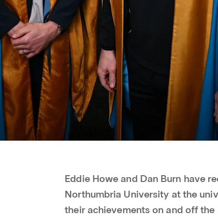
Eddie Howe and Dan Burn have re
Northumbria University at the univ
their achievements on and off the 