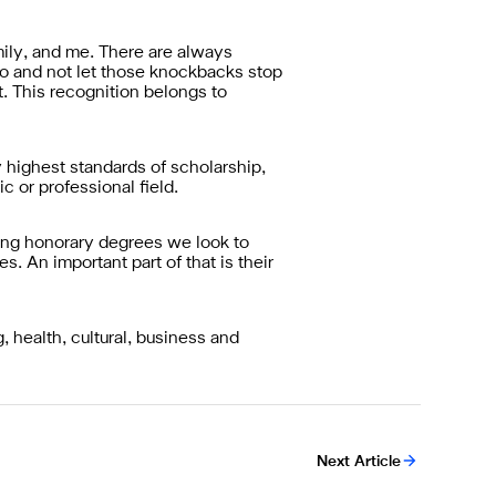
amily, and me. There are always
 do and not let those knockbacks stop
t. This recognition belongs to
 highest standards of scholarship,
c or professional field.
ing honorary degrees we look to
s. An important part of that is their
 health, cultural, business and
Next Article