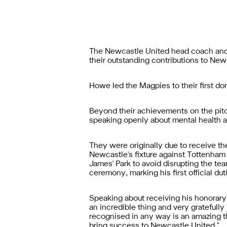
The Newcastle United head coach and t
their outstanding contributions to Ne
Howe led the Magpies to their first do
Beyond their achievements on the pit
speaking openly about mental health a
They were originally due to receive t
Newcastle's fixture against Tottenham 
James' Park to avoid disrupting the t
ceremony, marking his first official du
Speaking about receiving his honorar
an incredible thing and very gratefully 
recognised in any way is an amazing thi
bring success to Newcastle United."