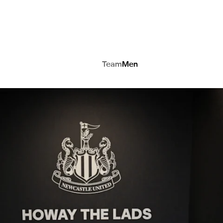
Team
Men