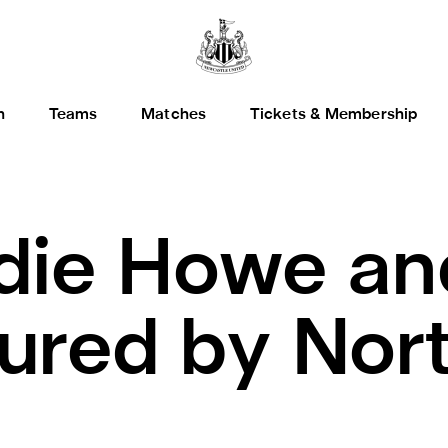
h
Teams
Matches
Tickets & Membership
die Howe an
ured by Nor