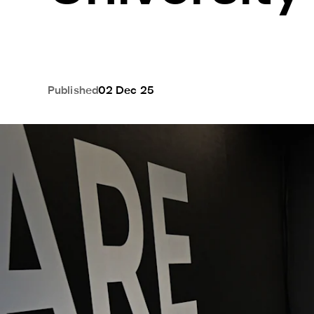
Published
02 Dec 25