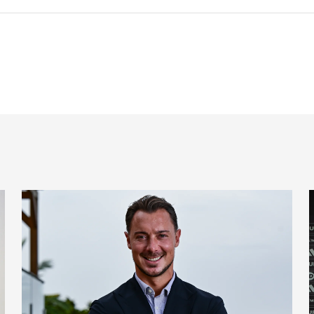
 signing
Newcastle United appoint Matthias Jaissle as the club's 