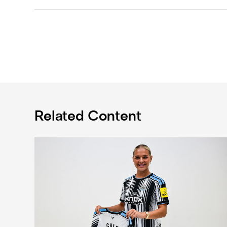
Related Content
Newcastle United Women complete Jessie Gale loan