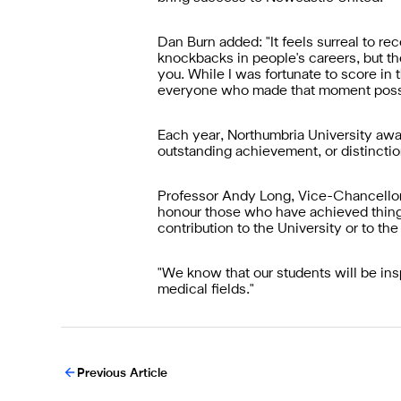
Dan Burn added: "It feels surreal to re
knockbacks in people's careers, but the
you. While I was fortunate to score in 
everyone who made that moment poss
Each year, Northumbria University awa
outstanding achievement, or distinction
Professor Andy Long, Vice-Chancellor 
honour those who have achieved things t
contribution to the University or to the
"We know that our students will be ins
medical fields."
Previous Article