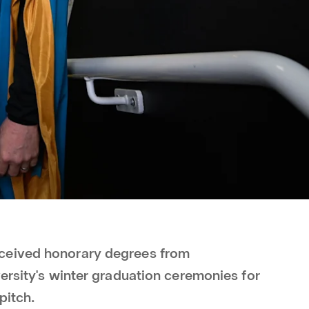
ceived honorary degrees from
ersity's winter graduation ceremonies for
pitch.