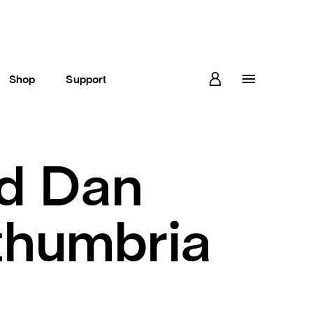
Shop
Support
d Dan
thumbria