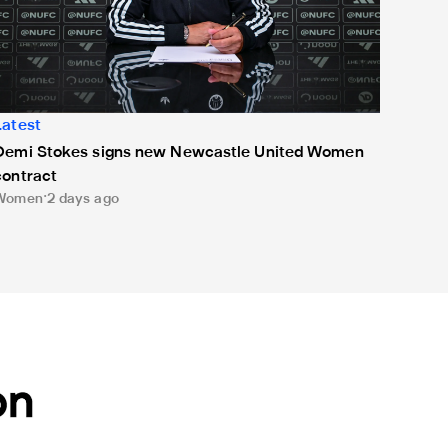
Latest
Demi Stokes signs new Newcastle United Women
contract
Women
2 days ago