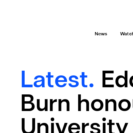
News
Watc
Latest.
Ed
Burn hono
University