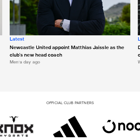
Latest
Newcastle United appoint Matthias Jaissle as the
club's new head coach
Men
a day ago
OFFICIAL CLUB PARTNERS