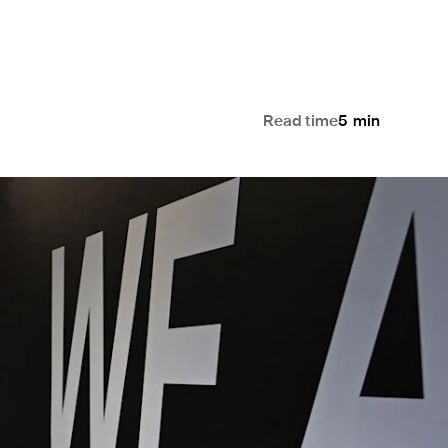
Read time
5
min