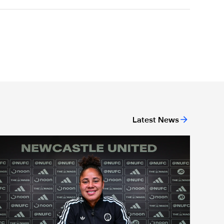
Latest News
new head coach
Demi Stokes signs new Newcastle United Women contract