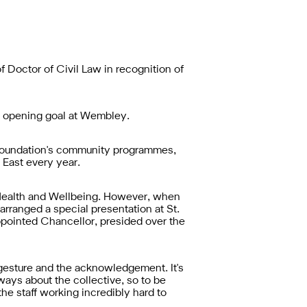
Doctor of Civil Law in recognition of
he opening goal at Wembley.
 Foundation's community programmes,
 East every year.
f Health and Wellbeing. However, when
rranged a special presentation at St.
ppointed Chancellor, presided over the
gesture and the acknowledgement. It's
lways about the collective, so to be
the staff working incredibly hard to