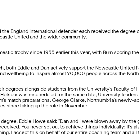
he England international defender each received the degree of 
wcastle United and the wider community.
mestic trophy since 1955 earlier this year, with Burn scoring t
ch, both Eddie and Dan actively support the Newcastle United
nd wellbeing to inspire almost 70,000 people across the North
heir degrees alongside students from the University's Faculty o
Hotspur was rescheduled for the same date, University leaders a
eam's match preparations. George Clarke, Northumbria's newly-a
ties since taking up the role in November.
y degree, Eddie Howe said: "Dan and I were blown away by the 
received. You never set out to achieve things individually; it's a
ng. I accept this on behalf of our entire coaching team and all 