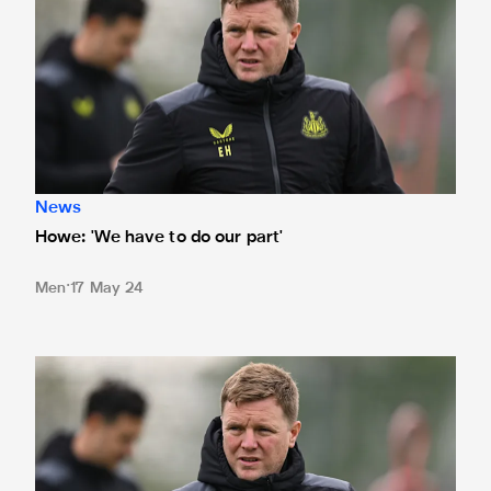
News
Howe: 'We have to do our part'
Men
17 May 24
Howe waiting on frontmen's fitness ahead of Old Trafford tr