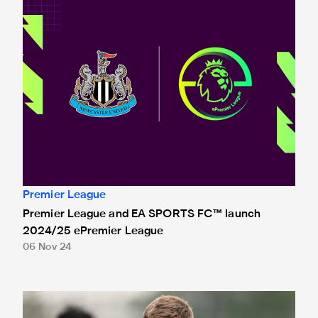
Premier League
Premier League and EA SPORTS FC™ launch
2024/25 ePremier League
06 Nov 24
Howe: 'We have to do our part'