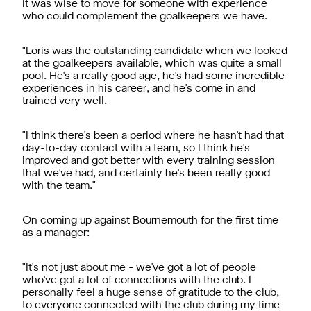
it was wise to move for someone with experience
who could complement the goalkeepers we have.
"Loris was the outstanding candidate when we looked
at the goalkeepers available, which was quite a small
pool. He's a really good age, he's had some incredible
experiences in his career, and he's come in and
trained very well.
"I think there's been a period where he hasn't had that
day-to-day contact with a team, so I think he's
improved and got better with every training session
that we've had, and certainly he's been really good
with the team."
On coming up against Bournemouth for the first time
as a manager:
"It's not just about me - we've got a lot of people
who've got a lot of connections with the club. I
personally feel a huge sense of gratitude to the club,
to everyone connected with the club during my time