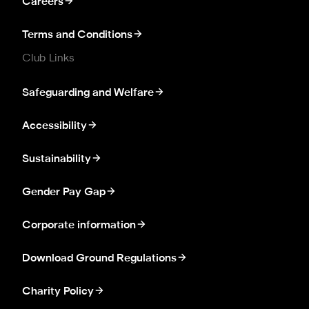
Careers
Terms and Conditions
Club Links
Safeguarding and Welfare
Accessibility
Sustainability
Gender Pay Gap
Corporate information
Download Ground Regulations
Charity Policy