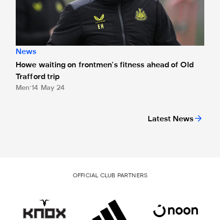
News
Howe waiting on frontmen's fitness ahead of Old
Trafford trip
Men
14 May 24
Latest News
OFFICIAL CLUB PARTNERS