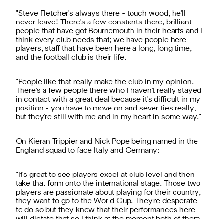
"Steve Fletcher's always there - touch wood, he'll
never leave! There's a few constants there, brilliant
people that have got Bournemouth in their hearts and I
think every club needs that; we have people here -
players, staff that have been here a long, long time,
and the football club is their life.
"People like that really make the club in my opinion.
There's a few people there who I haven't really stayed
in contact with a great deal because it's difficult in my
position - you have to move on and sever ties really,
but they're still with me and in my heart in some way."
On Kieran Trippier and Nick Pope being named in the
England squad to face Italy and Germany:
"It's great to see players excel at club level and then
take that form onto the international stage. Those two
players are passionate about playing for their country,
they want to go to the World Cup. They're desperate
to do so but they know that their performances here
will dictate that so I think at the moment both of them