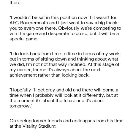
there.
"I wouldn't be sat in this position now if it wasn't for
AFC Bournemouth and I just want to say a big thank
you to everyone there. Obviously we're competing to
win the game and desperate to do so, but it will be a
special game.
"I do look back from time to time in terms of my work
but in terms of sitting down and thinking about what
we did, I'm not not that way inclined. At this stage of
my career, for me it's always about the next
achievement rather than looking back.
"Hopefully I'll get grey and old and there will come a
time when I probably will look at it differently, but at
the moment it's about the future and it's about
tomorrow."
On seeing former friends and colleagues from his time
at the Vitality Stadium: