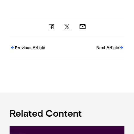
Previous Article
Next Article
Related Content
Premier League and EA SPORTS FC™ launch 2024/25 ePr