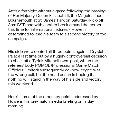
After a fortnight without a game following the passing
of Her Majesty Queen Elizabeth II, the Magpies face
Bournemouth at St. James' Park on Saturday (kick-off
3pm BST) and with another break around the corner -
this time for international fixtures - Howe is
determined to lead his team to a second victory of the
campaign.
His side were denied all three points against Crystal
Palace last time out by a hugely controversial decision
to chalk off a Tyrick Mitchell own-goal, which the
referees' body PGMOL (Professional Game Match
Officials Limited) subsequently acknowledged was
the wrong call, but the head coach is hoping that
nothing will stand in the way of his side and victory
this weekend.
Here's some of the other key points addressed by
Howe in his pre-match media briefing on Friday
morning...