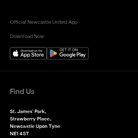
Official Newcastle United App
Download Now
Find Us
St. James' Park,

Strawberry Place,

Newcastle Upon Tyne

NE1 4ST