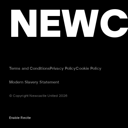
NEWC
Terms and Conditions
Privacy Policy
Cookie Policy
Modern Slavery Statement
© Copyright Newcastle United 2026
Enable Recite