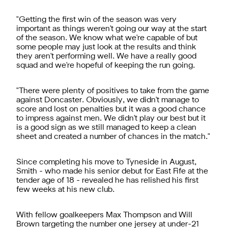
"Getting the first win of the season was very
important as things weren't going our way at the start
of the season. We know what we're capable of but
some people may just look at the results and think
they aren't performing well. We have a really good
squad and we're hopeful of keeping the run going.
"There were plenty of positives to take from the game
against Doncaster. Obviously, we didn't manage to
score and lost on penalties but it was a good chance
to impress against men. We didn't play our best but it
is a good sign as we still managed to keep a clean
sheet and created a number of chances in the match."
Since completing his move to Tyneside in August,
Smith - who made his senior debut for East Fife at the
tender age of 18 - revealed he has relished his first
few weeks at his new club.
With fellow goalkeepers Max Thompson and Will
Brown targeting the number one jersey at under-21