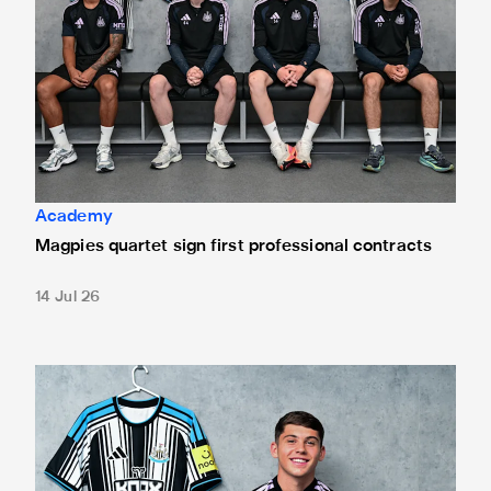
Academy
Magpies quartet sign first professional contracts
14 Jul 26
Mason Miley "proud" after signing first professional contrac