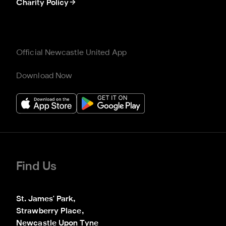
Charity Policy
Official Newcastle United App
Download Now
Find Us
St. James' Park,

Strawberry Place,

Newcastle Upon Tyne
