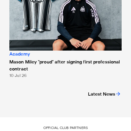
Academy
Mason Miley "proud" after signing first professional
contract
10 Jul 26
Latest News
OFFICIAL CLUB PARTNERS