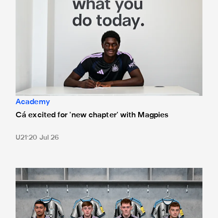
Academy
Cá excited for 'new chapter' with Magpies
U21
20 Jul 26
Magpies quartet sign first professional contracts