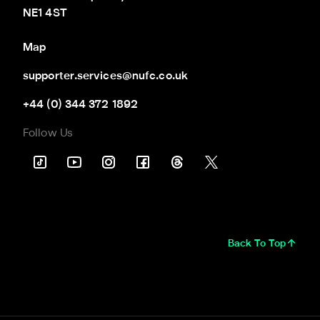
NE1 4ST
Map
supporter.services@nufc.co.uk
+44 (0) 344 372 1892
Follow Us
Back To Top