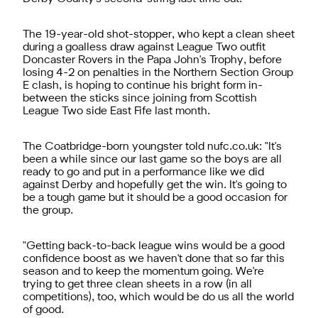
The 19-year-old shot-stopper, who kept a clean sheet
during a goalless draw against League Two outfit
Doncaster Rovers in the Papa John's Trophy, before
losing 4-2 on penalties in the Northern Section Group
E clash, is hoping to continue his bright form in-
between the sticks since joining from Scottish
League Two side East Fife last month.
The Coatbridge-born youngster told nufc.co.uk: "It's
been a while since our last game so the boys are all
ready to go and put in a performance like we did
against Derby and hopefully get the win. It's going to
be a tough game but it should be a good occasion for
the group.
"Getting back-to-back league wins would be a good
confidence boost as we haven't done that so far this
season and to keep the momentum going. We're
trying to get three clean sheets in a row (in all
competitions), too, which would be do us all the world
of good.