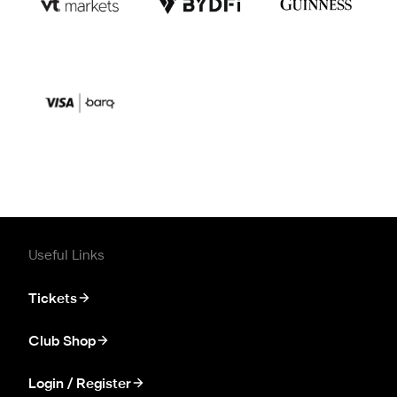
Useful Links
Tickets
Club Shop
Login / Register