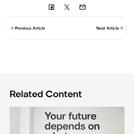
Previous Article
Next Article
Related Content
Cá excited for 'new chapter' with Magpies