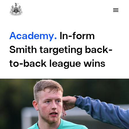
Academy.
In-form
Smith targeting back-
to-back league wins