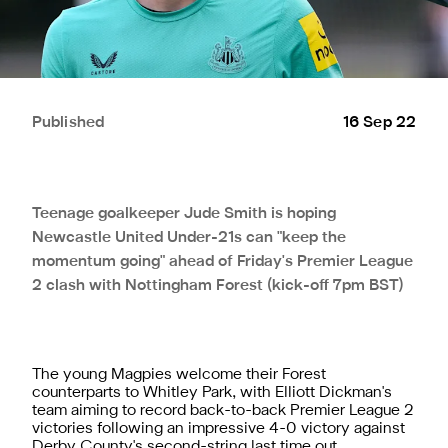
Published
16 Sep 22
Teenage goalkeeper Jude Smith is hoping
Newcastle United Under-21s can "keep the
momentum going" ahead of Friday's Premier League
2 clash with Nottingham Forest (kick-off 7pm BST)
The young Magpies welcome their Forest
counterparts to Whitley Park, with Elliott Dickman's
team aiming to record back-to-back Premier League 2
victories following an impressive 4-0 victory against
Derby County's second-string last time out.