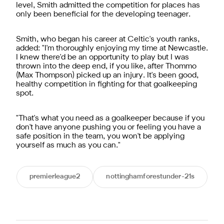
level, Smith admitted the competition for places has
only been beneficial for the developing teenager.
Smith, who began his career at Celtic's youth ranks,
added: "I'm thoroughly enjoying my time at Newcastle.
I knew there'd be an opportunity to play but I was
thrown into the deep end, if you like, after Thommo
(Max Thompson) picked up an injury. It's been good,
healthy competition in fighting for that goalkeeping
spot.
"That's what you need as a goalkeeper because if you
don't have anyone pushing you or feeling you have a
safe position in the team, you won't be applying
yourself as much as you can."
premierleague2
nottinghamforestunder-21s