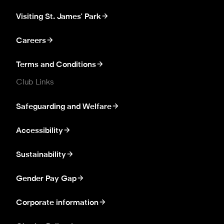
Visiting St. James' Park
Careers
Terms and Conditions
Club Links
Safeguarding and Welfare
Accessibility
Sustainability
Gender Pay Gap
Corporate information