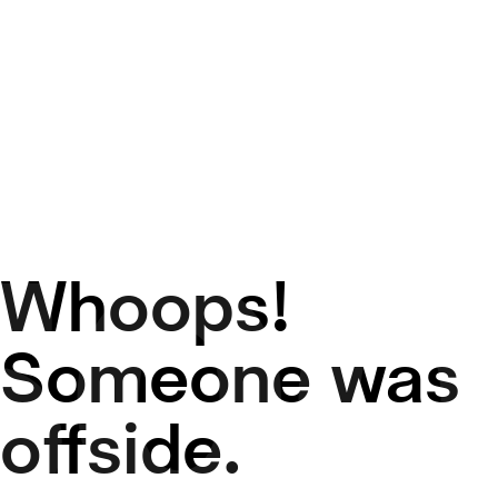
Whoops!
50
Someone was
offside.