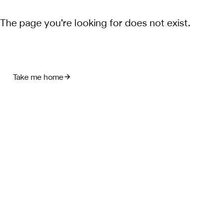
The page you’re looking for does not exist.
Take me home