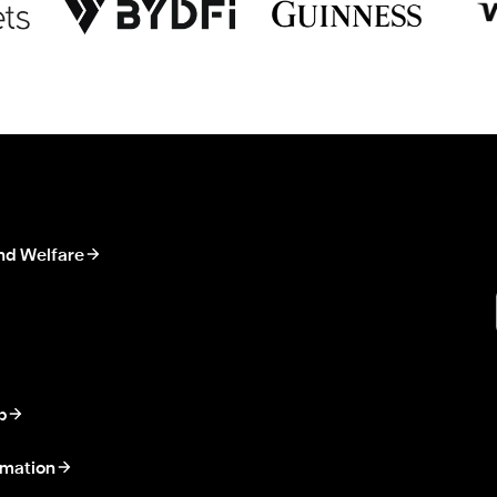
nd Welfare
p
rmation