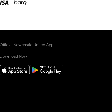
Official Newcastle United App
Download Now