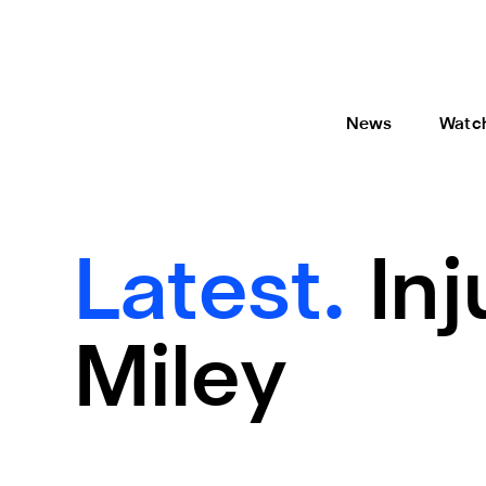
News
Watc
Latest.
In
Miley