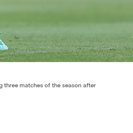
g three matches of the season after