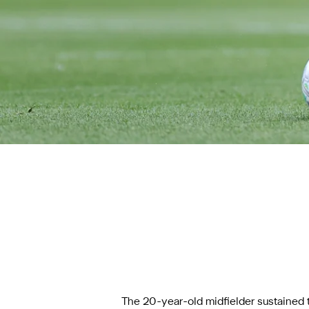
The 20-year-old midfielder sustained th