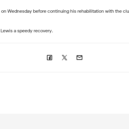
ant on Wednesday before continuing his rehabilitation with the cl
 Lewis a speedy recovery.