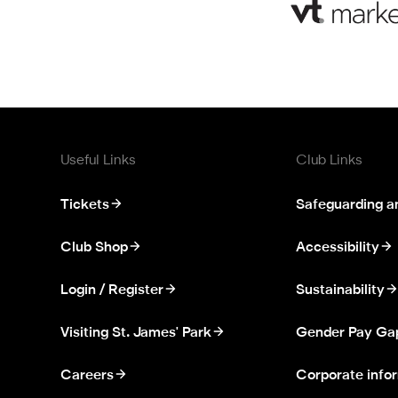
Useful Links
Club Links
Tickets
Safeguarding a
Club Shop
Accessibility
Login / Register
Sustainability
Visiting St. James' Park
Gender Pay Ga
Careers
Corporate info