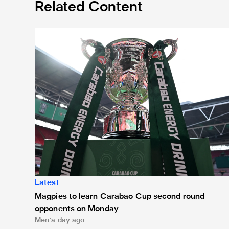
Related Content
Magpies to learn Carabao Cup second round oppone
Latest
Magpies to learn Carabao Cup second round
opponents on Monday
Men
a day ago