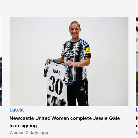
nts on Monday
Newcastle United Women complete Jessie Gale loan sign
N
Latest
Newcastle United Women complete Jessie Gale
loan signing
Women
2 days ago