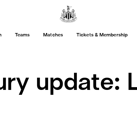
h
Teams
Matches
Tickets & Membership
jury update: 