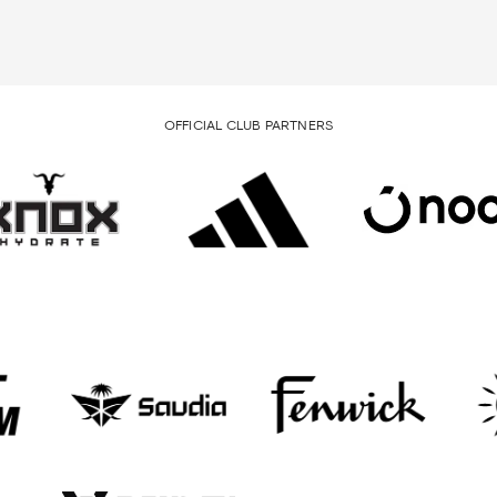
OFFICIAL CLUB PARTNERS