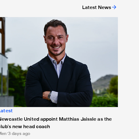
Latest News
ing
ewcastle United appoint Matthias Jaissle as the club's new h
Latest
Newcastle United appoint Matthias Jaissle as the
club's new head coach
Men
3 days ago