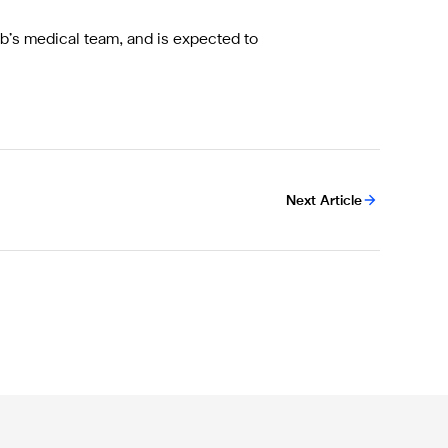
ub’s medical team, and is expected to
Next Article