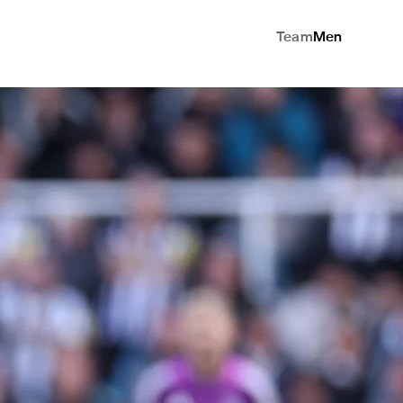
Team
Men