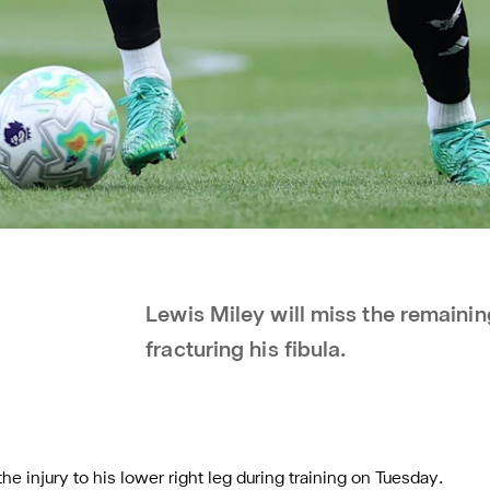
Lewis Miley will miss the remainin
fracturing his fibula.
e injury to his lower right leg during training on Tuesday.