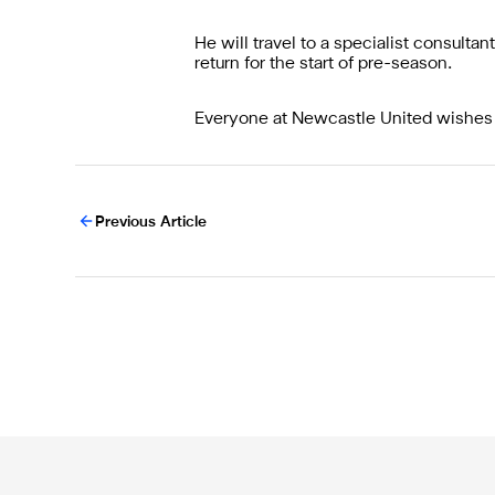
He will travel to a specialist consult
return for the start of pre-season.
Everyone at Newcastle United wishes
Previous Article