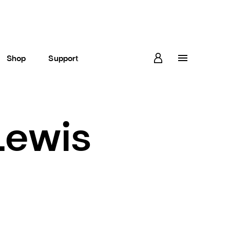
Shop
Support
Lewis