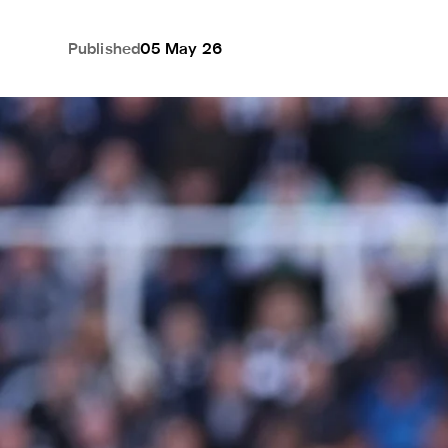
Published
05 May 26