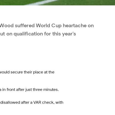
 Wood suffered World Cup heartache on
on qualification for this year's
would secure their place at the
n front after just three minutes.
 disallowed after a VAR check, with