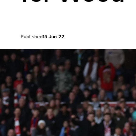
Published
15 Jun 22