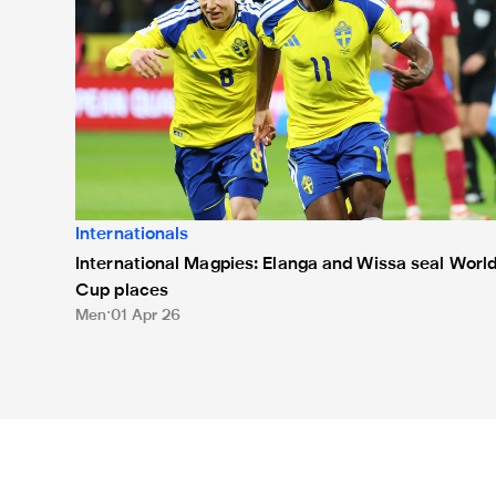
Internationals
International Magpies: Elanga and Wissa seal Worl
Cup places
Men
01 Apr 26