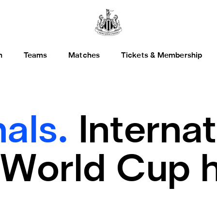
h
Teams
Matches
Tickets & Membership
nals.
Internat
 World Cup 