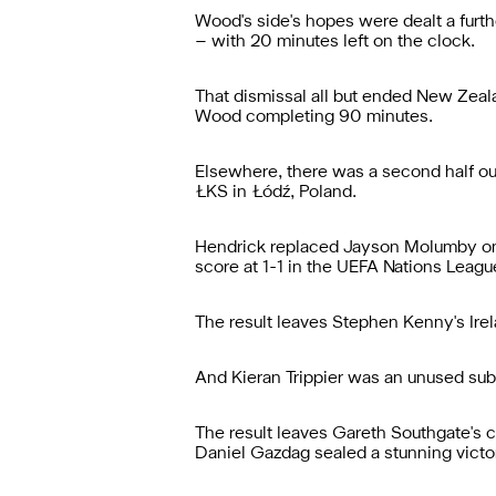
Wood's side's hopes were dealt a fur
– with 20 minutes left on the clock.
That dismissal all but ended New Zeala
Wood completing 90 minutes.
Elsewhere, there was a second half out
ŁKS in Łódź, Poland.
Hendrick replaced Jayson Molumby on 6
score at 1-1 in the UEFA Nations Leagu
The result leaves Stephen Kenny's Irel
And Kieran Trippier was an unused sub
The result leaves Gareth Southgate's c
Daniel Gazdag sealed a stunning victory