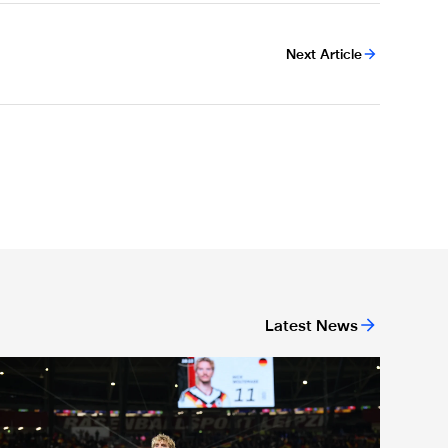
Next Article
Latest News
r-19 level
nternational Magpies: Woltemade nets again as Germany book