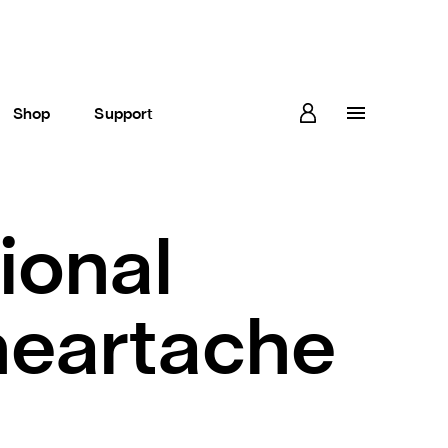
Shop
Support
ional
heartache