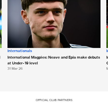
Internationals
International Magpies: Neave and Epia make debuts
d
at Under-19 level
31 Mar 26
OFFICIAL CLUB PARTNERS