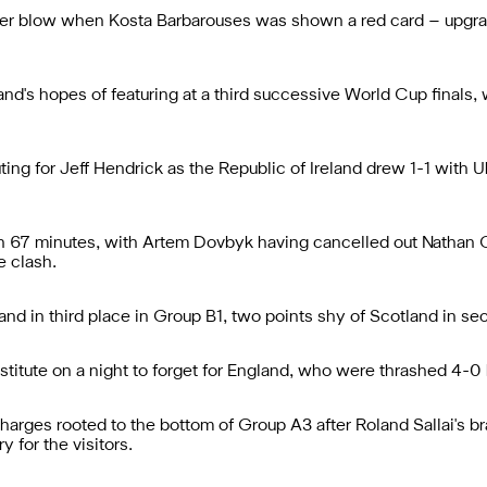
ther blow when Kosta Barbarouses was shown a red card – upgra
nd's hopes of featuring at a third successive World Cup finals,
ing for Jeff Hendrick as the Republic of Ireland drew 1-1 with U
7 minutes, with Artem Dovbyk having cancelled out Nathan Colli
e clash.
and in third place in Group B1, two points shy of Scotland in se
stitute on a night to forget for England, who were thrashed 4-0
harges rooted to the bottom of Group A3 after Roland Sallai's b
 for the visitors.