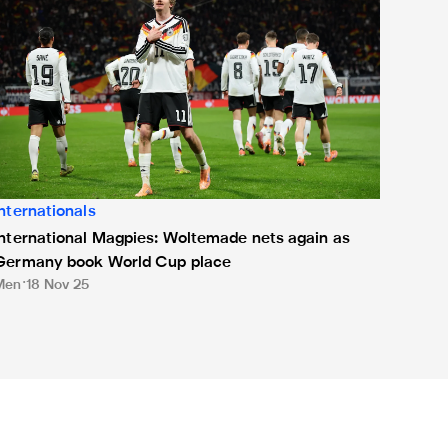
Internationals
International Magpies: Woltemade nets again as
Germany book World Cup place
Men
18 Nov 25