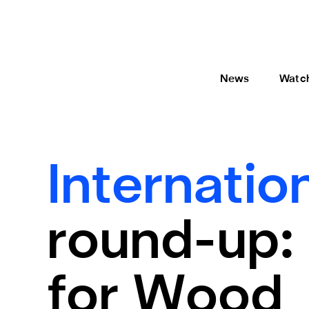
News
Watc
Internatio
round-up:
for Wood