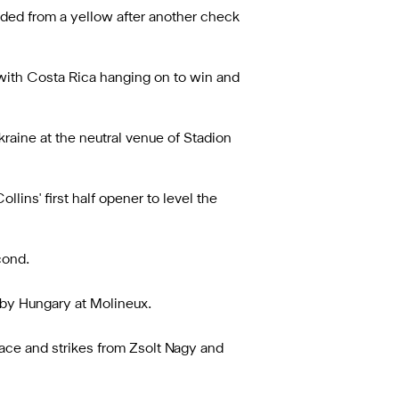
ded from a yellow after another check
 with Costa Rica hanging on to win and
kraine at the neutral venue of Stadion
ns' first half opener to level the
cond.
 by Hungary at Molineux.
race and strikes from Zsolt Nagy and