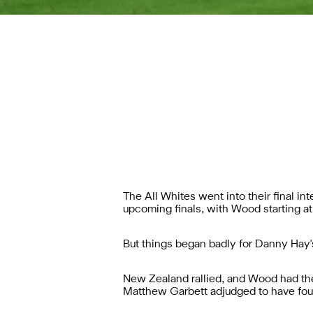
The All Whites went into their final i
upcoming finals, with Wood starting a
But things began badly for Danny Hay's
New Zealand rallied, and Wood had the 
Matthew Garbett adjudged to have foul