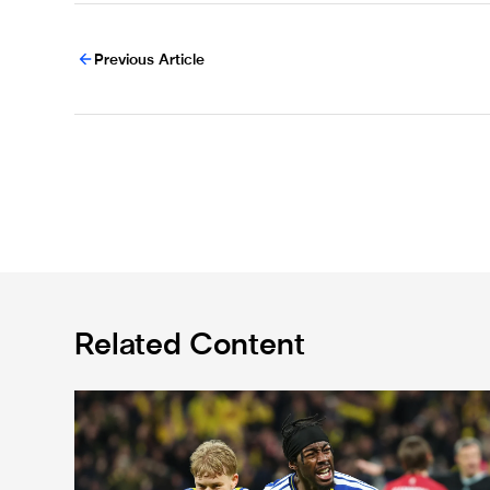
Previous Article
Related Content
International Magpies: Elanga and Wissa seal World 