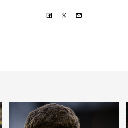
Cup places
International Magpies: Neave and Epia make debuts at Unde
I