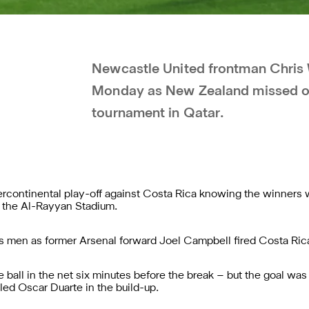
Newcastle United frontman Chris
Monday as New Zealand missed out 
tournament in Qatar.
ntercontinental play-off against Costa Rica knowing the winners 
t the Al-Rayyan Stadium.
 men as former Arsenal forward Joel Campbell fired Costa Rica i
ball in the net six minutes before the break – but the goal was
ed Oscar Duarte in the build-up.