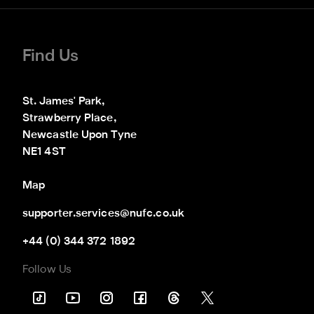
Find Us
St. James' Park,

Strawberry Place,

Newcastle Upon Tyne

NE1 4ST
Map
supporter.services@nufc.co.uk
+44 (0) 344 372 1892
Follow Us