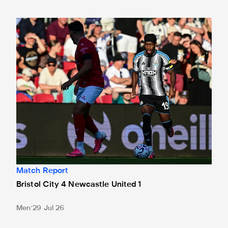
Bristol City 4 Newcastle United 1
Match Report
Bristol City 4 Newcastle United 1
Men
29 Jul 26