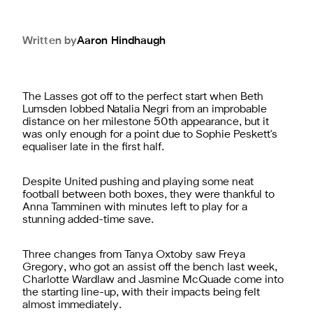
Written by
Aaron
Hindhaugh
The Lasses got off to the perfect start when Beth
Lumsden lobbed Natalia Negri from an improbable
distance on her milestone 50th appearance, but it
was only enough for a point due to Sophie Peskett's
equaliser late in the first half.
Despite United pushing and playing some neat
football between both boxes, they were thankful to
Anna Tamminen with minutes left to play for a
stunning added-time save.
Three changes from Tanya Oxtoby saw Freya
Gregory, who got an assist off the bench last week,
Charlotte Wardlaw and Jasmine McQuade come into
the starting line-up, with their impacts being felt
almost immediately.