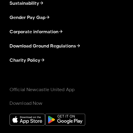
Sustainability
Gender Pay Gap
Corporate information
Download Ground Regulations
Charity Policy
Official Newcastle United App
Download Now