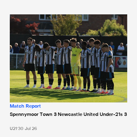
Spennymoor Town 3 Newcastle United Under-21s 3
Match Report
Spennymoor Town 3 Newcastle United Under-21s 3
U21
30 Jul 26