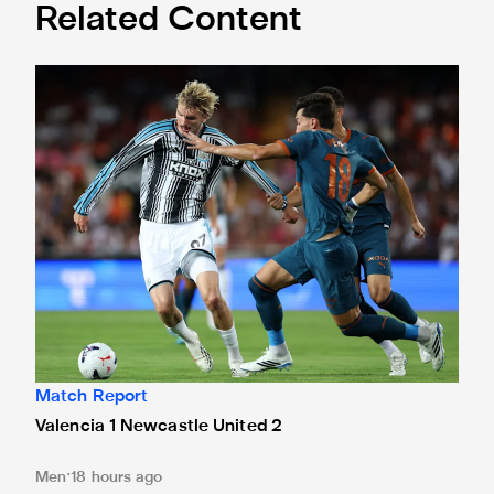
Related Content
Valencia 1 Newcastle United 2
Match Report
Valencia 1 Newcastle United 2
Men
18 hours ago