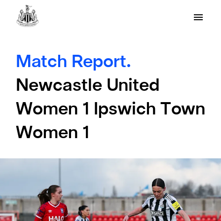
Match Report.
Newcastle United
Women 1 Ipswich Town
Women 1