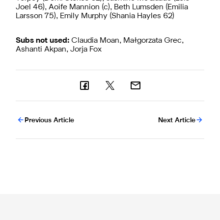
Joel 46), Aoife Mannion (c), Beth Lumsden (Emilia
Larsson 75), Emily Murphy (Shania Hayles 62)
Subs not used:
Claudia Moan, Małgorzata Grec,
Ashanti Akpan, Jorja Fox
Previous Article
Next Article