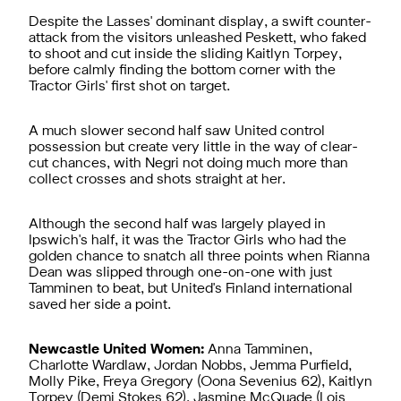
Despite the Lasses' dominant display, a swift counter-
attack from the visitors unleashed Peskett, who faked
to shoot and cut inside the sliding Kaitlyn Torpey,
before calmly finding the bottom corner with the
Tractor Girls' first shot on target.
A much slower second half saw United control
possession but create very little in the way of clear-
cut chances, with Negri not doing much more than
collect crosses and shots straight at her.
Although the second half was largely played in
Ipswich's half, it was the Tractor Girls who had the
golden chance to snatch all three points when Rianna
Dean was slipped through one-on-one with just
Tamminen to beat, but United's Finland international
saved her side a point.
Newcastle United Women:
Anna Tamminen,
Charlotte Wardlaw, Jordan Nobbs, Jemma Purfield,
Molly Pike, Freya Gregory (Oona Sevenius 62), Kaitlyn
Torpey (Demi Stokes 62), Jasmine McQuade (Lois