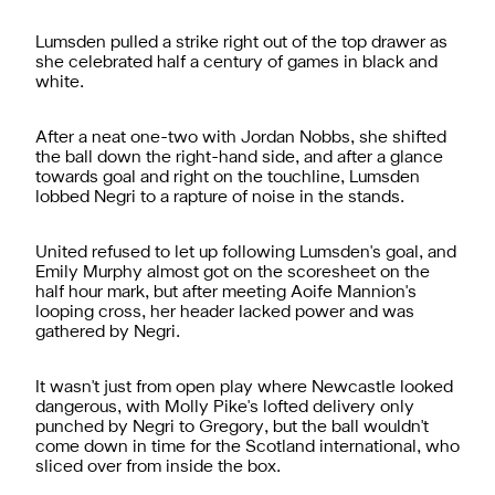
Lumsden pulled a strike right out of the top drawer as
she celebrated half a century of games in black and
white.
After a neat one-two with Jordan Nobbs, she shifted
the ball down the right-hand side, and after a glance
towards goal and right on the touchline, Lumsden
lobbed Negri to a rapture of noise in the stands.
United refused to let up following Lumsden's goal, and
Emily Murphy almost got on the scoresheet on the
half hour mark, but after meeting Aoife Mannion's
looping cross, her header lacked power and was
gathered by Negri.
It wasn't just from open play where Newcastle looked
dangerous, with Molly Pike's lofted delivery only
punched by Negri to Gregory, but the ball wouldn't
come down in time for the Scotland international, who
sliced over from inside the box.