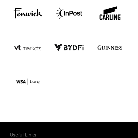
Useful Links