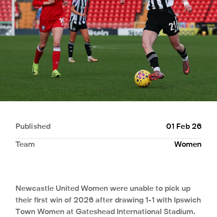
Published
01 Feb 26
Team
Women
Newcastle United Women were unable to pick up
their first win of 2026 after drawing 1-1 with Ipswich
Town Women at Gateshead International Stadium.