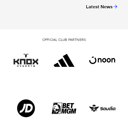
Latest News
OFFICIAL CLUB PARTNERS