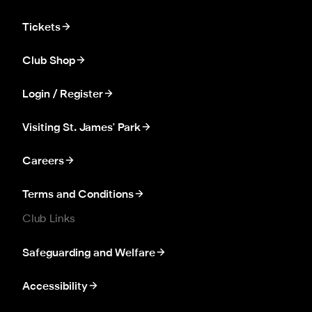
Tickets
Club Shop
Login / Register
Visiting St. James' Park
Careers
Terms and Conditions
Club Links
Safeguarding and Welfare
Accessibility