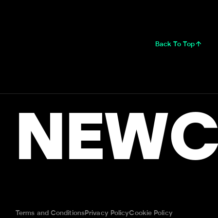
Back To Top
NEWC
Terms and Conditions
Privacy Policy
Cookie Policy