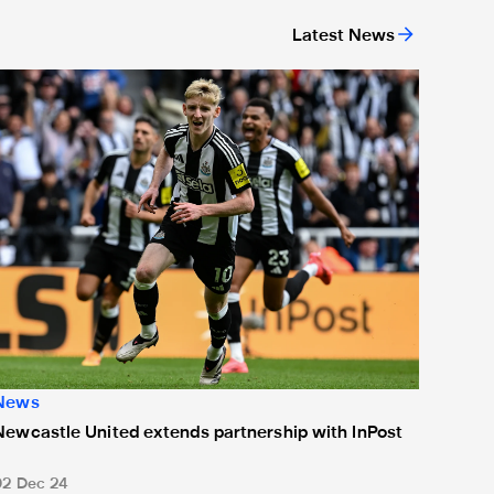
Latest News
or 'Unite For Access'
ewcastle United extends partnership with InPost
News
Newcastle United extends partnership with InPost
02 Dec 24