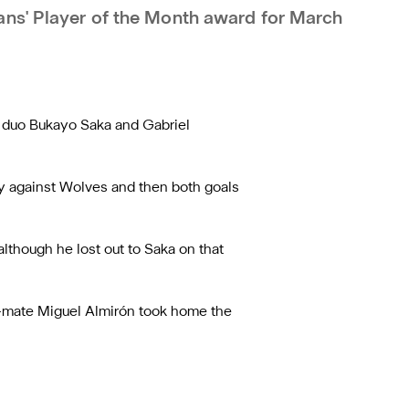
ans' Player of the Month award for March
l duo Bukayo Saka and Gabriel
ry against Wolves and then both goals
lthough he lost out to Saka on that
am-mate Miguel Almirón took home the