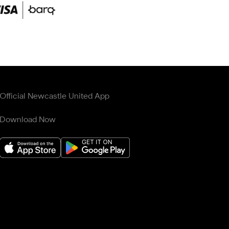
Official Newcastle United App
Download Now