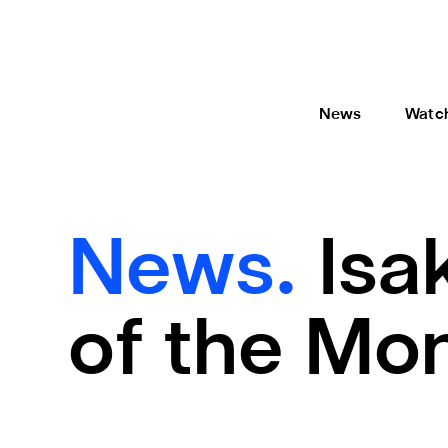
News
Watc
News.
Isa
of the Mo