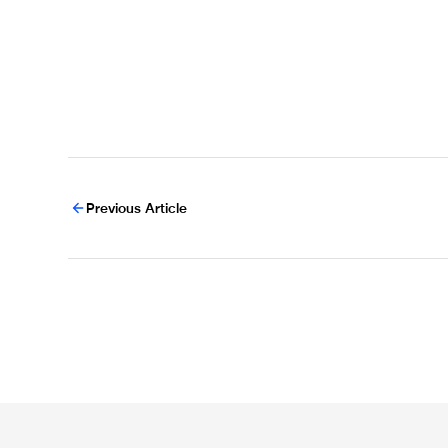
Previous Article