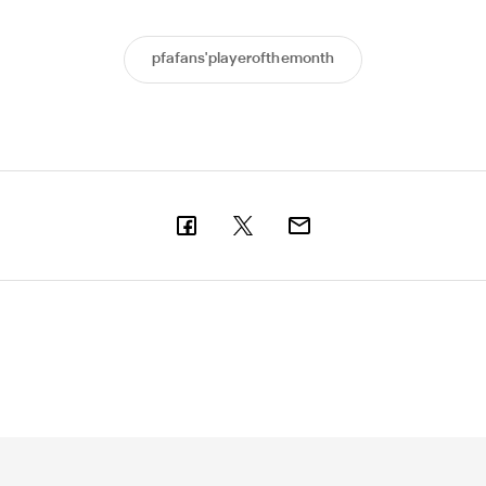
pfafans'playerofthemonth