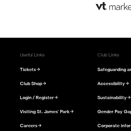
Useful Links
Club Links
Tickets
Safeguarding a
Club Shop
Accessibility
Login / Register
Sustainability
Visiting St. James' Park
Gender Pay Ga
Careers
Corporate info