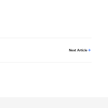
Next Article