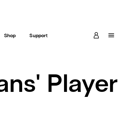
Shop
Support
ans' Player