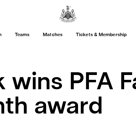
h
Teams
Matches
Tickets & Membership
k wins PFA F
nth award