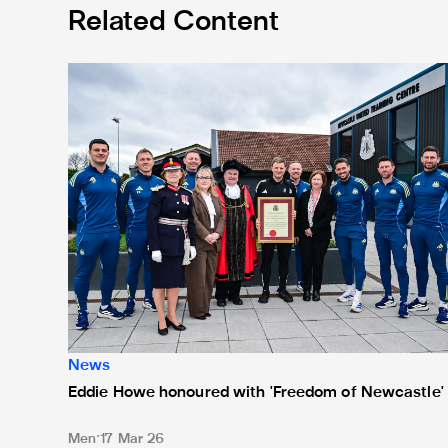
Related Content
Eddie Howe honoured with 'Freedom of Newcastle'
News
Eddie Howe honoured with 'Freedom of Newcastle'
Men
17 Mar 26