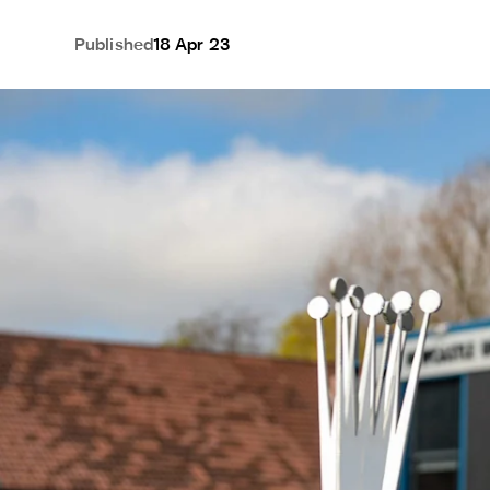
Published
18 Apr 23