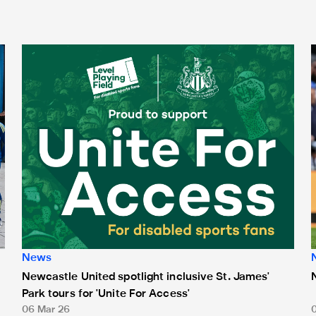
Newcastle United spotlight inclusive St. James' Park tours f
N
News
Newcastle United spotlight inclusive St. James'
Park tours for 'Unite For Access'
06 Mar 26