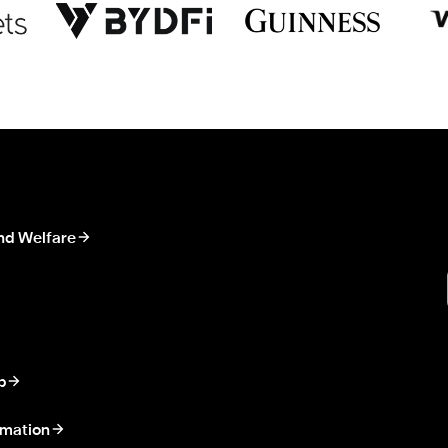
nd Welfare
p
rmation