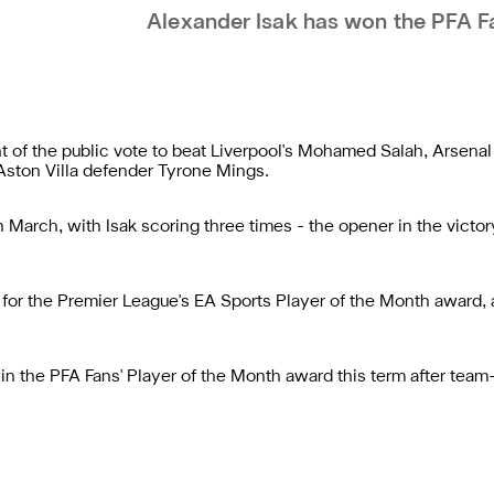
Alexander Isak has won the PFA F
t of the public vote to beat Liverpool's Mohamed Salah, Arsena
 Aston Villa defender Tyrone Mings.
 March, with Isak scoring three times - the opener in the victo
for the Premier League's EA Sports Player of the Month award, a
win the PFA Fans' Player of the Month award this term after te