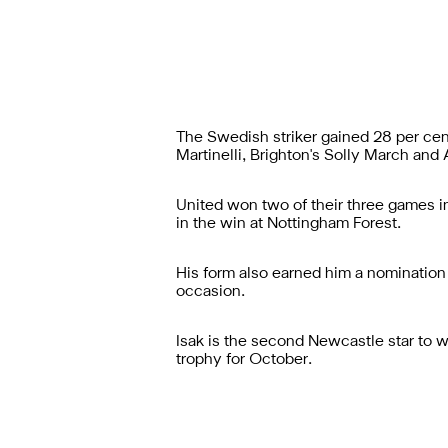
The Swedish striker gained 28 per cen
Martinelli, Brighton's Solly March and
United won two of their three games in
in the win at Nottingham Forest.
His form also earned him a nomination 
occasion.
Isak is the second Newcastle star to 
trophy for October.