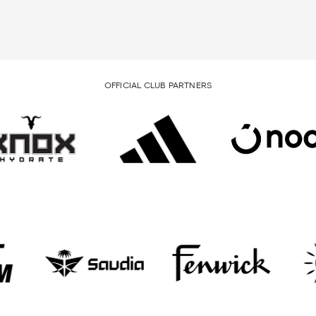
OFFICIAL CLUB PARTNERS