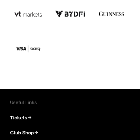
Useful Links
Tickets
Club Shop