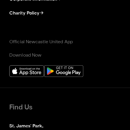
Charity Policy
Official Newcastle United App
Download Now
Find Us
St. James' Park,
