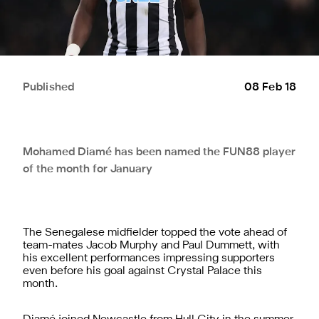
Published
08 Feb 18
Mohamed Diamé has been named the FUN88 player
of the month for January
The Senegalese midfielder topped the vote ahead of
team-mates Jacob Murphy and Paul Dummett, with
his excellent performances impressing supporters
even before his goal against Crystal Palace this
month.