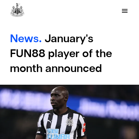
News.
January's
FUN88 player of the
month announced