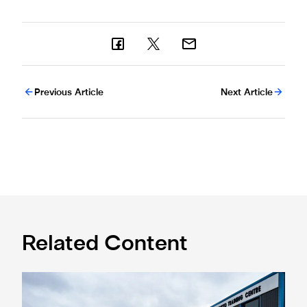
Previous Article
Next Article
Related Content
Eddie Howe honoured with 'Freedom of Newcastle'