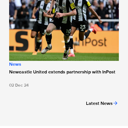
News
Newcastle United extends partnership with InPost
02 Dec 24
Latest News