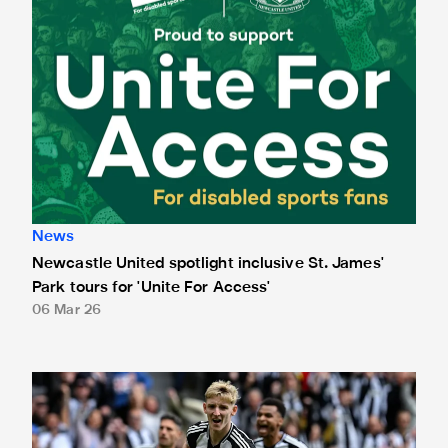
News
Newcastle United spotlight inclusive St. James'
Park tours for 'Unite For Access'
06 Mar 26
Newcastle United extends partnership with InPost