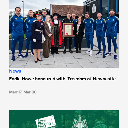
News
Eddie Howe honoured with 'Freedom of Newcastle'
Men
17 Mar 26
Newcastle United spotlight inclusive St. James' Park tours f