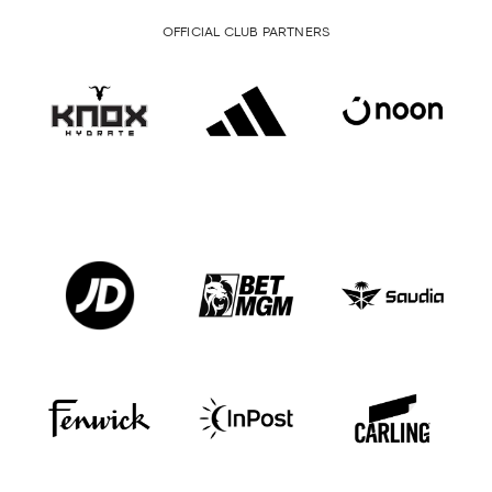
OFFICIAL CLUB PARTNERS