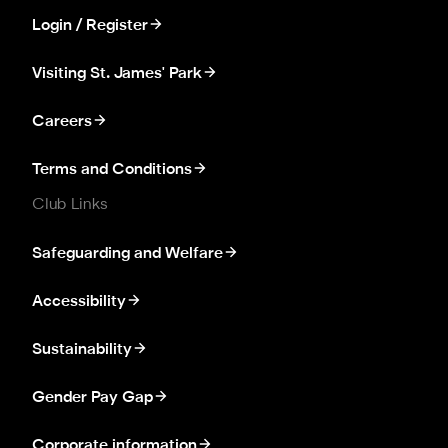
Login / Register
Visiting St. James' Park
Careers
Terms and Conditions
Club Links
Safeguarding and Welfare
Accessibility
Sustainability
Gender Pay Gap
Corporate information