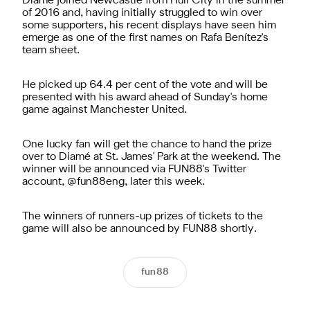
Diamé joined Newcastle from Hull City in the summer
of 2016 and, having initially struggled to win over
some supporters, his recent displays have seen him
emerge as one of the first names on Rafa Benítez's
team sheet.
He picked up 64.4 per cent of the vote and will be
presented with his award ahead of Sunday's home
game against Manchester United.
One lucky fan will get the chance to hand the prize
over to Diamé at St. James' Park at the weekend. The
winner will be announced via FUN88's Twitter
account, @fun88eng, later this week.
The winners of runners-up prizes of tickets to the
game will also be announced by FUN88 shortly.
fun88