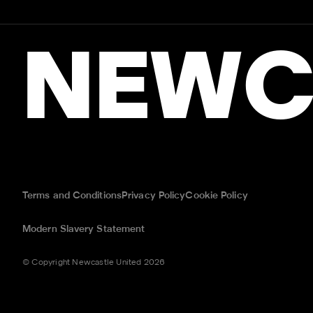
NEWC
Terms and Conditions
Privacy Policy
Cookie Policy
Modern Slavery Statement
© Copyright Newcastle United 2026