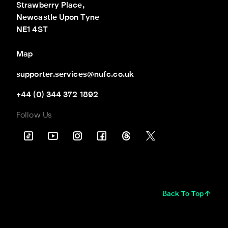
Strawberry Place,

Newcastle Upon Tyne

NE1 4ST
Map
supporter.services@nufc.co.uk
+44 (0) 344 372 1892
Follow Us
Back To Top