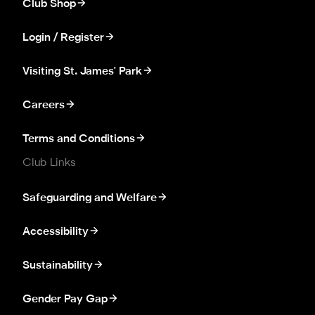
Club Shop
Login / Register
Visiting St. James' Park
Careers
Terms and Conditions
Club Links
Safeguarding and Welfare
Accessibility
Sustainability
Gender Pay Gap