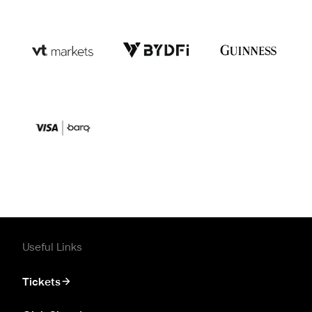
Useful Links
Tickets