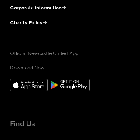
Corporate information
Charity Policy
Official Newcastle United App
Download Now
Find Us