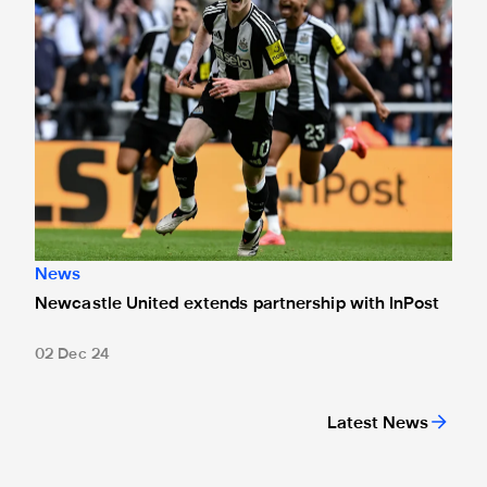
News
Newcastle United extends partnership with InPost
02 Dec 24
Latest News