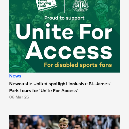
News
Newcastle United spotlight inclusive St. James'
Park tours for 'Unite For Access'
06 Mar 26
Newcastle United extends partnership with InPost