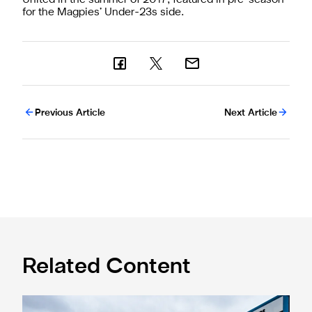
for the Magpies’ Under-23s side.
Previous Article
Next Article
Related Content
Eddie Howe honoured with 'Freedom of Newcastle'