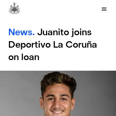
News.
Juanito joins
Deportivo La Coruña
on loan