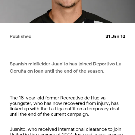
Published
31 Jan 18
Spanish midfielder Juanito has joined Deportivo La
Coruña on loan until the end of the season.
The 18-year-old former Recreativo de Huelva
youngster, who has now recovered from injury, has
linked up with the La Liga outfit on a temporary deal
until the end of the current campaign.
Juanito, who received international clearance to join
United in the summer of 2017, featured in pre-season