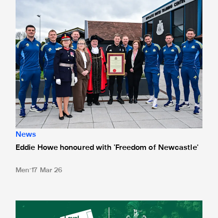
News
Eddie Howe honoured with 'Freedom of Newcastle'
Men
17 Mar 26
Newcastle United spotlight inclusive St. James' Park tours f