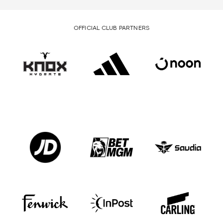
OFFICIAL CLUB PARTNERS