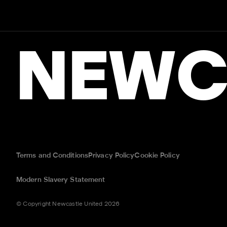
NEWC
Terms and Conditions
Privacy Policy
Cookie Policy
Modern Slavery Statement
© Copyright Newcastle United 2026