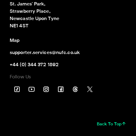
St. James' Park,

Strawberry Place,

Newcastle Upon Tyne

NE1 4ST
Map
supporter.services@nufc.co.uk
+44 (0) 344 372 1892
Follow Us
Back To Top