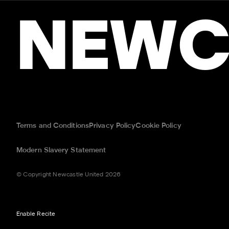
NEWC
Terms and Conditions
Privacy Policy
Cookie Policy
Modern Slavery Statement
© Copyright Newcastle United 2026
Enable Recite