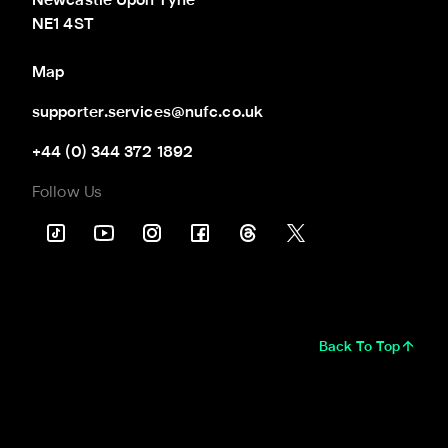
Newcastle Upon Tyne

NE1 4ST
Map
supporter.services@nufc.co.uk
+44 (0) 344 372 1892
Follow Us
Back To Top