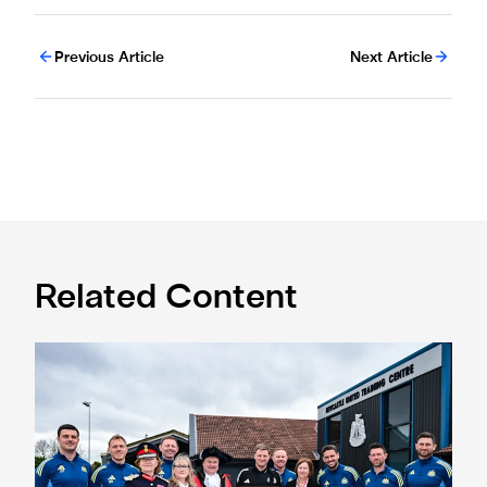
Previous Article
Next Article
Related Content
Eddie Howe honoured with 'Freedom of Newcastle'