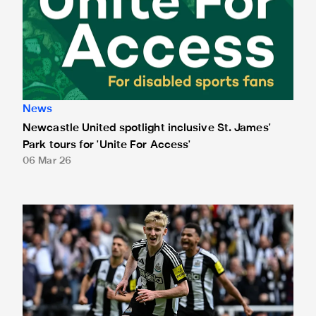
News
Newcastle United spotlight inclusive St. James'
Park tours for 'Unite For Access'
06 Mar 26
Newcastle United extends partnership with InPost