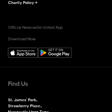
Charity Policy
Official Newcastle United App
Download Now
Find Us
St. James' Park,

Strawberry Place,
