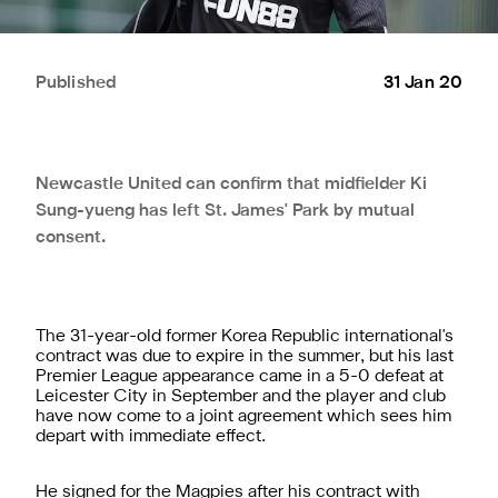
Published
31 Jan 20
Newcastle United can confirm that midfielder Ki
Sung-yueng has left St. James' Park by mutual
consent.
The 31-year-old former Korea Republic international's
contract was due to expire in the summer, but his last
Premier League appearance came in a 5-0 defeat at
Leicester City in September and the player and club
have now come to a joint agreement which sees him
depart with immediate effect.
He signed for the Magpies after his contract with