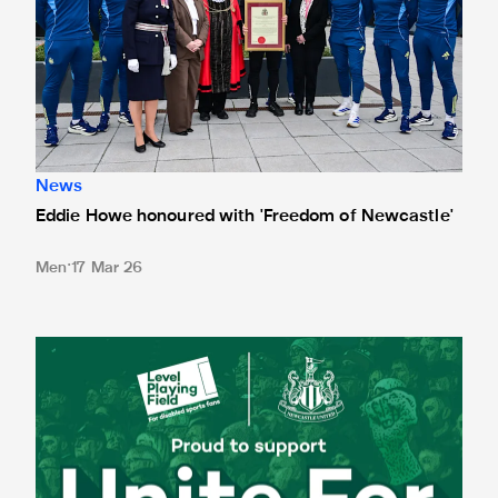
News
Eddie Howe honoured with 'Freedom of Newcastle'
Men
17 Mar 26
Newcastle United spotlight inclusive St. James' Park tours f