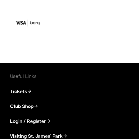
Useful Links
Tickets
Club Shop
Login / Register
Visiting St. James' Park