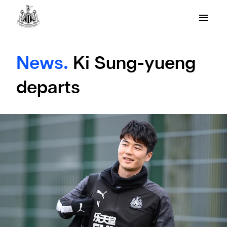
News.
Ki Sung-yueng
departs