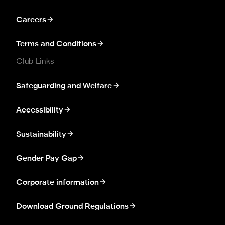
Careers
Terms and Conditions
Club Links
Safeguarding and Welfare
Accessibility
Sustainability
Gender Pay Gap
Corporate information
Download Ground Regulations