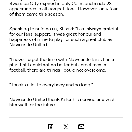
Swansea City expired in July 2018, and made 23
appearances in all competitions. However, only four
of them came this season.
Speaking to nufc.co.uk, Ki said: "I am always grateful
for our fans' support. It was great honour and
happiness of mine to play for such a great club as
Newcastle United.
"I never forget the time with Newcastle fans. It is a
pity that I could not do better but sometimes in
football, there are things I could not overcome.
"Thanks a lot to everybody and so long."
Newcastle United thank Ki for his service and wish
him well for the future.