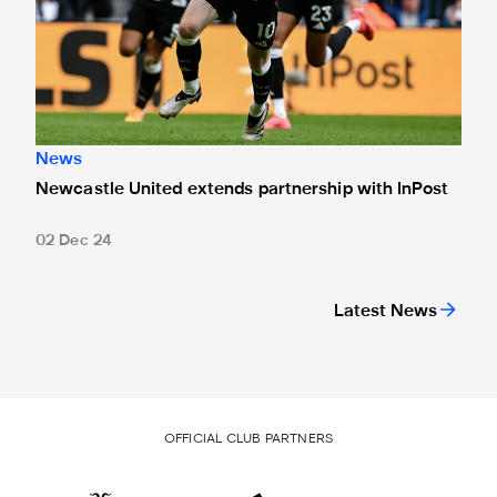
News
Newcastle United extends partnership with InPost
02 Dec 24
Latest News
OFFICIAL CLUB PARTNERS