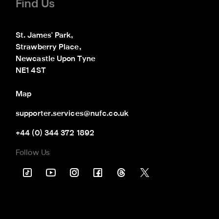
Find Us
St. James' Park,

Strawberry Place,

Newcastle Upon Tyne

NE1 4ST
Map
supporter.services@nufc.co.uk
+44 (0) 344 372 1892
Follow Us