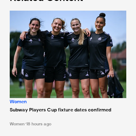
Subway Players Cup fixture dates confirmed
Women
Subway Players Cup fixture dates confirmed
Women
18 hours ago