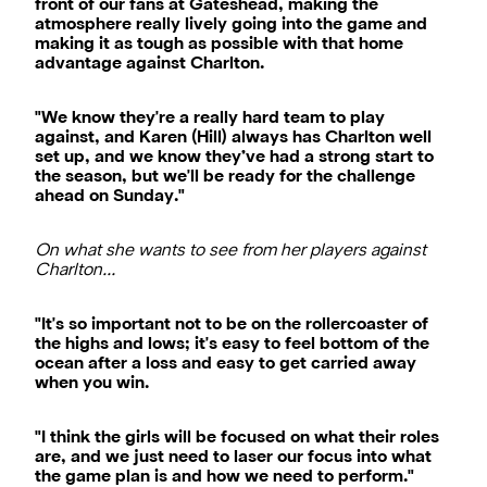
front of our fans at Gateshead, making the
atmosphere really lively going into the game and
making it as tough as possible with that home
advantage against Charlton.
"We know they're a really hard team to play
against, and Karen (Hill) always has Charlton well
set up, and we know they’ve had a strong start to
the season, but we'll be ready for the challenge
ahead on Sunday."
On what she wants to see from her players against
Charlton…
"It's so important not to be on the rollercoaster of
the highs and lows; it's easy to feel bottom of the
ocean after a loss and easy to get carried away
when you win.
"I think the girls will be focused on what their roles
are, and we just need to laser our focus into what
the game plan is and how we need to perform."