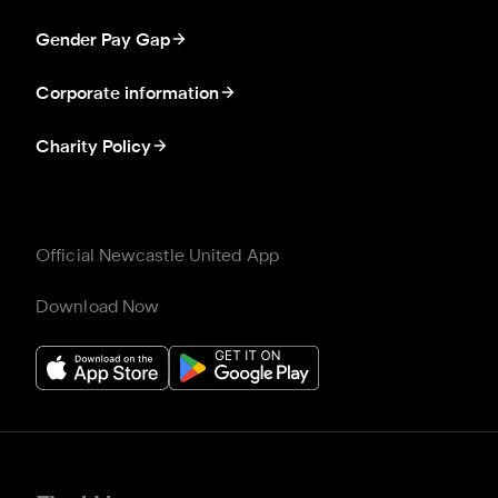
Gender Pay Gap
Corporate information
Charity Policy
Official Newcastle United App
Download Now