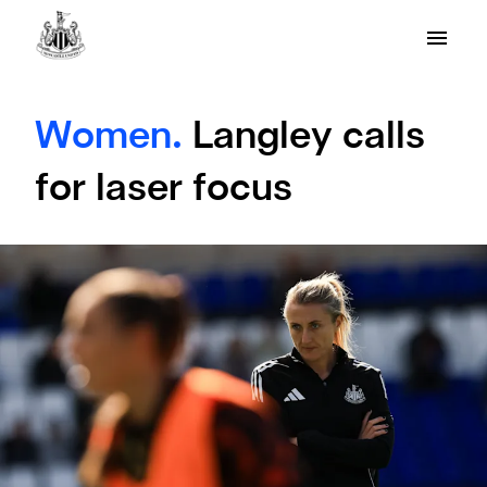
Women.
Langley calls
for laser focus