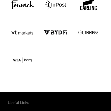
Useful Links