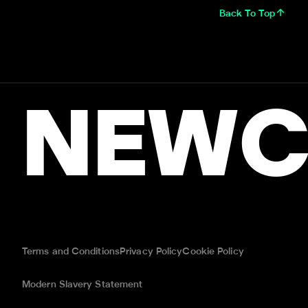
Back To Top
NEWC
Terms and Conditions
Privacy Policy
Cookie Policy
Modern Slavery Statement