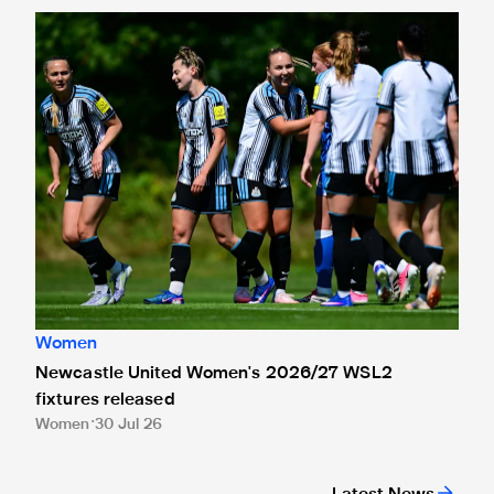
Newcastle United Women's 2026/27 WSL2 fixtures releas
Women
Newcastle United Women's 2026/27 WSL2
fixtures released
Women
30 Jul 26