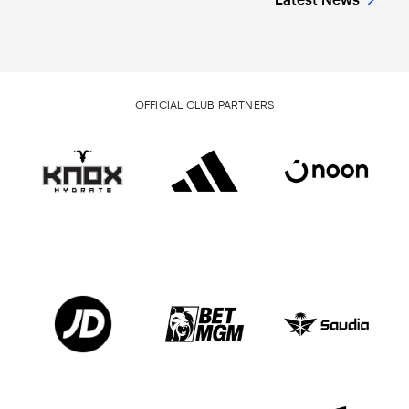
Latest News
OFFICIAL CLUB PARTNERS