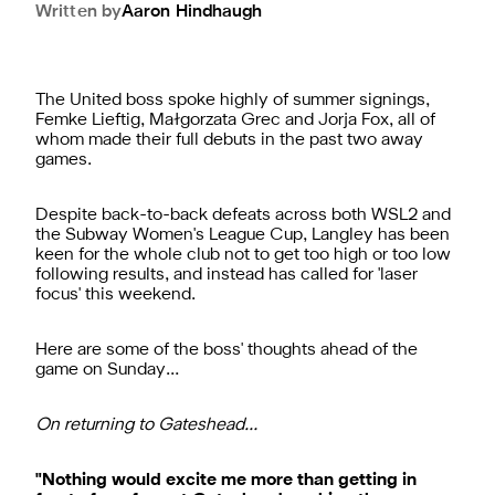
Written by
Aaron
Hindhaugh
The United boss spoke highly of summer signings,
Femke Lieftig, Małgorzata Grec and Jorja Fox, all of
whom made their full debuts in the past two away
games.
Despite back-to-back defeats across both WSL2 and
the Subway Women's League Cup, Langley has been
keen for the whole club not to get too high or too low
following results, and instead has called for 'laser
focus' this weekend.
Here are some of the boss' thoughts ahead of the
game on Sunday…
On returning to Gateshead…
"Nothing would excite me more than getting in