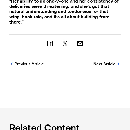
"Her ability to go one-v-one and her consistency of
deliveries were threatening, and she's got that
natural understanding and tendencies for that
wing-back role, and it's all about building from
there."
Previous Article
Next Article
Related Content