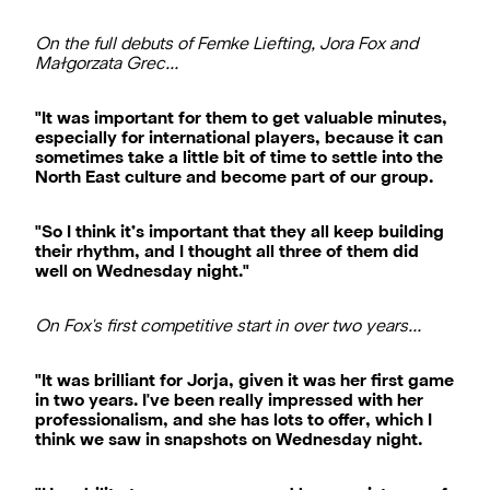
On the full debuts of Femke Liefting, Jora Fox and
Małgorzata Grec…
"It was important for them to get valuable minutes,
especially for international players, because it can
sometimes take a little bit of time to settle into the
North East culture and become part of our group.
"So I think it’s important that they all keep building
their rhythm, and I thought all three of them did
well on Wednesday night."
On Fox's first competitive start in over two years…
"It was brilliant for Jorja, given it was her first game
in two years. I've been really impressed with her
professionalism, and she has lots to offer, which I
think we saw in snapshots on Wednesday night.