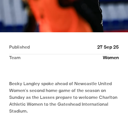
Published
27 Sep 25
Team
Women
Becky Langley spoke ahead of Newcastle United
Women's second home game of the season on
Sunday as the Lasses prepare to welcome Charlton
Athletic Women to the Gateshead International
Stadium.