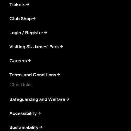
Tickets
Club Shop
Login / Register
Visiting St. James' Park
Careers
Terms and Conditions
Club Links
Safeguarding and Welfare
Accessibility
Sustainability