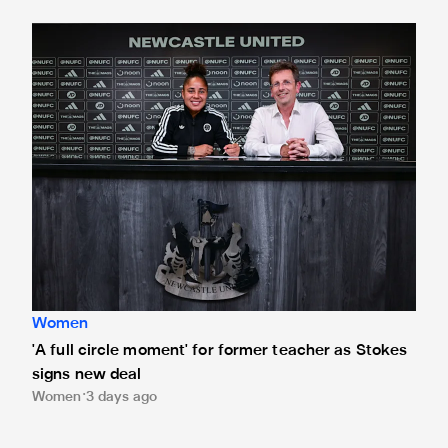
'A full circle moment' for former teacher as Stokes signs n
Women
'A full circle moment' for former teacher as Stokes
signs new deal
Women
3 days ago