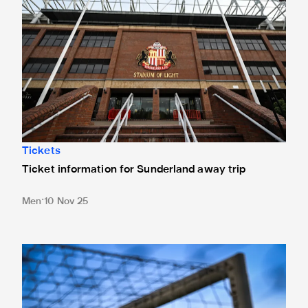
Tickets
Ticket information for Sunderland away trip
Men
10 Nov 25
New Box Office opening hours