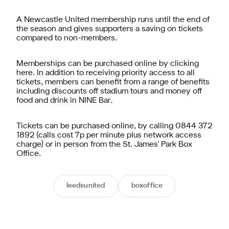
A Newcastle United membership runs until the end of
the season and gives supporters a saving on tickets
compared to non-members.
Memberships can be purchased online by clicking
here. In addition to receiving priority access to all
tickets, members can benefit from a range of benefits
including discounts off stadium tours and money off
food and drink in NINE Bar.
Tickets can be purchased online, by calling 0844 372
1892 (calls cost 7p per minute plus network access
charge) or in person from the St. James' Park Box
Office.
leedsunited
boxoffice