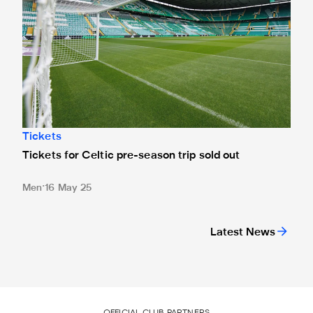
Tickets
Tickets for Celtic pre-season trip sold out
Men
16 May 25
Latest News
OFFICIAL CLUB PARTNERS