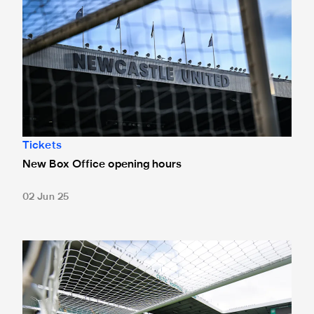
Tickets
New Box Office opening hours
02 Jun 25
Tickets for Celtic pre-season trip sold out