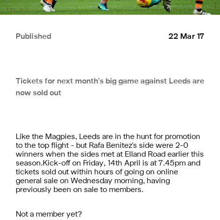
Published
22 Mar 17
Tickets for next month's big game against Leeds are
now sold out
Like the Magpies, Leeds are in the hunt for promotion
to the top flight - but Rafa Benitez's side were 2-0
winners when the sides met at Elland Road earlier this
season.Kick-off on Friday, 14th April is at 7.45pm and
tickets sold out within hours of going on online
general sale on Wednesday morning, having
previously been on sale to members.
Not a member yet?