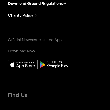
Download Ground Regulations
Charity Policy
Official Newcastle United App
Download Now
Find Us