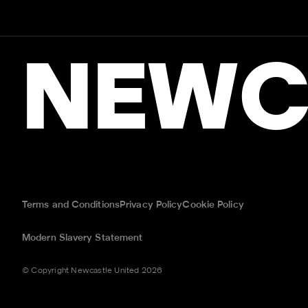
NEWC
Terms and Conditions
Privacy Policy
Cookie Policy
Modern Slavery Statement
© Copyright Newcastle United 2026