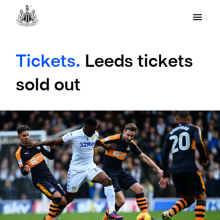
Tickets.
Leeds tickets
sold out