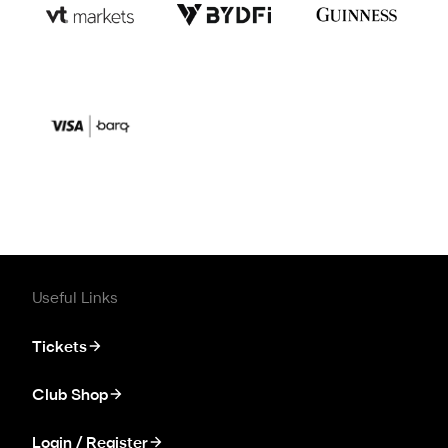
Useful Links
Tickets
Club Shop
Login / Register