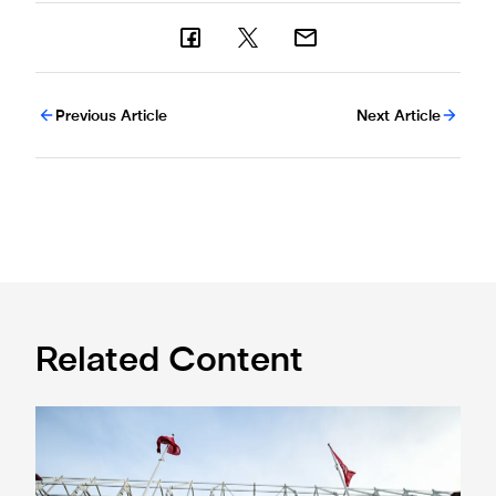
Previous Article
Next Article
Related Content
Ticket information for Sunderland away trip