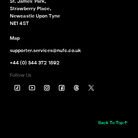
St. James' Park,

Strawberry Place,

Newcastle Upon Tyne

NE1 4ST
Map
supporter.services@nufc.co.uk
+44 (0) 344 372 1892
Follow Us
Back To Top