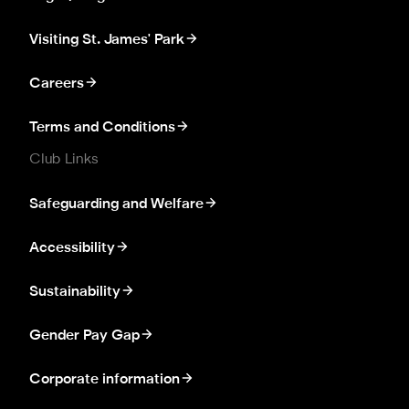
Visiting St. James' Park
Careers
Terms and Conditions
Club Links
Safeguarding and Welfare
Accessibility
Sustainability
Gender Pay Gap
Corporate information