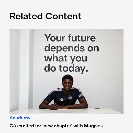
Related Content
Cá excited for 'new chapter' with Magpies
Academy
Cá excited for 'new chapter' with Magpies