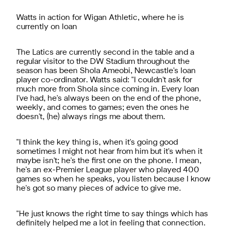
Watts in action for Wigan Athletic, where he is
currently on loan
The Latics are currently second in the table and a
regular visitor to the DW Stadium throughout the
season has been Shola Ameobi, Newcastle's loan
player co-ordinator. Watts said: "I couldn't ask for
much more from Shola since coming in. Every loan
I've had, he's always been on the end of the phone,
weekly, and comes to games; even the ones he
doesn't, (he) always rings me about them.
"I think the key thing is, when it's going good
sometimes I might not hear from him but it's when it
maybe isn't; he's the first one on the phone. I mean,
he's an ex-Premier League player who played 400
games so when he speaks, you listen because I know
he's got so many pieces of advice to give me.
"He just knows the right time to say things which has
definitely helped me a lot in feeling that connection.