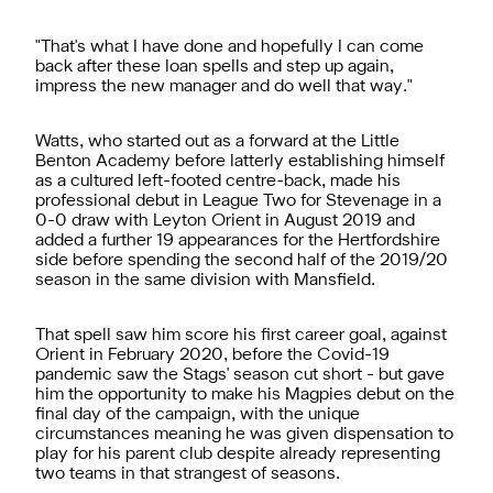
"That's what I have done and hopefully I can come
back after these loan spells and step up again,
impress the new manager and do well that way."
Watts, who started out as a forward at the Little
Benton Academy before latterly establishing himself
as a cultured left-footed centre-back, made his
professional debut in League Two for Stevenage in a
0-0 draw with Leyton Orient in August 2019 and
added a further 19 appearances for the Hertfordshire
side before spending the second half of the 2019/20
season in the same division with Mansfield.
That spell saw him score his first career goal, against
Orient in February 2020, before the Covid-19
pandemic saw the Stags' season cut short - but gave
him the opportunity to make his Magpies debut on the
final day of the campaign, with the unique
circumstances meaning he was given dispensation to
play for his parent club despite already representing
two teams in that strangest of seasons.