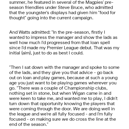
summer, he featured in several of the Magpies' pre-
season friendlies under Steve Bruce, who admitted
that the youngster's displays had given him "food for
thought" going into the current campaign.
And Watts admitted: "In the pre-season, firstly I
wanted to impress the manager and show the lads as
well how much I'd progressed from that loan spell
since I'd made my Premier League debut. That was my
initial (aim), just to do as best I could.
"Then I sat down with the manager and spoke to some
of the lads, and they give you that advice - go back
out on loan and play games, because at such a young
age you just want to be playing games wherever you
go. "There was a couple of Championship clubs,
nothing set in stone, but when Wigan came in and
were keen to take me, and wanted me to play, I didn't
turn down that opportunity knowing the players that
were coming through the door. We are doing well in
the league and we're all fully focused - and I'm fully
focused - on making sure we do cross the line at the
end of the season."