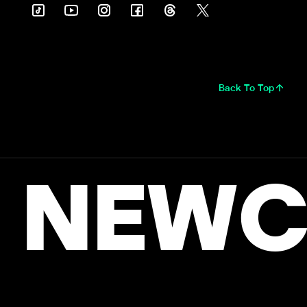
Back To Top
NEWC