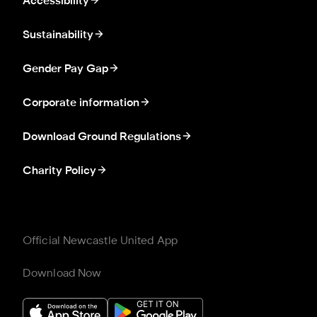
Accessibility
Sustainability
Gender Pay Gap
Corporate information
Download Ground Regulations
Charity Policy
Official Newcastle United App
Download Now