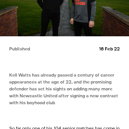
Published
16 Feb 22
Kell Watts has already passed a century of career
appearances at the age of 22, and the promising
defender has set his sights on adding many more
with Newcastle United after signing a new contract
with his boyhood club
So far only one of his 104 senior matches has come in