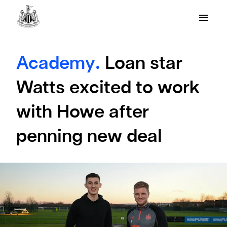
Academy.
Loan star
Watts excited to work
with Howe after
penning new deal