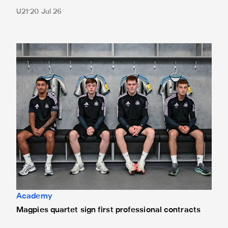
U21
20 Jul 26
Magpies quartet sign first professional contracts
Academy
Magpies quartet sign first professional contracts