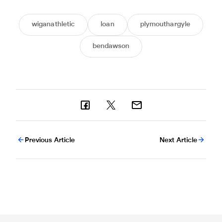
wiganathletic
loan
plymouthargyle
bendawson
Previous Article
Next Article