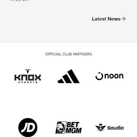
Latest News
OFFICIAL CLUB PARTNERS