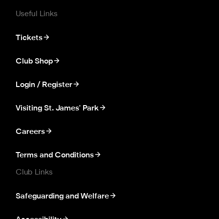
Useful Links
Tickets
Club Shop
Login / Register
Visiting St. James' Park
Careers
Terms and Conditions
Club Links
Safeguarding and Welfare