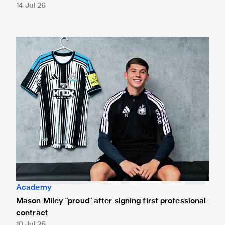
14 Jul 26
Mason Miley "proud" after signing first professional contrac
Academy
Mason Miley "proud" after signing first professional
contract
10 Jul 26