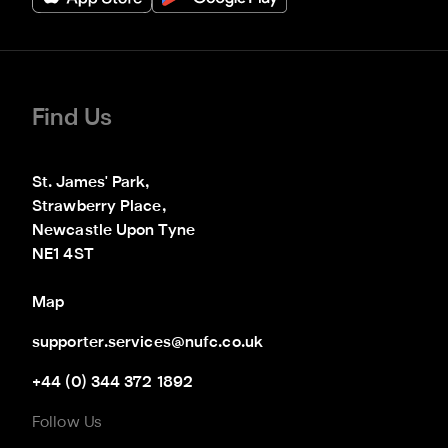
Find Us
St. James' Park,

Strawberry Place,

Newcastle Upon Tyne

NE1 4ST
Map
supporter.services@nufc.co.uk
+44 (0) 344 372 1892
Follow Us