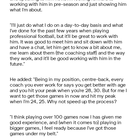
working with him in pre-season and just showing him
what I'm about.
"I'll just do what I do on a day-to-day basis and what
I've done for the past few years when playing
professional football, but it'll be great to work with
him. It was good to meet him and sit down with him
and have a chat, let him get to know a bit about me,
me learn about them (the coaching staff) and the way
they work, and it'll be good working with him in the
future."
He added: "Being in my position, centre-back, every
coach you ever work for says you get better with age
and you hit your peak when you're 28, 30. But for me I
want to get those games in now and hit my peak
when I'm 24, 25. Why not speed up the process?
"I think playing over 100 games now l has given me
good experience, and (when it comes to) playing in
bigger games, I feel ready because I've got those
games under my belt."