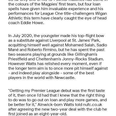
the colours of the Magpies' first team, but four loan
spells have given him invaluable experience and his
performances for League One title-challengers Wigan
Athletic this term have clearly caught the eye of head
coach Eddie Howe.
In July 2020, the youngster made his top-flight bow
as a substitute against Liverpool at St. James' Park,
acquitting himself well against Mohamed Salah, Sadio
Mané and Roberto Firmino, but he has spent the past
two seasons playing at grounds like Gillingham's
Priestfield and Cheltenham's Jonny-Rocks Stadium.
However Watts has relished every moment, even if
the longer term aim is to once more pit himself against
- and indeed play alongside - some of the best
players in the world with Newcastle.
"Getting my Premier League debut was the first taste
of it, then once I'd had that I knew that the right thing
to do was to go out on loan and play more games, and
be better for it," Alnwick-born Watts told nufc.co.uk
after agreeing the new two-year deal with the club he
first joined as an eight-year-old.