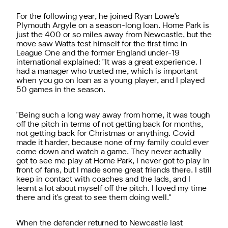
For the following year, he joined Ryan Lowe's
Plymouth Argyle on a season-long loan. Home Park is
just the 400 or so miles away from Newcastle, but the
move saw Watts test himself for the first time in
League One and the former England under-19
international explained: "It was a great experience. I
had a manager who trusted me, which is important
when you go on loan as a young player, and I played
50 games in the season.
"Being such a long way away from home, it was tough
off the pitch in terms of not getting back for months,
not getting back for Christmas or anything. Covid
made it harder, because none of my family could ever
come down and watch a game. They never actually
got to see me play at Home Park, I never got to play in
front of fans, but I made some great friends there. I still
keep in contact with coaches and the lads, and I
learnt a lot about myself off the pitch. I loved my time
there and it's great to see them doing well."
When the defender returned to Newcastle last