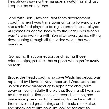
He's always saying 'the manager's watching' and just
keeping me on my toes.
"And with Ben (Dawson, first team development
coach), when I was transitioning from a forward player
and a midfield player to being a centre-back, I played
40 games as centre-back with the under-23s when I
was 18 and working with Ben after every game, sitting
down, going through all the video work, that was
massive.
"So having that connection, and having those
relationships, you feel that support when you're away
on loan."
Bruce, the head coach who gave Watts his debut, was
replaced by Howe in November and Watts admitted:
"When a new manager gets appointed and you're
away on loan, initially there's that (feeling of) I want to
be there at that first session, second session, and
make an impression. But speaking to the lads, all of
them have said great things and it made me excited,
and speaking to him now, I'm looking forward to