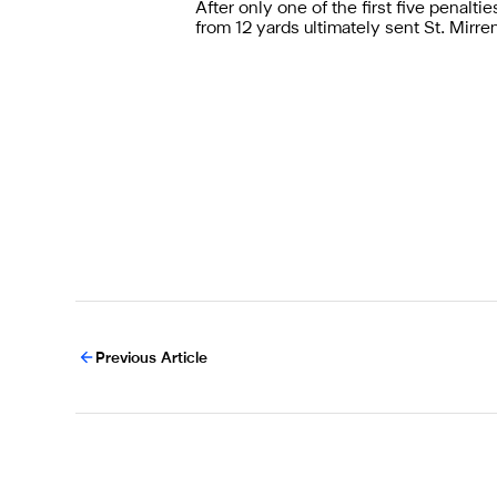
After only one of the first five penal
from 12 yards ultimately sent St. Mirre
Previous Article