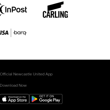
Official Newcastle United App
Download Now