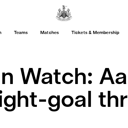
h
Teams
Matches
Tickets & Membership
n Watch: Aa
ight-goal thri