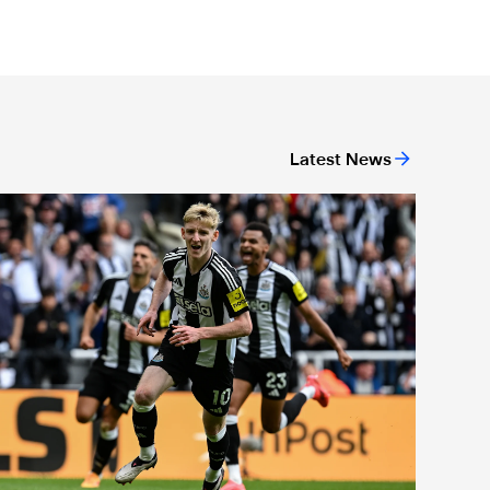
Latest News
or 'Unite For Access'
ewcastle United extends partnership with InPost