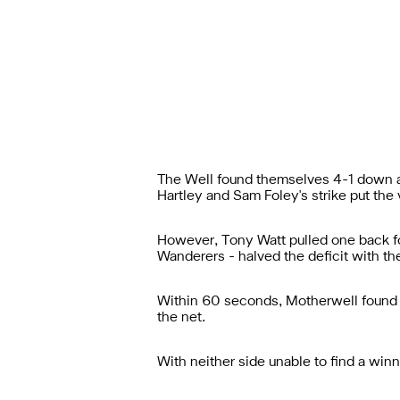
The Well found themselves 4-1 down at 
Hartley and Sam Foley's strike put the vis
However, Tony Watt pulled one back fo
Wanderers - halved the deficit with t
Within 60 seconds, Motherwell found 
the net.
With neither side unable to find a win