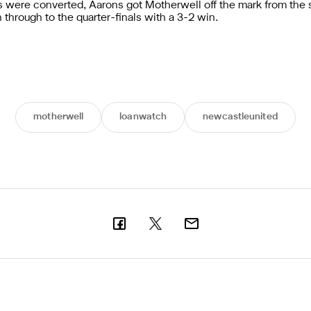
ties were converted, Aarons got Motherwell off the mark from the
n through to the quarter-finals with a 3-2 win.
motherwell
loanwatch
newcastleunited