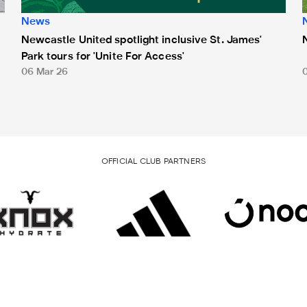
News
Newcastle United spotlight inclusive St. James'
Park tours for 'Unite For Access'
06 Mar 26
OFFICIAL CLUB PARTNERS