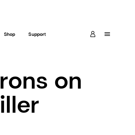
Shop
Support
rons on
ller