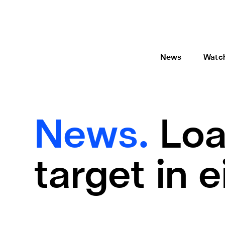
News
Watc
News.
Loa
target in e