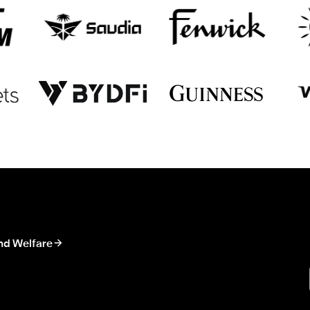
nd Welfare