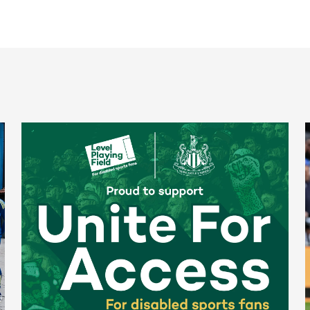
Newcastle United spotlight inclusive St. James' Park tours f
N