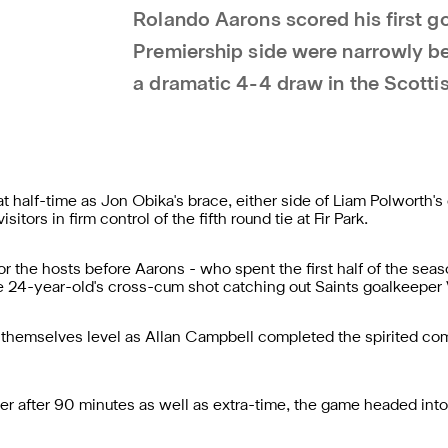
Rolando Aarons scored his first go
Premiership side were narrowly be
a dramatic 4-4 draw in the Scotti
half-time as Jon Obika's brace, either side of Liam Polworth's 
itors in firm control of the fifth round tie at Fir Park.
r the hosts before Aarons - who spent the first half of the se
he 24-year-old's cross-cum shot catching out Saints goalkeeper
themselves level as Allan Campbell completed the spirited com
ner after 90 minutes as well as extra-time, the game headed int