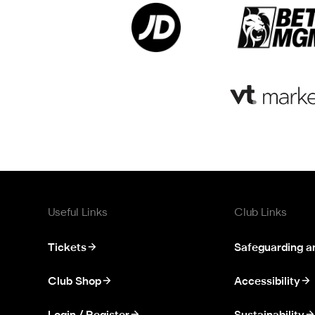
Useful Links
Club Links
Tickets
Safeguarding a
Club Shop
Accessibility