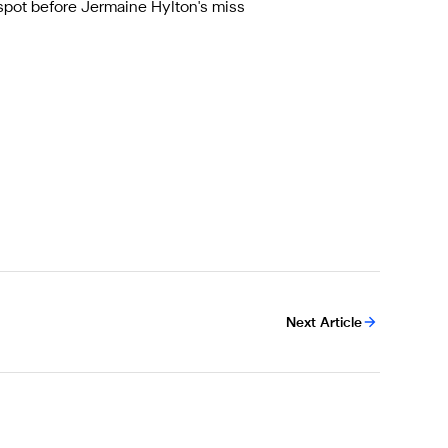
 spot before Jermaine Hylton's miss
Next Article