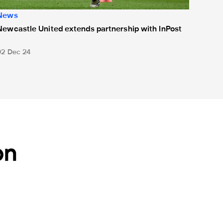
News
Newcastle United extends partnership with InPost
02 Dec 24