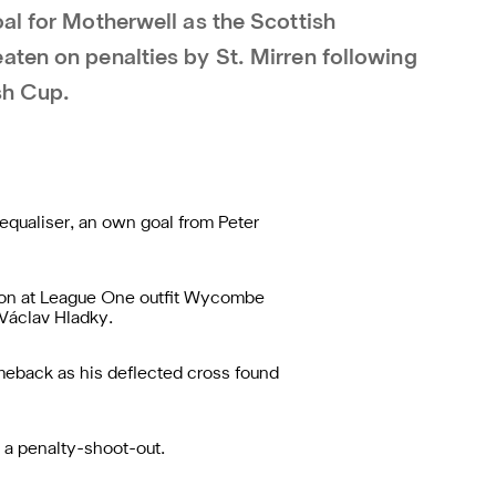
al for Motherwell as the Scottish
aten on penalties by St. Mirren following
sh Cup.
equaliser, an own goal from Peter
ason at League One outfit Wycombe
 Václav Hladky.
eback as his deflected cross found
o a penalty-shoot-out.