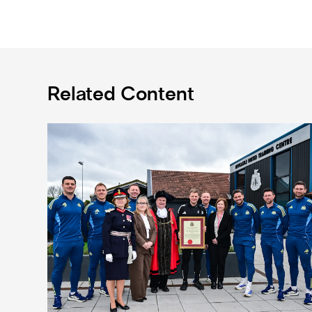
Related Content
Eddie Howe honoured with 'Freedom of Newcastle'