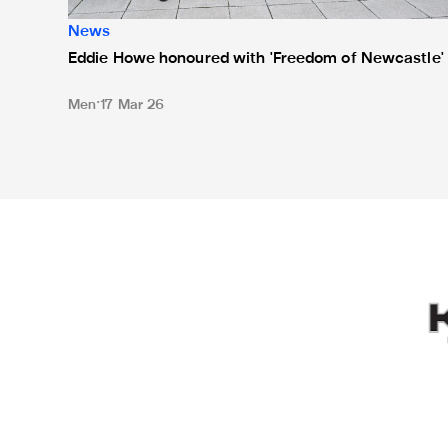
News
Eddie Howe honoured with 'Freedom of Newcastle'
Men
17 Mar 26