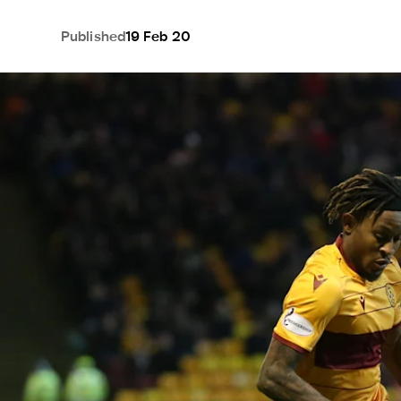
Published
19 Feb 20