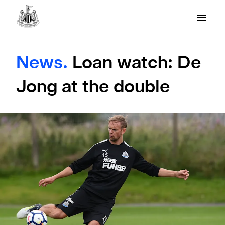
News.
Loan watch: De
Jong at the double