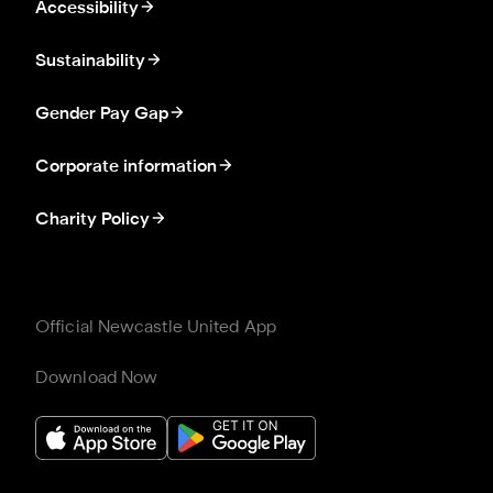
Accessibility
Sustainability
Gender Pay Gap
Corporate information
Charity Policy
Official Newcastle United App
Download Now