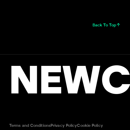
Back To Top
NEWC
Terms and Conditions
Privacy Policy
Cookie Policy