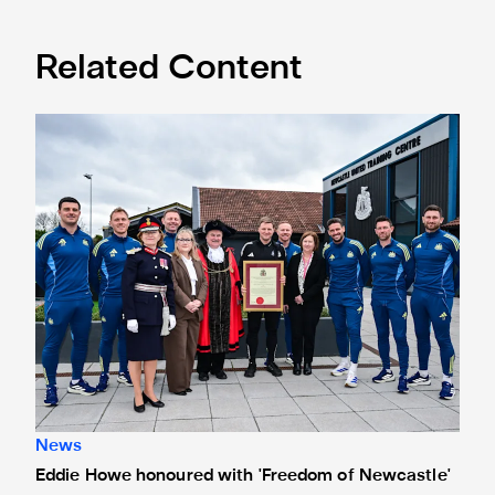
Related Content
Eddie Howe honoured with 'Freedom of Newcastle'
News
Eddie Howe honoured with 'Freedom of Newcastle'