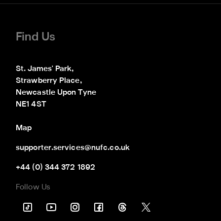
Find Us
St. James' Park,

Strawberry Place,

Newcastle Upon Tyne

NE1 4ST
Map
supporter.services@nufc.co.uk
+44 (0) 344 372 1892
Follow Us