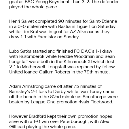
goal as BSC Young Boys beat Thun 3-2. The defender
played the whole game.
Henri Saivet completed 90 minutes for Saint-Etienne
in a 0-0 stalemate with Bastia in Ligue 1 on Saturday
while Tim Krul was in goal for AZ Alkmaar as they
drew 1-1 with Excelsior on Sunday.
Lubo Satka started and finished FC DAC's 1-1 draw
with Ruzomberok while Freddie Woodman and Sean
Longstaff were both in the Kilmarnock XI which lost
2-1 to Motherwell. Longstaff was replaced by fellow
United loanee Callum Roberts in the 79th minute.
Adam Armstrong came off after 75 minutes of
Barnsley's 2-1 loss to Derby while Ivan Toney came
off the bench in the 82nd minute as Scunthorpe were
beaten by League One promotion rivals Fleetwood.
However Bradford kept their own promotion hopes
alive with a 1-0 win over Peterborough, with Alex
Gilliead playing the whole game.