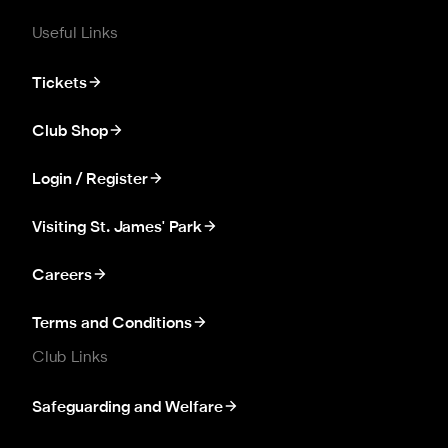
Useful Links
Tickets
Club Shop
Login / Register
Visiting St. James' Park
Careers
Terms and Conditions
Club Links
Safeguarding and Welfare