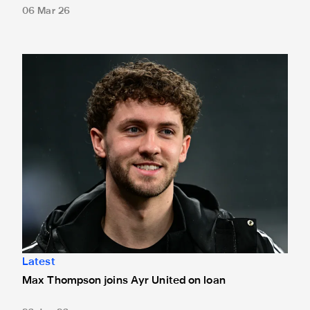
06 Mar 26
Max Thompson joins Ayr United on loan
Latest
Max Thompson joins Ayr United on loan