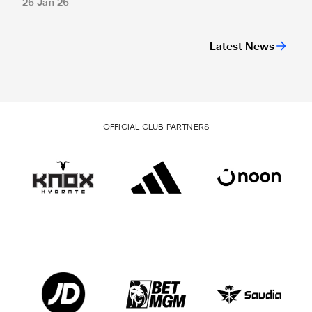
26 Jan 26
Latest News
OFFICIAL CLUB PARTNERS