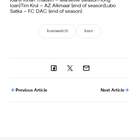
loan)Florian Thauvin – Marseille (season-long
loan)Tim Krul – AZ Alkmaar (end of season)Lubo
Satka – FC DAC (end of season)
loanwatch
loan
Previous Article
Next Article