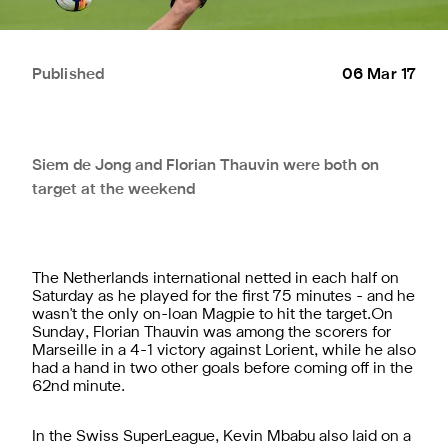
Published
06 Mar 17
Siem de Jong and Florian Thauvin were both on
target at the weekend
The Netherlands international netted in each half on
Saturday as he played for the first 75 minutes - and he
wasn't the only on-loan Magpie to hit the target.On
Sunday, Florian Thauvin was among the scorers for
Marseille in a 4-1 victory against Lorient, while he also
had a hand in two other goals before coming off in the
62nd minute.
In the Swiss SuperLeague, Kevin Mbabu also laid on a