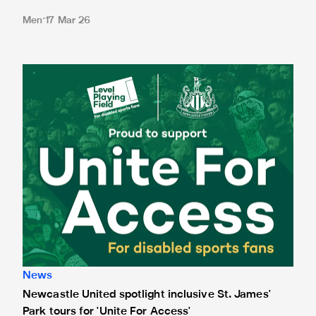
Men
17 Mar 26
Newcastle United spotlight inclusive St. James' Park tours f
News
Newcastle United spotlight inclusive St. James'
Park tours for 'Unite For Access'