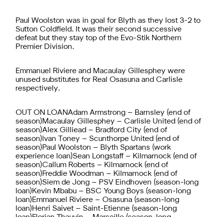
Paul Woolston was in goal for Blyth as they lost 3-2 to
Sutton Coldfield. It was their second successive
defeat but they stay top of the Evo-Stik Northern
Premier Division.
Emmanuel Riviere and Macaulay Gillesphey were
unused substitutes for Real Osasuna and Carlisle
respectively.
OUT ON LOANAdam Armstrong – Barnsley (end of
season)Macaulay Gillesphey – Carlisle United (end of
season)Alex Gilliead – Bradford City (end of
season)Ivan Toney – Scunthorpe United (end of
season)Paul Woolston – Blyth Spartans (work
experience loan)Sean Longstaff – Kilmarnock (end of
season)Callum Roberts – Kilmarnock (end of
season)Freddie Woodman – Kilmarnock (end of
season)Siem de Jong – PSV Eindhoven (season-long
loan)Kevin Mbabu – BSC Young Boys (season-long
loan)Emmanuel Riviere – Osasuna (season-long
loan)Henri Saivet – Saint-Etienne (season-long