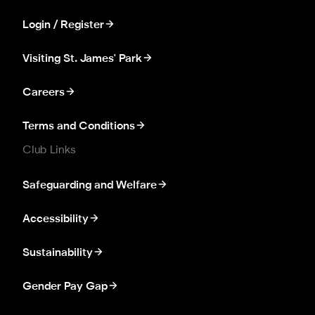
Login / Register
Visiting St. James' Park
Careers
Terms and Conditions
Club Links
Safeguarding and Welfare
Accessibility
Sustainability
Gender Pay Gap