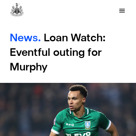
News.
Loan Watch:
Eventful outing for
Murphy