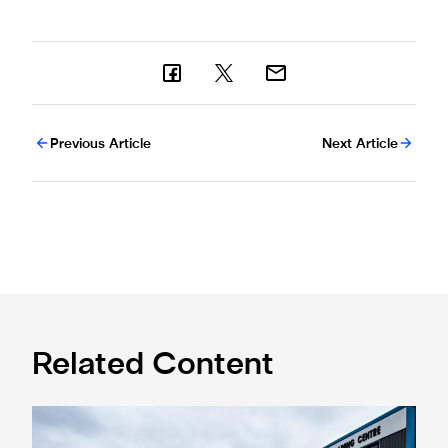
Previous Article
Next Article
Related Content
Eddie Howe honoured with 'Freedom of Newcastle'