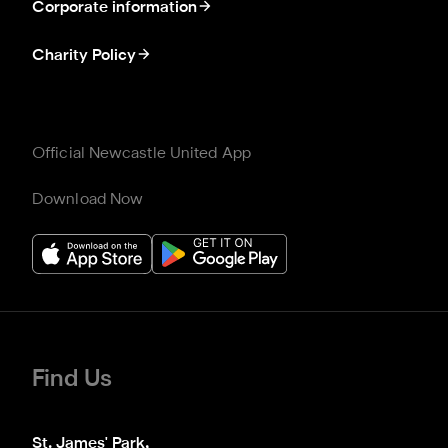
Corporate information
Charity Policy
Official Newcastle United App
Download Now
Find Us
St. James' Park,
