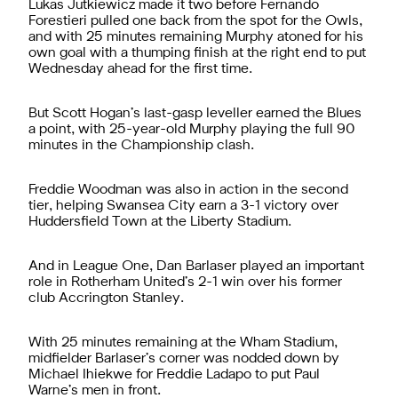
Lukas Jutkiewicz made it two before Fernando
Forestieri pulled one back from the spot for the Owls,
and with 25 minutes remaining Murphy atoned for his
own goal with a thumping finish at the right end to put
Wednesday ahead for the first time.
But Scott Hogan’s last-gasp leveller earned the Blues
a point, with 25-year-old Murphy playing the full 90
minutes in the Championship clash.
Freddie Woodman was also in action in the second
tier, helping Swansea City earn a 3-1 victory over
Huddersfield Town at the Liberty Stadium.
And in League One, Dan Barlaser played an important
role in Rotherham United’s 2-1 win over his former
club Accrington Stanley.
With 25 minutes remaining at the Wham Stadium,
midfielder Barlaser’s corner was nodded down by
Michael Ihiekwe for Freddie Ladapo to put Paul
Warne’s men in front.