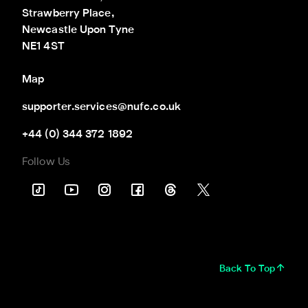
Strawberry Place,

Newcastle Upon Tyne

NE1 4ST
Map
supporter.services@nufc.co.uk
+44 (0) 344 372 1892
Follow Us
Back To Top