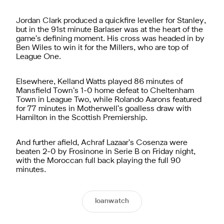
Jordan Clark produced a quickfire leveller for Stanley,
but in the 91st minute Barlaser was at the heart of the
game’s defining moment. His cross was headed in by
Ben Wiles to win it for the Millers, who are top of
League One.
Elsewhere, Kelland Watts played 86 minutes of
Mansfield Town’s 1-0 home defeat to Cheltenham
Town in League Two, while Rolando Aarons featured
for 77 minutes in Motherwell’s goalless draw with
Hamilton in the Scottish Premiership.
And further afield, Achraf Lazaar’s Cosenza were
beaten 2-0 by Frosinone in Serie B on Friday night,
with the Moroccan full back playing the full 90
minutes.
loanwatch