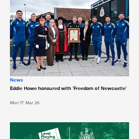
News
Eddie Howe honoured with 'Freedom of Newcastle'
Men
17 Mar 26
Newcastle United spotlight inclusive St. James' Park tours f