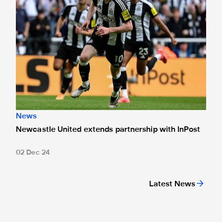
News
Newcastle United extends partnership with InPost
02 Dec 24
Latest News