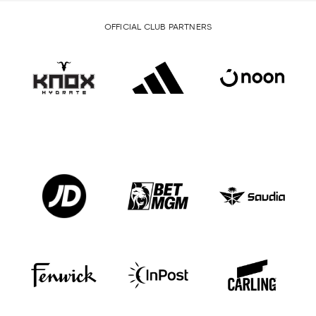
OFFICIAL CLUB PARTNERS