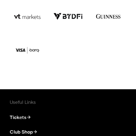
Useful Links
Tickets
Club Shop