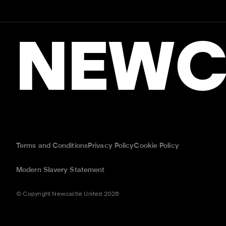
NEWC
Terms and Conditions
Privacy Policy
Cookie Policy
Modern Slavery Statement
© Copyright Newcastle United 2026