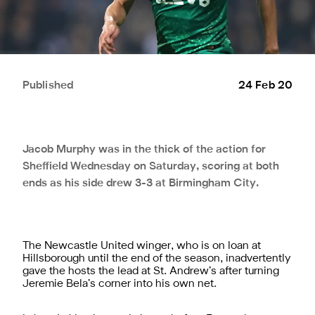
Published
24 Feb 20
Jacob Murphy was in the thick of the action for
Sheffield Wednesday on Saturday, scoring at both
ends as his side drew 3-3 at Birmingham City.
The Newcastle United winger, who is on loan at
Hillsborough until the end of the season, inadvertently
gave the hosts the lead at St. Andrew’s after turning
Jeremie Bela’s corner into his own net.