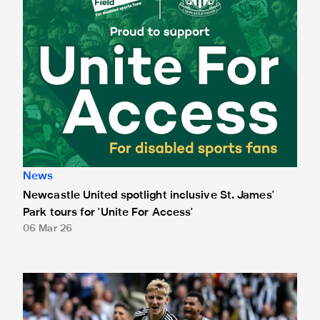
News
Newcastle United spotlight inclusive St. James'
Park tours for 'Unite For Access'
06 Mar 26
Newcastle United extends partnership with InPost