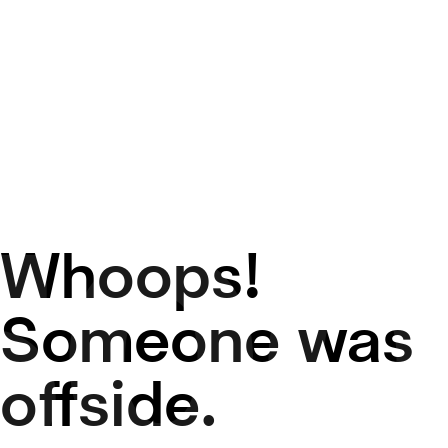
Whoops!
50
Someone was
offside.