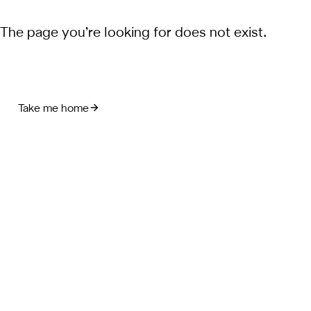
The page you’re looking for does not exist.
Take me home